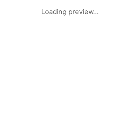
Loading preview...