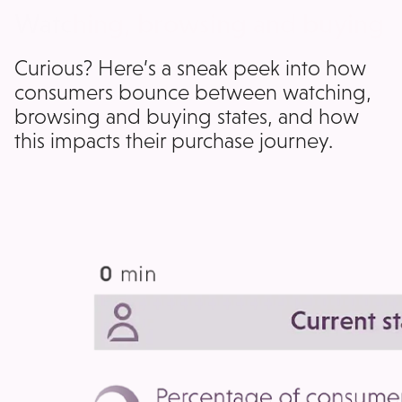
Watching, browsing and buying
Curious? Here’s a sneak peek into how
consumers bounce between watching,
browsing and buying states, and how
this impacts their purchase journey.