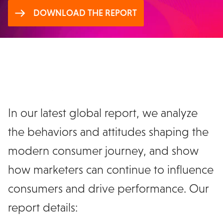
DOWNLOAD THE REPORT
Discover the new consumer
journey
In our latest global report, we analyze
the behaviors and attitudes shaping the
modern consumer journey, and show
how marketers can continue to influence
consumers and drive performance. Our
report details: