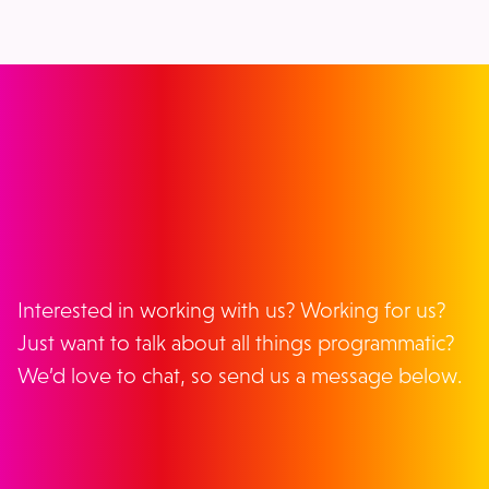
GET IN TOUCH
Interested in working with us? Working for us?
Just want to talk about all things programmatic?
We’d love to chat, so send us a message below.