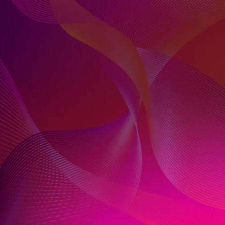
FROM FUNNEL TO
FLEXIBILITY
The marketing funnel has changed. Today’s
consumers don’t move in a linear way, and their
attention is always up for grabs. While moving
from funnel to flexibility presents challenges for
marketers, it also promises massive
opportunities.