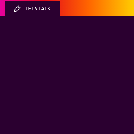
LET’S TALK
ABOUT
LIFE AT MiQ
Meet our people
Where we work
Founding story
Careers
A partner you can trust
Environmental, Social &
Governance