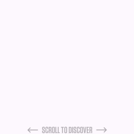
SCROLL TO DISCOVER