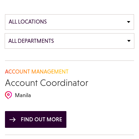
ALL LOCATIONS
ALL DEPARTMENTS
ACCOUNT MANAGEMENT
Account Coordinator
Manila
FIND OUT MORE