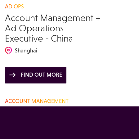
AD OPS
Account Management +
Ad Operations
Executive - China
Shanghai
FIND OUT MORE
ACCOUNT MANAGEMENT
Account Manager -
China
Beijing