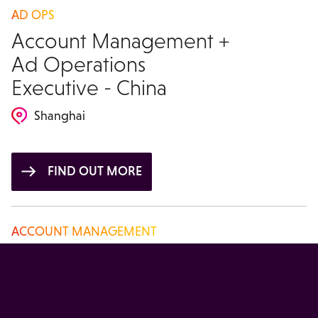
AD OPS
Account Management +
Ad Operations
Executive - China
Shanghai
FIND OUT MORE
ACCOUNT MANAGEMENT
Account Manager -
China
Beijing