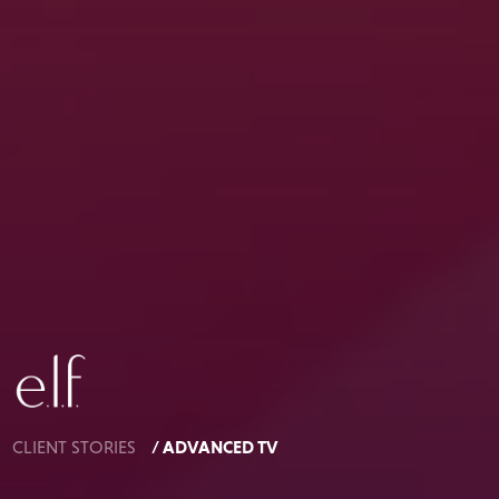
/ ADVANCED TV
CLIENT STORIES