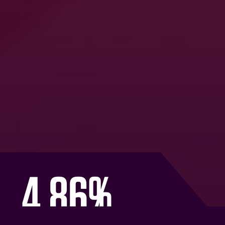
Omni-video glow: driving
incremental reach for e.l.f.
Cosmetics
Learn how we leveraged our Advanced TV
solutions to deliver a data-led, full-funnel video
strategy that reached under-exposed audiences
and outmanoeuvred key competitors
READ MORE BELOW
4.86%