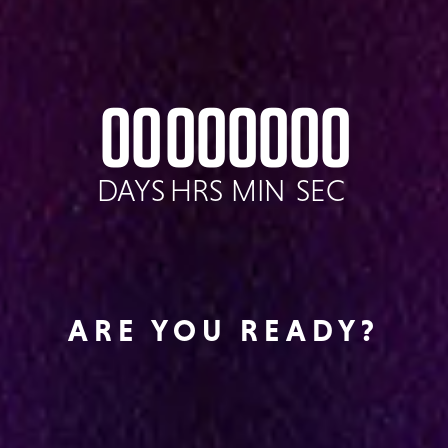
00
00
00
00
DAYS
HRS
MIN
SEC
ARE YOU READY?