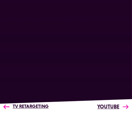
TV RETARGETING
YOUTUBE