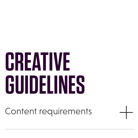
CREATIVE
GUIDELINES
Content requirements