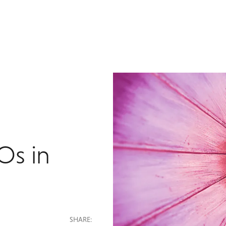
Os in
SHARE: