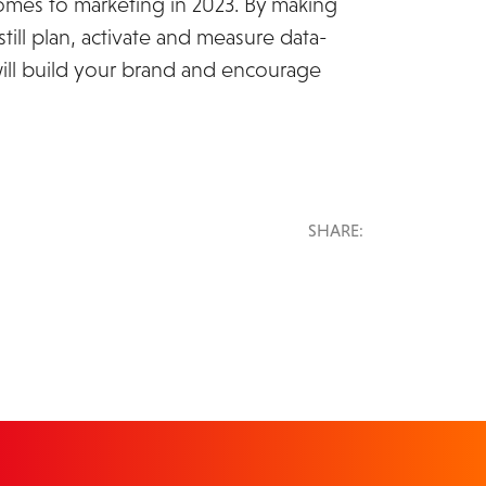
comes to marketing in 2023. By making
ill plan, activate and measure data-
will build your brand and encourage
SHARE: