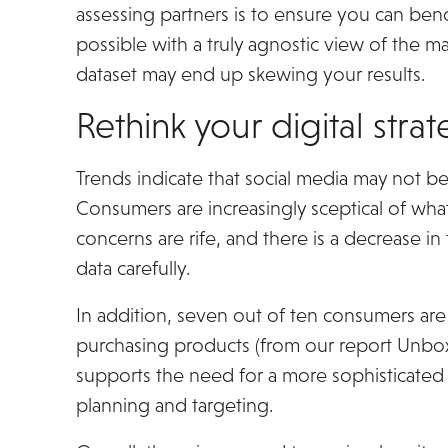
assessing partners is to ensure you can benc
possible with a truly agnostic view of the ma
dataset may end up skewing your results.
Rethink your digital stra
Trends indicate that social media may not be
Consumers are increasingly sceptical of wha
concerns are rife, and there is a decrease in 
data carefully.
In addition, seven out of ten consumers are 
purchasing products (from our report Unbox
supports the need for a more sophisticated 
planning and targeting.