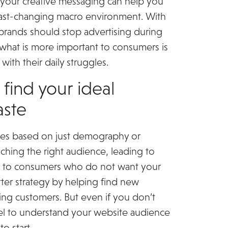
m your creative messaging can help you
fast-changing macro environment. With
rands should stop advertising during
 what is more important to consumers is
ith their daily struggles.
 find your ideal
aste
files based on just demography or
ching the right audience, leading to
g to consumers who do not want your
tter strategy by helping find new
ying customers. But even if you don’t
xel to understand your website audience
to start.