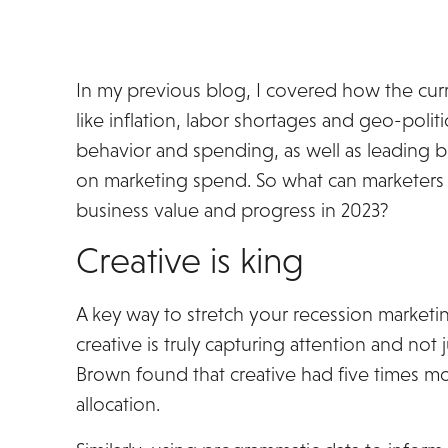
In my previous blog, I covered how the curr
like inflation, labor shortages and geo-poli
behavior and spending, as well as leading bu
on marketing spend. So what can marketers d
business value and progress in 2023?
Creative is king
A key way to stretch your recession marketi
creative is truly capturing attention and not
Brown found that creative had five times m
allocation.