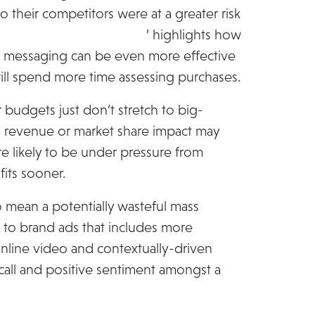
to their competitors were at a greater risk
e global retail consumer
’ highlights how
nd messaging can be even more effective
ll spend more time assessing purchases.
 budgets just don’t stretch to big-
 revenue or market share impact may
re likely to be under pressure from
fits sooner.
 mean a potentially wasteful mass
to brand ads that includes more
online video and contextually-driven
recall and positive sentiment amongst a