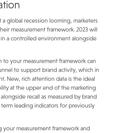
tion
 a global recession looming, marketers
their measurement framework. 2023 will
e in a controlled environment alongside
ach to your measurement framework can
funnel to support brand activity, which in
t. New, rich attention data is the ideal
ity at the upper end of the marketing
on alongside recall as measured by brand
 term leading indicators for previously
ing your measurement framework and