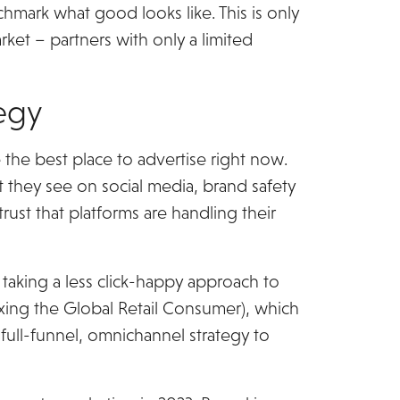
hmark what good looks like. This is only
rket – partners with only a limited
tegy
 the best place to advertise right now.
t they see on social media, brand safety
trust that platforms are handling their
taking a less click-happy approach to
ing the Global Retail Consumer), which
full-funnel, omnichannel strategy to