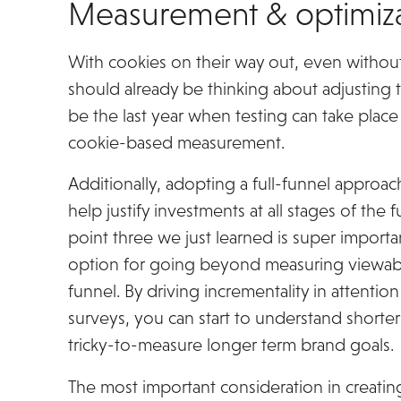
Measurement & optimiza
With cookies on their way out, even without
should already be thinking about adjusting 
be the last year when testing can take plac
cookie-based measurement.
Additionally, adopting a full-funnel appro
help justify investments at all stages of the 
point three we just learned is super importan
option for going beyond measuring viewabil
funnel. By driving incrementality in attenti
surveys, you can start to understand shorter
tricky-to-measure longer term brand goals.
The most important consideration in creat