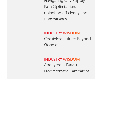
Navigating CTV Supply
Path Optimization:
unlocking efficiency and
transparency
INDUSTRY WISDOM
Cookieless Future: Beyond
Google
INDUSTRY WISDOM
Anonymous Data in
Programmatic Campaigns