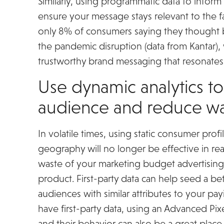
Similarly, using programmatic data to infor
ensure your message stays relevant to the 
only 8% of consumers saying they thought b
the pandemic disruption (data from Kantar),
trustworthy brand messaging that resonates w
Use dynamic analytics to
audience and reduce w
In volatile times, using static consumer pro
geography will no longer be effective in rea
waste of your marketing budget advertisin
product. First-party data can help seed a be
audiences with similar attributes to your pa
have first-party data, using an Advanced Pi
and their behavior can also be a great place 