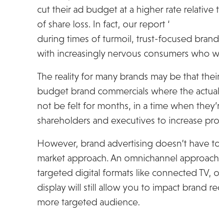
cut their ad budget at a higher rate relative 
of share loss. In fact, our report ‘
Unboxing th
during times of turmoil, trust-focused bra
with increasingly nervous consumers who wi
The reality for many brands may be that their
budget brand commercials where the actual
not be felt for months, in a time when they’
shareholders and executives to increase pro
However, brand advertising doesn’t have to
market approach. An omnichannel approach 
targeted digital formats like connected TV, 
display will still allow you to impact brand 
more targeted audience.