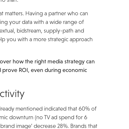
hat matters. Having a partner who can
ing your data with a wide range of
textual, bidstream, supply-path and
elp you with a more strategic approach
scover how the right media strategy can
d prove ROI, even during economic
eting Reboot ebook
ctivity
lready mentioned indicated that 60% of
omic downturn (no TV ad spend for 6
‘brand image’ decrease 28%. Brands that