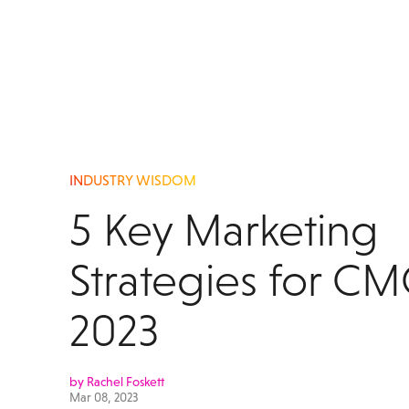
INDUSTRY WISDOM
5 Key Marketing
Strategies for CM
2023
by Rachel Foskett
Mar 08, 2023