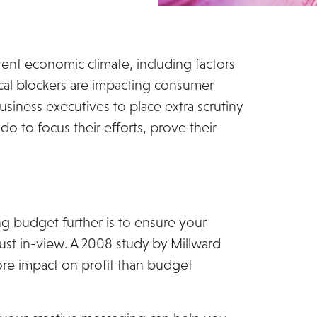
ent economic climate, including factors
tical blockers are impacting consumer
siness executives to place extra scrutiny
o to focus their efforts, prove their
ng budget further is to ensure your
 just in-view. A 2008 study by Millward
ore impact on profit than budget