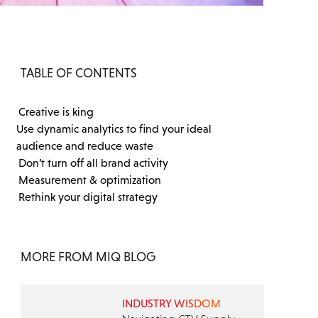
TABLE OF CONTENTS
Creative is king
Use dynamic analytics to find your ideal
audience and reduce waste
Don’t turn off all brand activity
Measurement & optimization
Rethink your digital strategy
MORE FROM MIQ BLOG
INDUSTRY WISDOM