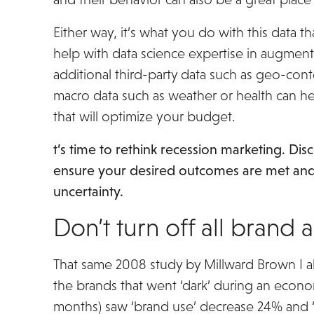
Either way, it’s what you do with this data t
help with data science expertise in augment
additional third-party data such as geo-con
macro data such as weather or health can h
that will optimize your budget.
t’s time to rethink recession marketing. Di
ensure your desired outcomes are met an
uncertainty.
Download The Recession Mark
Don’t turn off all brand a
That same 2008 study by Millward Brown I a
the brands that went ‘dark’ during an econ
months) saw ‘brand use’ decrease 24% and 