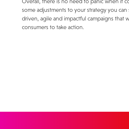
Overall, there is no need to panic when it 
some adjustments to your strategy you can st
driven, agile and impactful campaigns that 
consumers to take action.