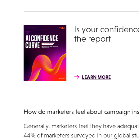
Is your confidenc
the report
LEARN MORE
How do marketers feel about campaign ins
Generally, marketers feel they have adequat
44% of marketers surveyed in our global stu