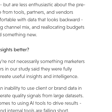
- but are less enthusiastic about the pre-
 from tools, partners, and vendors
ortable with data that looks backward -
ng channel mix, and reallocating budgets
ild something new.
ights better?
ey’re not necessarily something marketers
s in our study said they were fully
 create useful insights and intelligence.
 inability to use client or brand data in
erate quality signals from large datasets.
omes to using AI tools to drive results -
d internal tools are falling short.