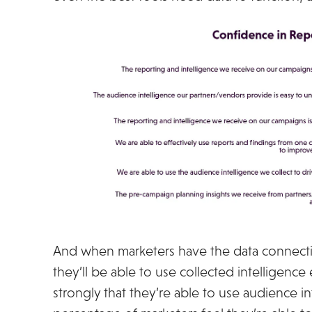
And when marketers have the data connectio
they’ll be able to use collected intelligence
strongly that they’re able to use audience in