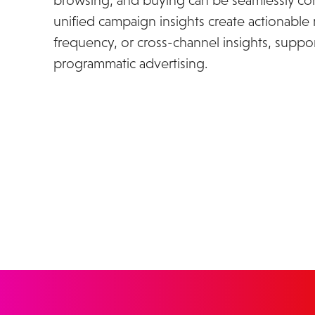
browsing, and buying can be seamlessly con
unified campaign insights create actionable 
frequency, or cross-channel insights, suppor
programmatic advertising.