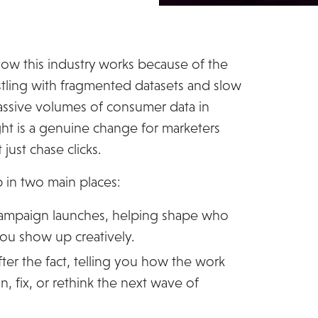
how this industry works because of the
restling with fragmented datasets and slow
massive volumes of consumer data in
ight is a genuine change for marketers
just chase clicks.
p in two main places:
 campaign launches, helping shape who
ou show up creatively.
after the fact, telling you how the work
, fix, or rethink the next wave of