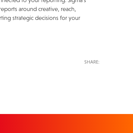
nected to your reporting. Sigma’s
reports around creative, reach,
ting strategic decisions for your
SHARE: