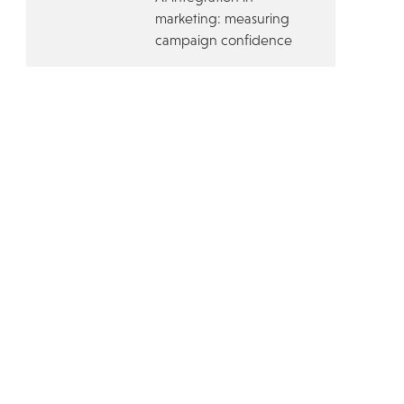
marketing: measuring
campaign confidence