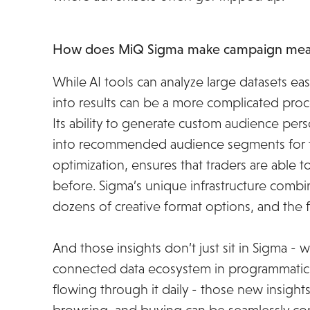
How does MiQ Sigma make campaign meas
While AI tools can analyze large datasets easi
into results can be a more complicated proc
Its ability to generate custom audience pers
into recommended audience segments for ta
optimization, ensures that traders are able 
before. Sigma’s unique infrastructure combi
dozens of creative format options, and the 
And those insights don’t just sit in Sigma - 
connected data ecosystem in programmatic -
flowing through it daily - those new insight