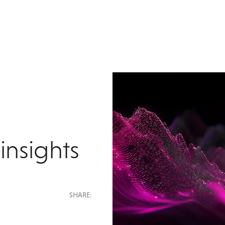
insights
SHARE: