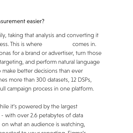
urement easier?
ly, taking that analysis and converting it
ess. This is where
MiQ Sigma
comes in.
onas for a brand or advertiser, turn those
rgeting, and perform natural language
to make better decisions than ever
nes more than 300 datasets, 12 DSPs,
full campaign process in one platform.
while it’s powered by the largest
 with over 2.6 petabytes of data
s on what an audience is watching,