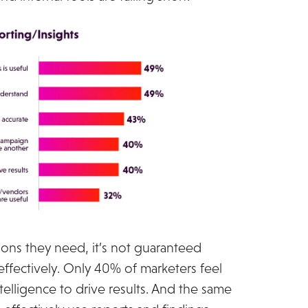
ns they need, it’s not guaranteed
 effectively. Only 40% of marketers feel
telligence to drive results. And the same