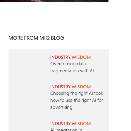
MORE FROM MIQ BLOG
INDUSTRY WISDOM
Overcoming data
fragmentation with AI
INDUSTRY WISDOM
Choosing the right AI tool:
how to use the right AI for
advertising
INDUSTRY WISDOM
AI integration in