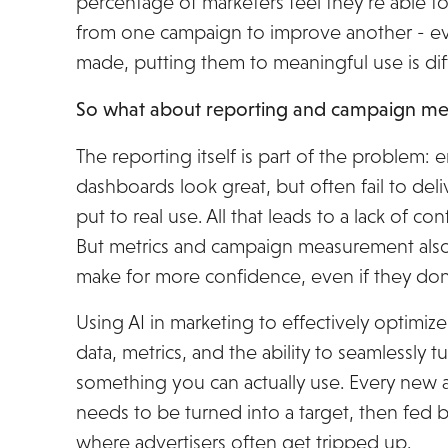
percentage of marketers feel they’re able to
from one campaign to improve another - 
made, putting them to meaningful use is diff
So what about reporting and campaign m
The reporting itself is part of the problem
dashboards look great, but often fail to deliv
put to real use. All that leads to a lack of c
But metrics and campaign measurement also 
make for more confidence, even if they don’
Using AI in marketing to effectively optimize
data, metrics, and the ability to seamlessly t
something you can actually use. Every new 
needs to be turned into a target, then fed b
where advertisers often get tripped up.