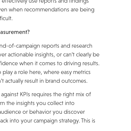
 effectively use reports and findings
even when recommendations are being
icult.
easurement?
: end-of-campaign reports and research
er actionable insights, or can’t clearly be
onfidence when it comes to driving results.
play a role here, where easy metrics
t actually result in brand outcomes.
 against KPIs requires the right mix of
urn the insights you collect into
audience or behavior you discover
ack into your campaign strategy. This is