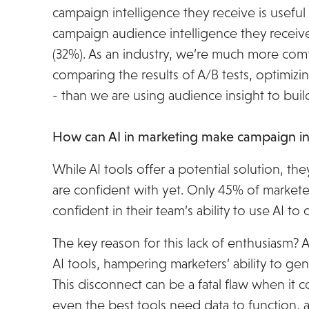
campaign intelligence they receive is useful 
campaign audience intelligence they receive
(32%). As an industry, we’re much more comf
comparing the results of A/B tests, optimizi
- than we are using audience insight to bu
How can AI in marketing make campaign ins
While AI tools offer a potential solution, th
are confident with yet. Only 45% of marketer
confident in their team’s ability to use AI to
The key reason for this lack of enthusiasm? An
AI tools, hampering marketers’ ability to gen
This disconnect can be a fatal flaw when it c
even the best tools need data to function, an