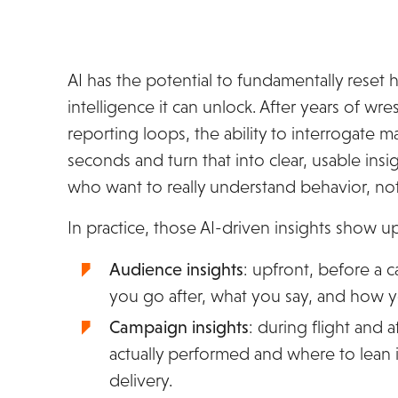
AI has the potential to fundamentally reset 
intelligence it can unlock. After years of w
reporting loops, the ability to interrogate 
seconds and turn that into clear, usable ins
who want to really understand behavior, not 
In practice, those AI-driven insights show u
Audience insights
: upfront, before a
you go after, what you say, and how y
Campaign insights
: during flight and 
actually performed and where to lean in
delivery.