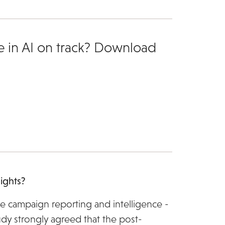
e in AI on track? Download
ights?
e campaign reporting and intelligence -
dy strongly agreed that the post-