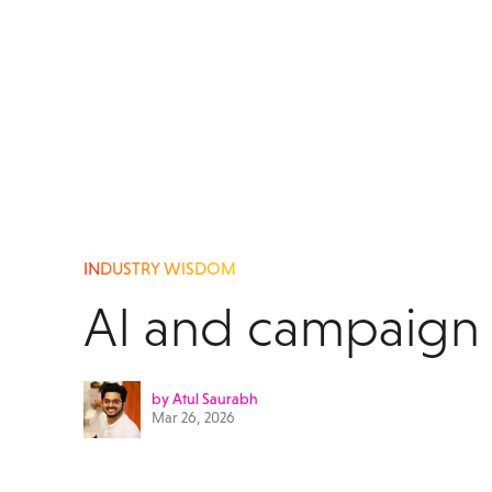
INDUSTRY WISDOM
AI and campaign 
by Atul Saurabh
Mar 26, 2026