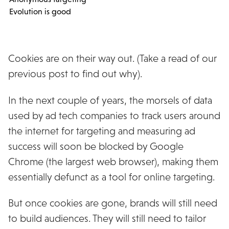
Evolution is good
Cookies are on their way out. (Take a read of our
previous post to find out why).
In the next couple of years, the morsels of data
used by ad tech companies to track users around
the internet for targeting and measuring ad
success will soon be blocked by Google
Chrome (the largest web browser), making them
essentially defunct as a tool for online targeting.
But once cookies are gone, brands will still need
to build audiences. They will still need to tailor