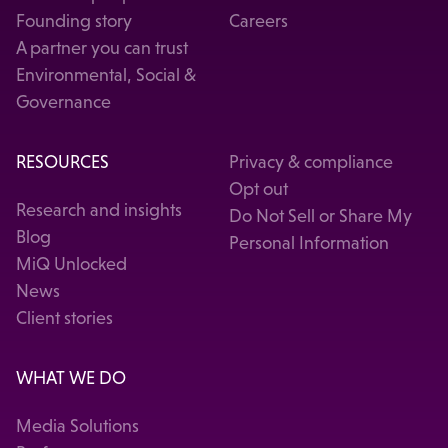
Founding story
Careers
A partner you can trust
Environmental, Social &
Governance
RESOURCES
Privacy & compliance
Opt out
Research and insights
Do Not Sell or Share My
Blog
Personal Information
MiQ Unlocked
News
Client stories
WHAT WE DO
Media Solutions