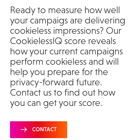
Ready to measure how well
your campaigs are delivering
cookieless impressions? Our
CookielessIQ score reveals
how your current campaigns
perform cookieless and will
help you prepare for the
privacy-forward future.
Contact us to find out how
you can get your score
.
CONTACT