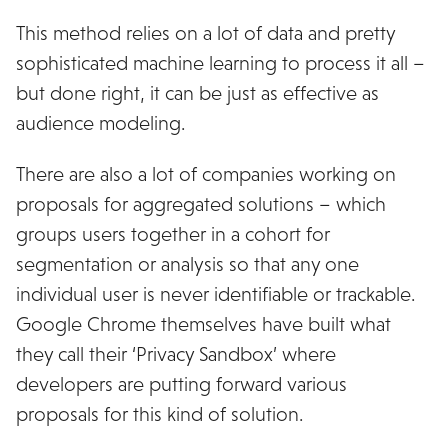
This method relies on a lot of data and pretty
sophisticated machine learning to process it all –
but done right, it can be just as effective as
audience modeling.
There are also a lot of companies working on
proposals for aggregated solutions – which
groups users together in a cohort for
segmentation or analysis so that any one
individual user is never identifiable or trackable.
Google Chrome themselves have built what
they call their ‘Privacy Sandbox’ where
developers are putting forward various
proposals for this kind of solution.