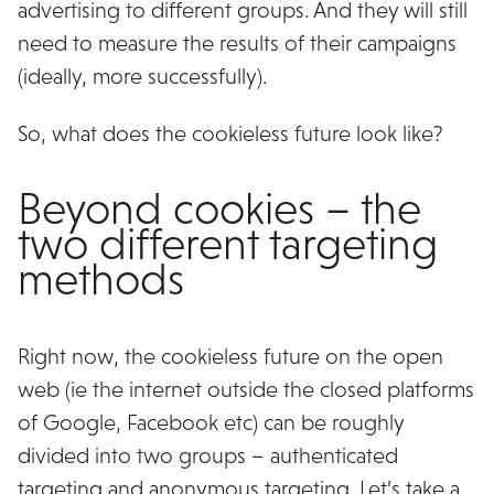
advertising to different groups. And they will still
need to measure the results of their campaigns
(ideally, more successfully).
So, what does the cookieless future look like?
Beyond cookies – the
two different targeting
methods
Right now, the cookieless future on the open
web (ie the internet outside the closed platforms
of Google, Facebook etc) can be roughly
divided into two groups – authenticated
targeting and anonymous targeting. Let’s take a