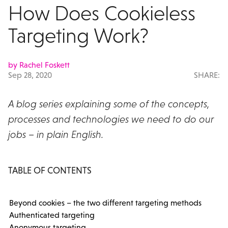
How Does Cookieless
Targeting Work?
by Rachel Foskett
Sep 28, 2020
SHARE:
A blog series explaining some of the concepts,
processes and technologies we need to do our
jobs – in plain English.
TABLE OF CONTENTS
Beyond cookies – the two different targeting methods
Authenticated targeting
Anonymous targeting