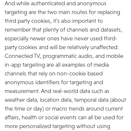
And while authenticated and anonymous
targeting are the two main routes for replacing
third party cookies, it’s also important to
remember that plenty of channels and datasets,
especially newer ones have never used third-
party cookies and will be relatively unaffected:
Connected TV, programmatic audio, and mobile
in-app targeting are all examples of media
channels that rely on non-cookie based
anonymous identifiers for targeting and
measurement. And real-world data such as
weather data, location data, temporal data (about
the time or day) or macro trends around current
affairs, health or social events can all be used for
more personalized targeting without using