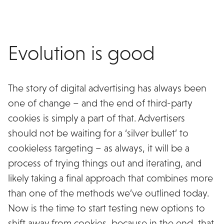
Evolution is good
The story of digital advertising has always been
one of change – and the end of third-party
cookies is simply a part of that. Advertisers
should not be waiting for a ‘silver bullet’ to
cookieless targeting – as always, it will be a
process of trying things out and iterating, and
likely taking a final approach that combines more
than one of the methods we’ve outlined today.
Now is the time to start testing new options to
shift away from cookies, because in the end, that