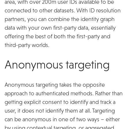
area, with over 200m user IDs available to be
connected to other datasets. With ID resolution
partners, you can combine the identity graph
data with your own first-party data, essentially
offering the best of both the first-party and
third-party worlds.
Anonymous targeting
Anonymous targeting takes the opposite
approach to authenticated methods. Rather than
getting explicit consent to identify and track a
user, it does not identify them at all. Targeting
can be anonymous in one of two ways – either
by using contextual targeting, or aggregated