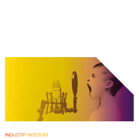
INDUSTRY WISDOM