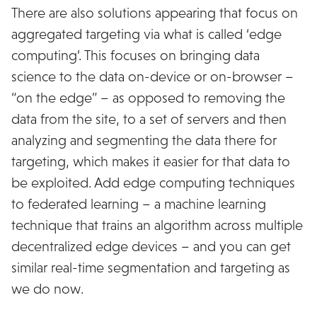
There are also solutions appearing that focus on
aggregated targeting via what is called ‘edge
computing’. This focuses on bringing data
science to the data on-device or on-browser –
“on the edge” – as opposed to removing the
data from the site, to a set of servers and then
analyzing and segmenting the data there for
targeting, which makes it easier for that data to
be exploited. Add edge computing techniques
to federated learning – a machine learning
technique that trains an algorithm across multiple
decentralized edge devices – and you can get
similar real-time segmentation and targeting as
we do now.