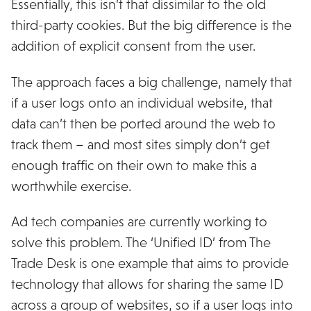
Essentially, this isn’t that dissimilar to the old
third-party cookies. But the big difference is the
addition of explicit consent from the user.
The approach faces a big challenge, namely that
if a user logs onto an individual website, that
data can’t then be ported around the web to
track them – and most sites simply don’t get
enough traffic on their own to make this a
worthwhile exercise.
Ad tech companies are currently working to
solve this problem. The ‘Unified ID’ from The
Trade Desk is one example that aims to provide
technology that allows for sharing the same ID
across a group of websites, so if a user logs into