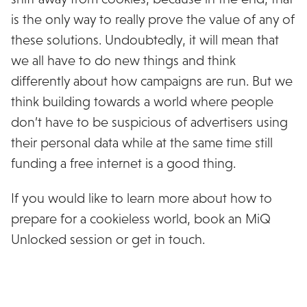
is the only way to really prove the value of any of
these solutions. Undoubtedly, it will mean that
we all have to do new things and think
differently about how campaigns are run. But we
think building towards a world where people
don’t have to be suspicious of advertisers using
their personal data while at the same time still
funding a free internet is a good thing.
If you would like to learn more about how to
prepare for a cookieless world, book an MiQ
Unlocked session or get in touch.