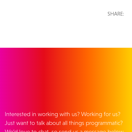
SHARE:
GET IN TOUCH
Interested in working with us? Working for us?
Just want to talk about all things programmatic?
We’d love to chat, so send us a message below.