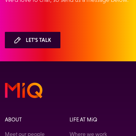
LET’S TALK
ABOUT
LIFE AT MiQ
Meet our people
Where we work