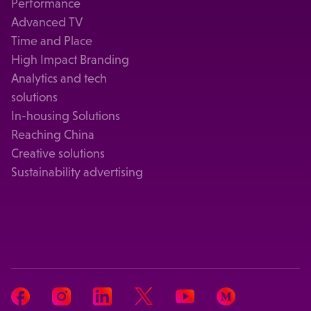
Performance
Advanced TV
Time and Place
High Impact Branding
Analytics and tech
solutions
In-housing Solutions
Reaching China
Creative solutions
Sustainability advertising