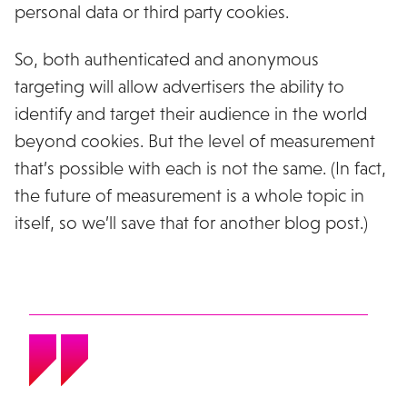
personal data or third party cookies.
So, both authenticated and anonymous
targeting will allow advertisers the ability to
identify and target their audience in the world
beyond cookies. But the level of measurement
that’s possible with each is not the same. (In fact,
the future of measurement is a whole topic in
itself, so we’ll save that for another blog post.)