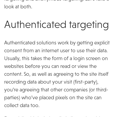
look at both.
Authenticated targeting
Authenticated solutions work by getting explicit
consent from an internet user to use their data.
Usually, this takes the form of a login screen on
websites before you can read or view the
content. So, as well as agreeing to the site itself
recording data about your visit (first-party),
you’re agreeing that other companies (or third-
parties) who’ve placed pixels on the site can
collect data too.