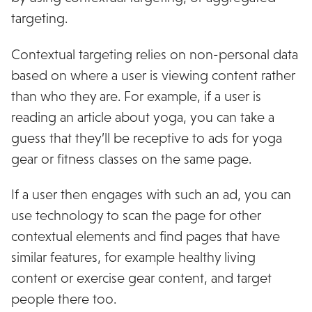
targeting.
Contextual targeting relies on non-personal data
based on where a user is viewing content rather
than who they are.
For example, if a user is
reading an article about yoga, you can take a
guess that they’ll be receptive to ads for yoga
gear or fitness classes on the same page.
If a user then engages with such an ad, you can
use technology to scan the page for other
contextual elements and find pages that have
similar features, for example healthy living
content or exercise gear content, and target
people there too.