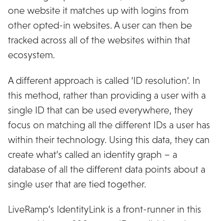
one website it matches up with logins from
other opted-in websites. A user can then be
tracked across all of the websites within that
ecosystem.
A different approach is called ‘ID resolution’. In
this method, rather than providing a user with a
single ID that can be used everywhere, they
focus on matching all the different IDs a user has
within their technology. Using this data, they can
create what’s called an identity graph – a
database of all the different data points about a
single user that are tied together.
LiveRamp’s IdentityLink is a front-runner in this