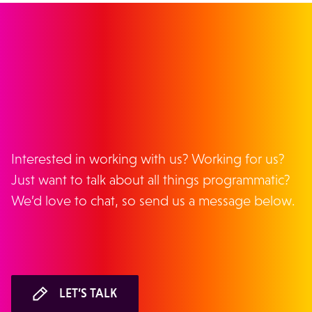
GET IN TOUCH
Interested in working with us? Working for us?
Just want to talk about all things programmatic?
We’d love to chat, so send us a message below.
LET’S TALK