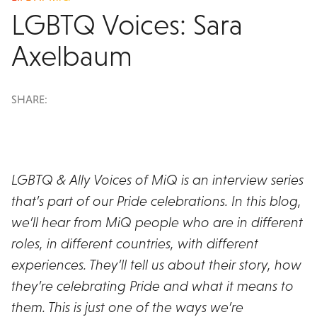
LGBTQ Voices: Sara
Axelbaum
SHARE:
LGBTQ & Ally Voices of MiQ is an interview series
that’s part of our Pride celebrations. In this blog,
we’ll hear from MiQ people who are in different
roles, in different countries, with different
experiences. They’ll tell us about their story, how
they’re celebrating Pride and what it means to
them. This is just one of the ways we’re