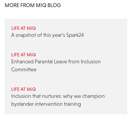
MORE FROM MIQ BLOG
LIFE AT MiQ
A snapshot of this year’s Spark24
LIFE AT MiQ
Enhanced Parental Leave from Inclusion
Committee
LIFE AT MiQ
Inclusion that nurtures: why we champion
bystander intervention training