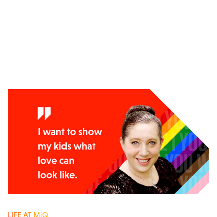
LIFE AT MiQ