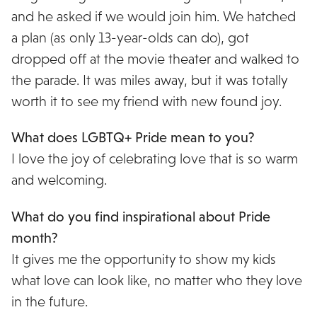
and he asked if we would join him. We hatched
a plan (as only 13-year-olds can do), got
dropped off at the movie theater and walked to
the parade. It was miles away, but it was totally
worth it to see my friend with new found joy.
What does LGBTQ+ Pride mean to you?
I love the joy of celebrating love that is so warm
and welcoming.
What do you find inspirational about Pride
month?
It gives me the opportunity to show my kids
what love can look like, no matter who they love
in the future.