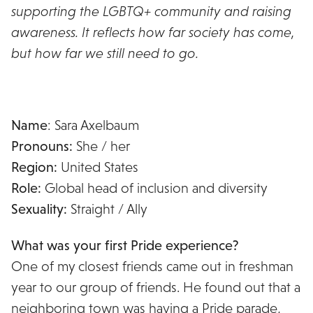
supporting the LGBTQ+ community and raising
awareness. It reflects how far society has come,
but how far we still need to go.
Name
: Sara Axelbaum
Pronouns:
She / her
Region:
United States
Role:
Global head of inclusion and diversity
Sexuality:
Straight / Ally
What was your first Pride experience?
One of my closest friends came out in freshman
year to our group of friends. He found out that a
neighboring town was having a Pride parade,