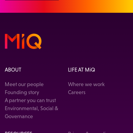
ABOUT
LIFE AT MiQ
Meet our people
Where we work
Founding story
Careers
A partner you can trust
Environmental, Social &
Governance