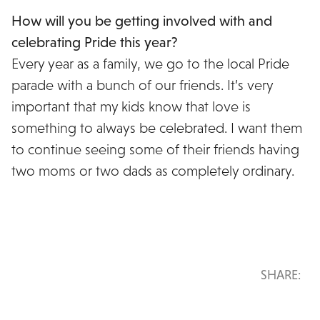
How will you be getting involved with and
celebrating Pride this year?
Every year as a family, we go to the local Pride
parade with a bunch of our friends. It’s very
important that my kids know that love is
something to always be celebrated. I want them
to continue seeing some of their friends having
two moms or two dads as completely ordinary.
SHARE: