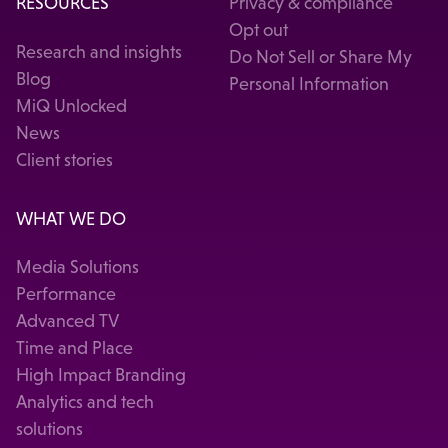
RESOURCES
Privacy & compliance
Opt out
Research and insights
Do Not Sell or Share My
Blog
Personal Information
MiQ Unlocked
News
Client stories
WHAT WE DO
Media Solutions
Performance
Advanced TV
Time and Place
High Impact Branding
Analytics and tech
solutions