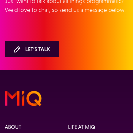
Just want to talk about all things programmatic?
We’d love to chat, so send us a message below.
LET’S TALK
ABOUT
LIFE AT MiQ