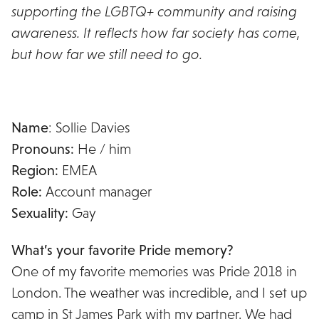
supporting the LGBTQ+ community and raising
awareness. It reflects how far society has come,
but how far we still need to go.
Name
: Sollie Davies
Pronouns:
He / him
Region:
EMEA
Role:
Account manager
Sexuality:
Gay
What’s your favorite Pride memory?
One of my favorite memories was Pride 2018 in
London. The weather was incredible, and I set up
camp in St James Park with my partner. We had