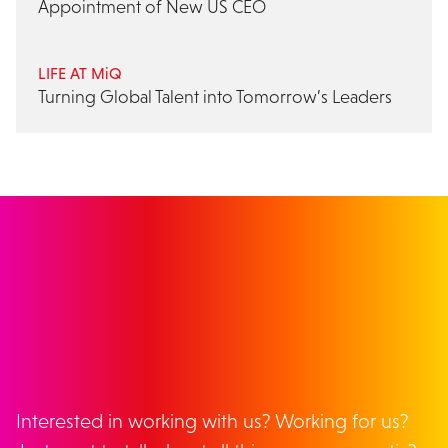
Appointment of New US CEO
LIFE AT MiQ
Turning Global Talent into Tomorrow’s Leaders
GET IN TOUCH
Interested in working with us? Working for us?