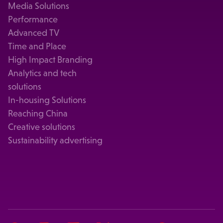
Media Solutions
Performance
Advanced TV
Time and Place
High Impact Branding
Analytics and tech
solutions
In-housing Solutions
Reaching China
Creative solutions
Sustainability advertising