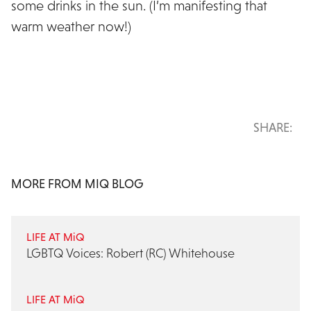
some drinks in the sun. (I’m manifesting that
warm weather now!)
SHARE:
MORE FROM MIQ BLOG
LIFE AT MiQ
LGBTQ Voices: Robert (RC) Whitehouse
LIFE AT MiQ