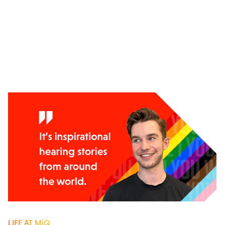
LIFE AT MiQ