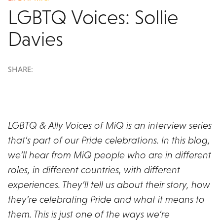
LGBTQ Voices: Sollie
Davies
SHARE:
LGBTQ & Ally Voices of MiQ is an interview series
that’s part of our Pride celebrations. In this blog,
we’ll hear from MiQ people who are in different
roles, in different countries, with different
experiences. They’ll tell us about their story, how
they’re celebrating Pride and what it means to
them. This is just one of the ways we’re