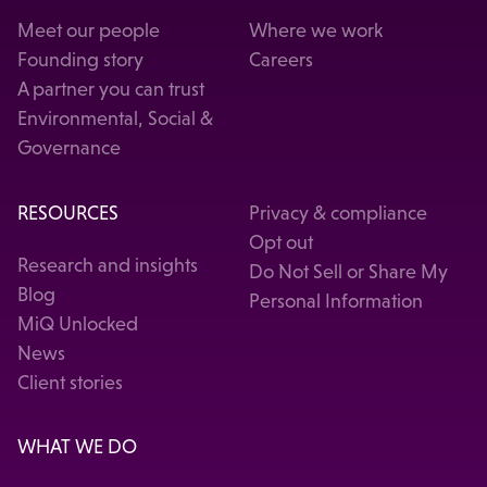
Meet our people
Where we work
Founding story
Careers
A partner you can trust
Environmental, Social &
Governance
RESOURCES
Privacy & compliance
Opt out
Research and insights
Do Not Sell or Share My
Blog
Personal Information
MiQ Unlocked
News
Client stories
WHAT WE DO