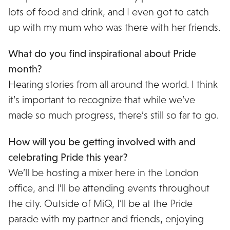
lots of food and drink, and I even got to catch
up with my mum who was there with her friends.
What do you find inspirational about Pride
month?
Hearing stories from all around the world. I think
it’s important to recognize that while we’ve
made so much progress, there’s still so far to go.
How will you be getting involved with and
celebrating Pride this year?
We’ll be hosting a mixer here in the London
office, and I’ll be attending events throughout
the city. Outside of MiQ, I’ll be at the Pride
parade with my partner and friends, enjoying