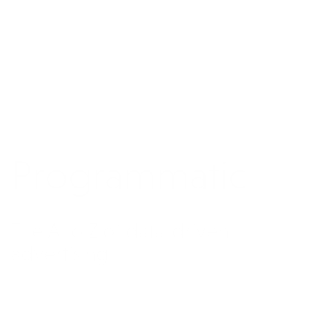
Programmatic
The A to Z of data-driven
advertising