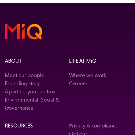
ABOUT
LIFE AT MiQ
Meet our people
Where we work
Founding story
Careers
A partner you can trust
Environmental, Social &
Governance
RESOURCES
Privacy & compliance
Opt out