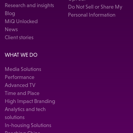
Research and insights
Do Not Sell or Share My
Blog
Personal Information
MiQ Unlocked
News
Client stories
WHAT WE DO
Media Solutions
Performance
Advanced TV
Time and Place
High Impact Branding
Analytics and tech
solutions
In-housing Solutions