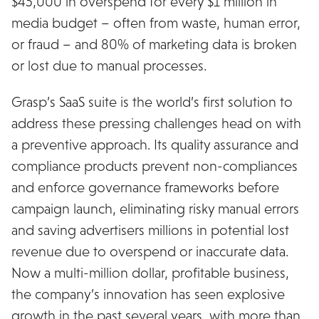
$45,000 in overspend for every $1 million in
media budget – often from waste, human error,
or fraud – and 80% of marketing data is broken
or lost due to manual processes.
Grasp’s SaaS suite is the world’s first solution to
address these pressing challenges head on with
a preventive approach. Its quality assurance and
compliance products prevent non-compliances
and enforce governance frameworks before
campaign launch, eliminating risky manual errors
and saving advertisers millions in potential lost
revenue due to overspend or inaccurate data.
Now a multi-million dollar, profitable business,
the company’s innovation has seen explosive
growth in the past several years, with more than