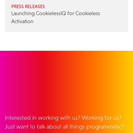
PRESS RELEASES
Launching CookielessIQ for Cookieless
Activation
GET IN TOUCH
Interested in working with us? Working for us?
Just want to talk about all things programmatic?