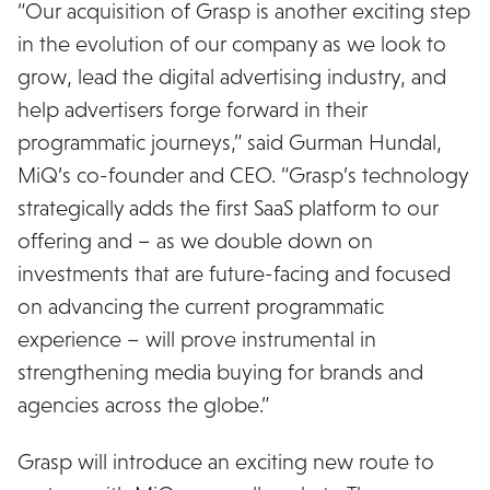
“Our acquisition of Grasp is another exciting step
in the evolution of our company as we look to
grow, lead the digital advertising industry, and
help advertisers forge forward in their
programmatic journeys,” said Gurman Hundal,
MiQ’s co-founder and CEO. “Grasp’s technology
strategically adds the first SaaS platform to our
offering and – as we double down on
investments that are future-facing and focused
on advancing the current programmatic
experience – will prove instrumental in
strengthening media buying for brands and
agencies across the globe.”
Grasp will introduce an exciting new route to