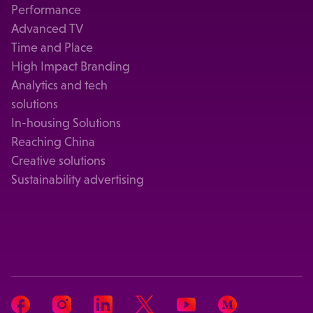
Performance
Advanced TV
Time and Place
High Impact Branding
Analytics and tech
solutions
In-housing Solutions
Reaching China
Creative solutions
Sustainability advertising