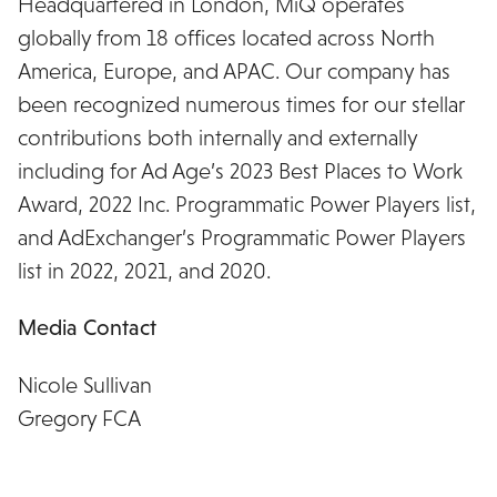
Headquartered in London, MiQ operates
globally from 18 offices located across North
America, Europe, and APAC. Our company has
been recognized numerous times for our stellar
contributions both internally and externally
including for Ad Age’s 2023 Best Places to Work
Award, 2022 Inc. Programmatic Power Players list,
and AdExchanger’s Programmatic Power Players
list in 2022, 2021, and 2020.
Media Contact
Nicole Sullivan
Gregory FCA
nsullivan@gregoryfca.com