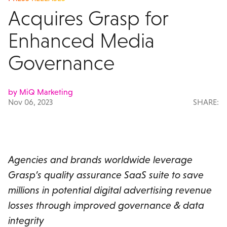
Acquires Grasp for
Enhanced Media
Governance
by MiQ Marketing
Nov 06, 2023
SHARE:
Agencies and brands worldwide leverage
Grasp’s quality assurance SaaS suite to save
millions in potential digital advertising revenue
losses through improved governance & data
integrity