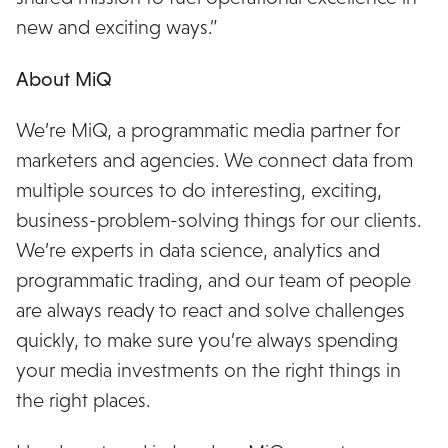
new and exciting ways.”
About MiQ
We’re MiQ, a programmatic media partner for
marketers and agencies. We connect data from
multiple sources to do interesting, exciting,
business-problem-solving things for our clients.
We’re experts in data science, analytics and
programmatic trading, and our team of people
are always ready to react and solve challenges
quickly, to make sure you’re always spending
your media investments on the right things in
the right places.