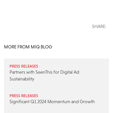
SHARE:
MORE FROM MIQ BLOG
PRESS RELEASES
Partners with SeenThis for Digital Ad
Sustainability
PRESS RELEASES
Significant Q1 2024 Momentum and Growth