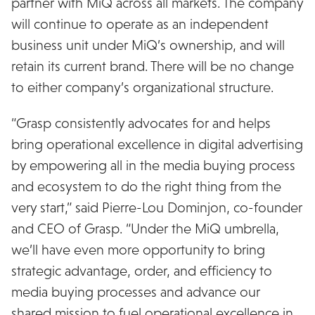
partner with MiQ across all markets. The company
will continue to operate as an independent
business unit under MiQ’s ownership, and will
retain its current brand. There will be no change
to either company’s organizational structure.
“Grasp consistently advocates for and helps
bring operational excellence in digital advertising
by empowering all in the media buying process
and ecosystem to do the right thing from the
very start,” said Pierre-Lou Dominjon, co-founder
and CEO of Grasp. “Under the MiQ umbrella,
we’ll have even more opportunity to bring
strategic advantage, order, and efficiency to
media buying processes and advance our
shared mission to fuel operational excellence in