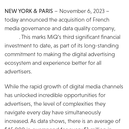
NEW YORK & PARIS
– November 6, 2023 –
MiQ
today announced the acquisition of French
media governance and data quality company,
Grasp
. This marks MiQ’s third significant financial
investment to date, as part of its long-standing
commitment to making the digital advertising
ecosystem and experience better for all
advertisers.
While the rapid growth of digital media channels
has unlocked incredible opportunities for
advertisers, the level of complexities they
navigate every day have simultaneously
increased. As data shows, there is an average of