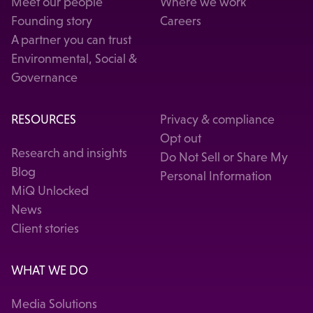
Meet our people
Where we work
Founding story
Careers
A partner you can trust
Environmental, Social &
Governance
RESOURCES
Privacy & compliance
Opt out
Research and insights
Do Not Sell or Share My
Blog
Personal Information
MiQ Unlocked
News
Client stories
WHAT WE DO
Media Solutions