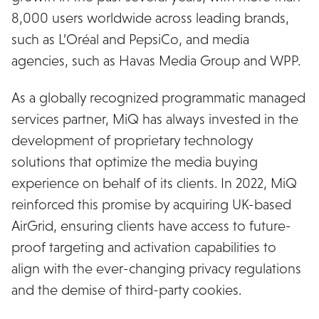
8,000 users worldwide across leading brands,
such as L’Oréal and PepsiCo, and media
agencies, such as Havas Media Group and WPP.
As a globally recognized programmatic managed
services partner, MiQ has always invested in the
development of proprietary technology
solutions that optimize the media buying
experience on behalf of its clients. In 2022, MiQ
reinforced this promise by acquiring UK-based
AirGrid, ensuring clients have access to future-
proof targeting and activation capabilities to
align with the ever-changing privacy regulations
and the demise of third-party cookies.