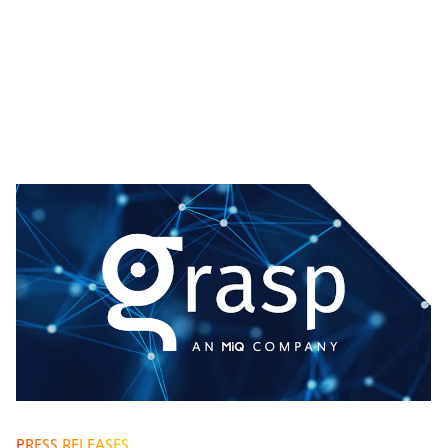
PRESS RELEASES