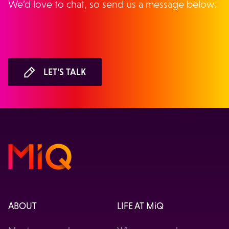
We’d love to chat, so send us a message below.
LET’S TALK
ABOUT
LIFE AT MiQ