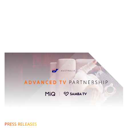
PRESS RELEASES