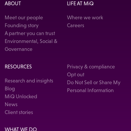
ABOUT
LIFE AT MiQ
Meet our people
Where we work
Founding story
Careers
A partner you can trust
Environmental, Social &
Governance
RESOURCES
Privacy & compliance
Opt out
Research and insights
Do Not Sell or Share My
Blog
Personal Information
MiQ Unlocked
News
Client stories
WHAT WE DO