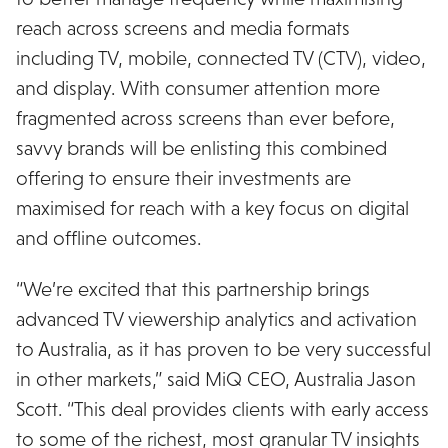
reach across screens and media formats
including TV, mobile, connected TV (CTV), video,
and display. With consumer attention more
fragmented across screens than ever before,
savvy brands will be enlisting this combined
offering to ensure their investments are
maximised for reach with a key focus on digital
and offline outcomes.
“We’re excited that this partnership brings
advanced TV viewership analytics and activation
to Australia, as it has proven to be very successful
in other markets,” said MiQ CEO, Australia Jason
Scott. “This deal provides clients with early access
to some of the richest, most granular TV insights