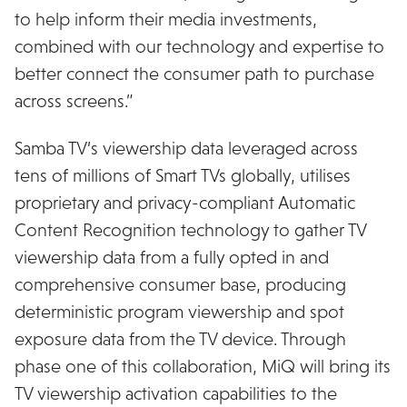
to help inform their media investments,
combined with our technology and expertise to
better connect the consumer path to purchase
across screens.”
Samba TV’s viewership data leveraged across
tens of millions of Smart TVs globally, utilises
proprietary and privacy-compliant Automatic
Content Recognition technology to gather TV
viewership data from a fully opted in and
comprehensive consumer base, producing
deterministic program viewership and spot
exposure data from the TV device. Through
phase one of this collaboration, MiQ will bring its
TV viewership activation capabilities to the