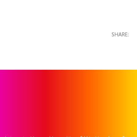
SHARE:
GET IN TOUCH