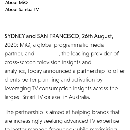
About MiQ
About Samba TV
SYDNEY and SAN FRANCISCO, 26th August,
2020:
MiQ, a global programmatic media
partner, and
Samba TV
, the leading provider of
cross-screen television insights and
analytics, today announced a partnership to offer
clients better planning and activation by
leveraging TV consumption insights across the
largest Smart TV dataset in Australia.
The partnership is aimed at helping brands that
are increasingly seeking advanced TV expertise
to better manage frequency while maximising