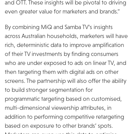
and OTT. These insights will be pivotal to driving
even greater value for marketers and brands.”
By combining MiQ and Samba TV’s insights
across Australian households, marketers will have
rich, deterministic data to improve amplification
of their TV investments by finding consumers
who are under exposed to ads on linear TV, and
then targeting them with digital ads on other
screens. The partnership will also offer the ability
to build stronger segmentation for
programmatic targeting based on customised,
multi-dimensional viewership attributes, in
addition to performing competitive retargeting
based on exposure to other brands’ spots.