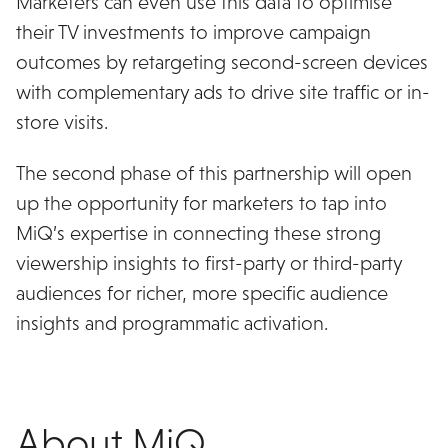
Marketers can even use this data to optimise
their TV investments to improve campaign
outcomes by retargeting second-screen devices
with complementary ads to drive site traffic or in-
store visits.
The second phase of this partnership will open
up the opportunity for marketers to tap into
MiQ’s expertise in connecting these strong
viewership insights to first-party or third-party
audiences for richer, more specific audience
insights and programmatic activation.
About MiQ