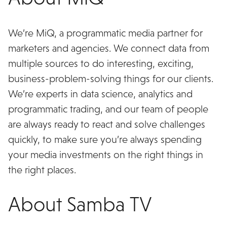
We’re MiQ, a programmatic media partner for
marketers and agencies. We connect data from
multiple sources to do interesting, exciting,
business-problem-solving things for our clients.
We’re experts in data science, analytics and
programmatic trading, and our team of people
are always ready to react and solve challenges
quickly, to make sure you’re always spending
your media investments on the right things in
the right places.
About Samba TV