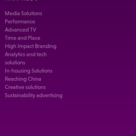
Media Solutions
Performance
Advanced TV
Time and Place
High Impact Branding
Analytics and tech
solutions
In-housing Solutions
Reaching China
Creative solutions
Sustainability advertising