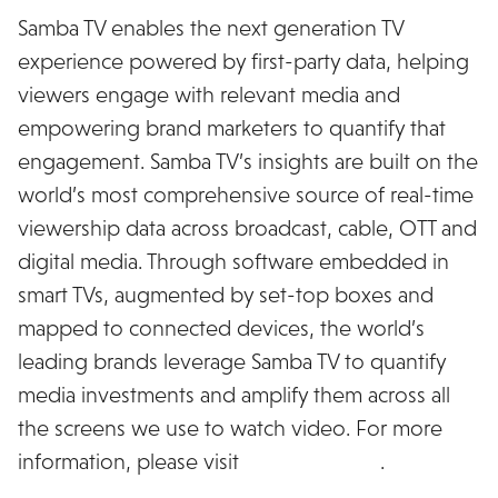
Samba TV enables the next generation TV
experience powered by first-party data, helping
viewers engage with relevant media and
empowering brand marketers to quantify that
engagement. Samba TV’s insights are built on the
world’s most comprehensive source of real-time
viewership data across broadcast, cable, OTT and
digital media. Through software embedded in
smart TVs, augmented by set-top boxes and
mapped to connected devices, the world’s
leading brands leverage Samba TV to quantify
media investments and amplify them across all
the screens we use to watch video. For more
information, please visit
www.samba.tv
.