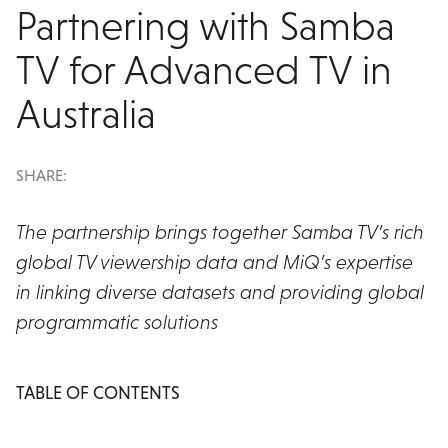
Partnering with Samba
TV for Advanced TV in
Australia
SHARE:
The partnership brings together Samba TV’s rich
global TV viewership data and MiQ’s expertise
in linking diverse datasets and providing global
programmatic solutions
TABLE OF CONTENTS