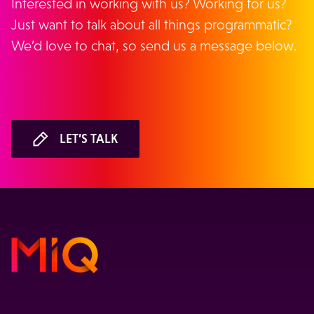
Interested in working with us? Working for us?
Just want to talk about all things programmatic?
We’d love to chat, so send us a message below.
LET’S TALK