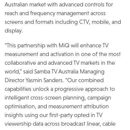
Australian market with advanced controls for
reach and frequency management across
screens and formats including CTV, mobile, and
display.
“This partnership with MiQ will enhance TV
measurement and activation in one of the most
collaborative and advanced TV markets in the
world,” said Samba TV Australia Managing
Director Yasmin Sanders. “Our combined
capabilities unlock a progressive approach to
intelligent cross-screen planning, campaign
optimisation, and measurement attribution
insights using our first-party opted in TV
viewership data across broadcast linear, cable