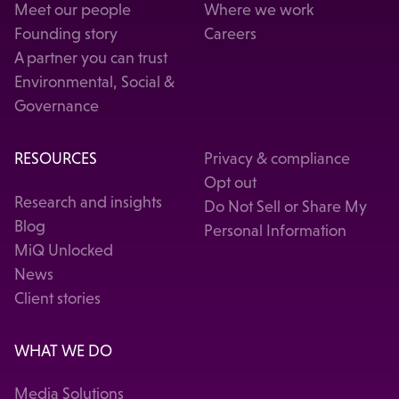
Meet our people
Where we work
Founding story
Careers
A partner you can trust
Environmental, Social &
Governance
RESOURCES
Privacy & compliance
Opt out
Research and insights
Do Not Sell or Share My
Blog
Personal Information
MiQ Unlocked
News
Client stories
WHAT WE DO
Media Solutions