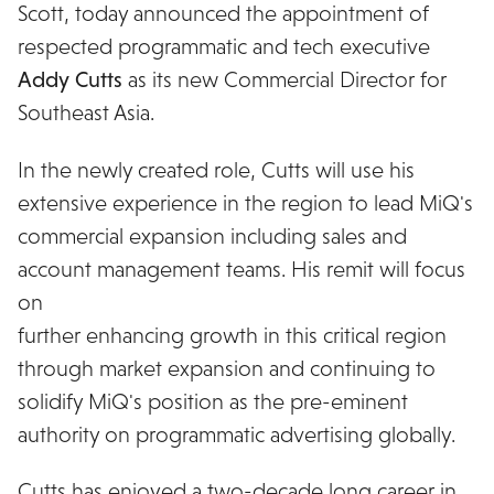
Scott, today announced the appointment of
respected programmatic and tech executive
Addy Cutts
as its new Commercial Director for
Southeast Asia.
In the newly created role, Cutts will use his
extensive experience in the region to lead MiQ's
commercial expansion including sales and
account management teams. His remit will focus
on
further enhancing growth in this critical region
through market expansion and continuing to
solidify MiQ's position as the pre-eminent
authority on programmatic advertising globally.
Cutts has enjoyed a two-decade long career in