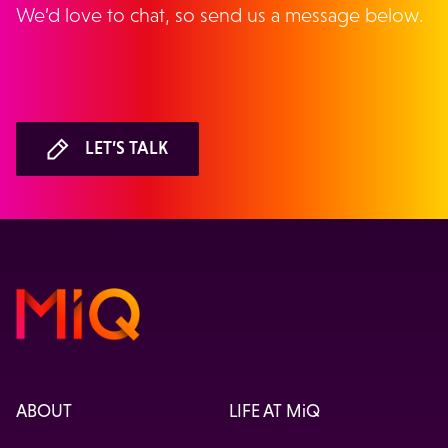
We’d love to chat, so send us a message below.
LET’S TALK
ABOUT
LIFE AT MiQ