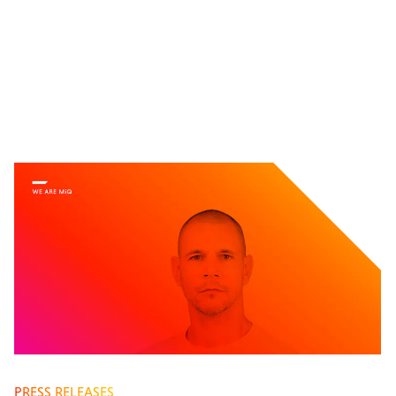
PRESS RELEASES