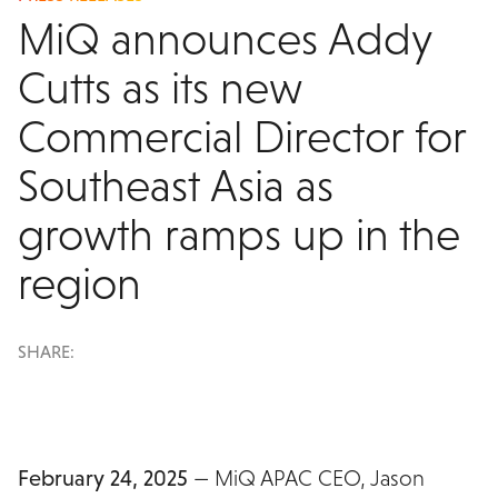
MiQ announces Addy
Cutts as its new
Commercial Director for
Southeast Asia as
growth ramps up in the
region
SHARE:
February 24, 2025
— MiQ APAC CEO, Jason