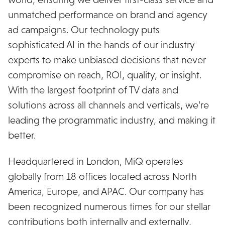
unmatched performance on brand and agency
ad campaigns. Our technology puts
sophisticated AI in the hands of our industry
experts to make unbiased decisions that never
compromise on reach, ROI, quality, or insight.
With the largest footprint of TV data and
solutions across all channels and verticals, we’re
leading the programmatic industry, and making it
better.
Headquartered in London, MiQ operates
globally from 18 offices located across North
America, Europe, and APAC. Our company has
been recognized numerous times for our stellar
contributions both internally and externally,