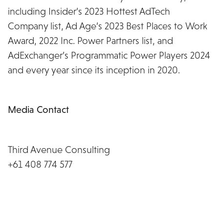
including Insider’s 2023 Hottest AdTech
Company list, Ad Age’s 2023 Best Places to Work
Award, 2022 Inc. Power Partners list, and
AdExchanger’s Programmatic Power Players 2024
and every year since its inception in 2020.
https://www.wearemiq.com/
Media Contact
Rochelle Burbury
Third Avenue Consulting
+61 408 774 577
rochelle@thirdavenue.com.au