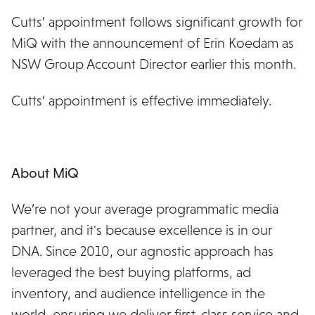
Cutts’ appointment follows significant growth for
MiQ with the announcement of Erin Koedam as
NSW Group Account Director earlier this month.
Cutts’ appointment is effective immediately.
About MiQ
We’re not your average programmatic media
partner, and it's because excellence is in our
DNA. Since 2010, our agnostic approach has
leveraged the best buying platforms, ad
inventory, and audience intelligence in the
world, ensuring we deliver first-class service and