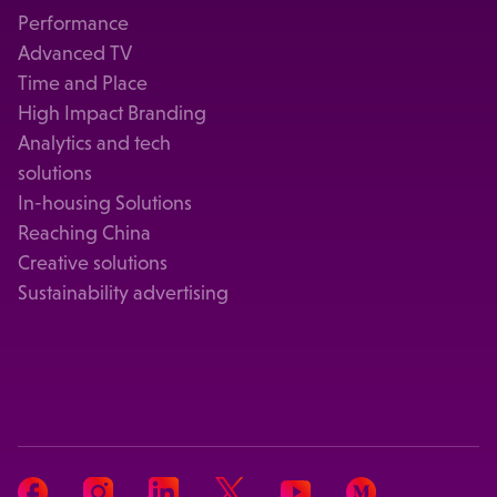
Performance
Advanced TV
Time and Place
High Impact Branding
Analytics and tech
solutions
In-housing Solutions
Reaching China
Creative solutions
Sustainability advertising