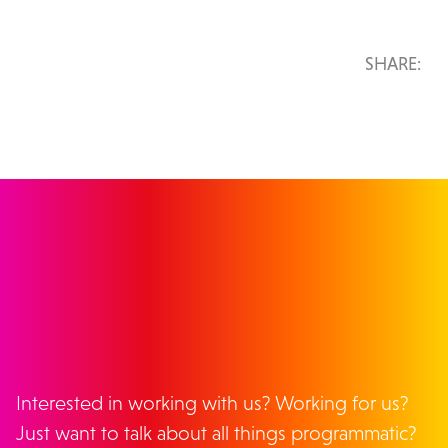
SHARE:
GET IN TOUCH
Interested in working with us? Working for us?
Just want to talk about all things programmatic?