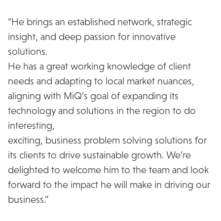
“He brings an established network, strategic
insight, and deep passion for innovative
solutions.
He has a great working knowledge of client
needs and adapting to local market nuances,
aligning with MiQ’s goal of expanding its
technology and solutions in the region to do
interesting,
exciting, business problem solving solutions for
its clients to drive sustainable growth. We’re
delighted to welcome him to the team and look
forward to the impact he will make in driving our
business.”