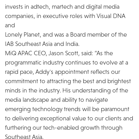
invests in adtech, martech and digital media
companies, in executive roles with Visual DNA
and
Lonely Planet, and was a Board member of the
IAB Southeast Asia and India.
MiQ APAC CEO, Jason Scott, said: “As the
programmatic industry continues to evolve at a
rapid pace, Addy's appointment reflects our
commitment to attracting the best and brightest
minds in the industry. His understanding of the
media landscape and ability to navigate
emerging technology trends will be paramount
to delivering exceptional value to our clients and
furthering our tech-enabled growth through
Southeast Asia.