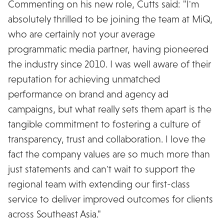
Commenting on his new role, Cutts said: "I'm
absolutely thrilled to be joining the team at MiQ,
who are certainly not your average
programmatic media partner, having pioneered
the industry since 2010. I was well aware of their
reputation for achieving unmatched
performance on brand and agency ad
campaigns, but what really sets them apart is the
tangible commitment to fostering a culture of
transparency, trust and collaboration. I love the
fact the company values are so much more than
just statements and can't wait to support the
regional team with extending our first-class
service to deliver improved outcomes for clients
across Southeast Asia."