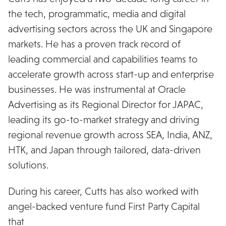
the tech, programmatic, media and digital
advertising sectors across the UK and Singapore
markets. He has a proven track record of
leading commercial and capabilities teams to
accelerate growth across start-up and enterprise
businesses. He was instrumental at Oracle
Advertising as its Regional Director for JAPAC,
leading its go-to-market strategy and driving
regional revenue growth across SEA, India, ANZ,
HTK, and Japan through tailored, data-driven
solutions.
During his career, Cutts has also worked with
angel-backed venture fund First Party Capital
that