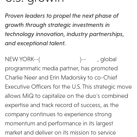
Proven leaders to propel the next phase of
growth through strategic investments in
technology innovation, industry partnerships,
and exceptional talent.
NEW YORK--(
BUSINESS WIRE
)--
MiQ
, global
programmatic media partner, has promoted
Charlie Neer and Erin Madorsky to co-Chief
Executive Officers for the U.S. This strategic move
allows MiQ to capitalize on the duo's combined
expertise and track record of success, as the
company continues to experience strong
momentum and performance in its largest
market and deliver on its mission to service