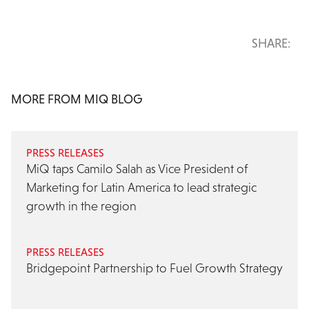
SHARE:
MORE FROM MIQ BLOG
PRESS RELEASES
MiQ taps Camilo Salah as Vice President of
Marketing for Latin America to lead strategic
growth in the region
PRESS RELEASES
Bridgepoint Partnership to Fuel Growth Strategy