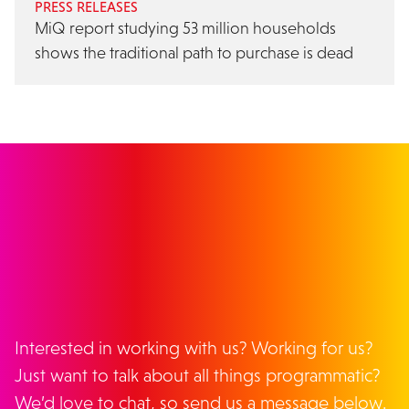
PRESS RELEASES
MiQ report studying 53 million households
shows the traditional path to purchase is dead
GET IN TOUCH
Interested in working with us? Working for us?
Just want to talk about all things programmatic?
We’d love to chat, so send us a message below.