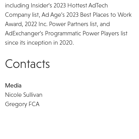
including Insider’s 2023 Hottest AdTech
Company list, Ad Age’s 2023 Best Places to Work
Award, 2022 Inc. Power Partners list, and
AdExchanger’s Programmatic Power Players list
since its inception in 2020.
Contacts
Media
Nicole Sullivan
Gregory FCA
nsullivan@gregoryfca.com