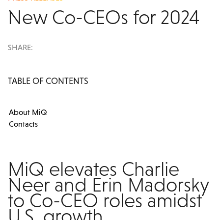
New Co-CEOs for 2024
SHARE:
TABLE OF CONTENTS
About MiQ
Contacts
MiQ elevates Charlie
Neer and Erin Madorsky
to Co-CEO roles amidst
U.S. growth