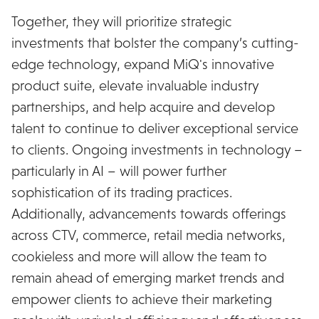
Together, they will prioritize strategic
investments that bolster the company’s cutting-
edge technology, expand MiQ's innovative
product suite, elevate invaluable industry
partnerships, and help acquire and develop
talent to continue to deliver exceptional service
to clients. Ongoing investments in technology –
particularly in AI – will power further
sophistication of its trading practices.
Additionally, advancements towards offerings
across CTV, commerce, retail media networks,
cookieless and more will allow the team to
remain ahead of emerging market trends and
empower clients to achieve their marketing