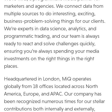
marketers and agencies. We connect data from
multiple sources to do interesting, exciting,
business-problem-solving things for our clients.
We’re experts in data science, analytics, and
programmatic trading, and our team is always
ready to react and solve challenges quickly,
ensuring you’re always spending your media
investments on the right things in the right
places.
Headquartered in London, MiQ operates
globally from 18 offices located across North
America, Europe, and APAC. Our company has
been recognized numerous times for our stellar
contributions both internally and externally,