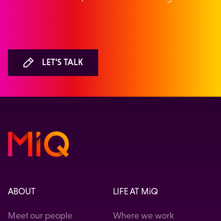
LET’S TALK
ABOUT
LIFE AT MiQ
Meet our people
Where we work