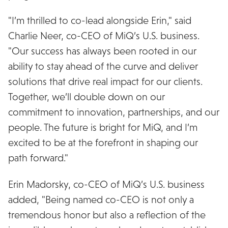
"I’m thrilled to co-lead alongside Erin," said
Charlie Neer, co-CEO of MiQ’s U.S. business.
"Our success has always been rooted in our
ability to stay ahead of the curve and deliver
solutions that drive real impact for our clients.
Together, we’ll double down on our
commitment to innovation, partnerships, and our
people. The future is bright for MiQ, and I’m
excited to be at the forefront in shaping our
path forward."
Erin Madorsky, co-CEO of MiQ’s U.S. business
added, "Being named co-CEO is not only a
tremendous honor but also a reflection of the