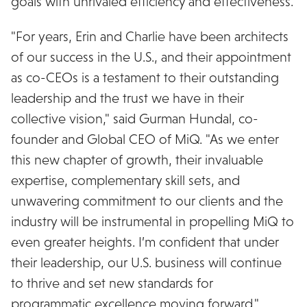
goals with unrivaled efficiency and effectiveness.
"For years, Erin and Charlie have been architects
of our success in the U.S., and their appointment
as co-CEOs is a testament to their outstanding
leadership and the trust we have in their
collective vision," said Gurman Hundal, co-
founder and Global CEO of MiQ. "As we enter
this new chapter of growth, their invaluable
expertise, complementary skill sets, and
unwavering commitment to our clients and the
industry will be instrumental in propelling MiQ to
even greater heights. I’m confident that under
their leadership, our U.S. business will continue
to thrive and set new standards for
programmatic excellence moving forward."