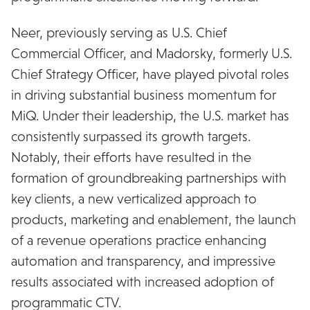
Neer, previously serving as U.S. Chief
Commercial Officer, and Madorsky, formerly U.S.
Chief Strategy Officer, have played pivotal roles
in driving substantial business momentum for
MiQ. Under their leadership, the U.S. market has
consistently surpassed its growth targets.
Notably, their efforts have resulted in the
formation of groundbreaking partnerships with
key clients, a new verticalized approach to
products, marketing and enablement, the launch
of a revenue operations practice enhancing
automation and transparency, and impressive
results associated with increased adoption of
programmatic CTV.