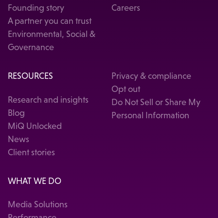
Founding story
Careers
A partner you can trust
Environmental, Social &
Governance
RESOURCES
Privacy & compliance
Opt out
Research and insights
Do Not Sell or Share My
Blog
Personal Information
MiQ Unlocked
News
Client stories
WHAT WE DO
Media Solutions
Performance