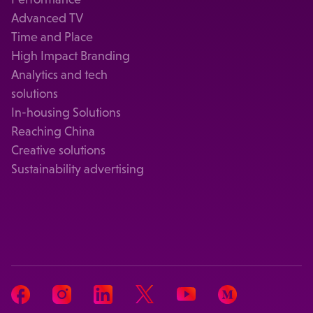
Advanced TV
Time and Place
High Impact Branding
Analytics and tech
solutions
In-housing Solutions
Reaching China
Creative solutions
Sustainability advertising