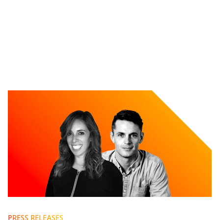
PRESS RELEASES