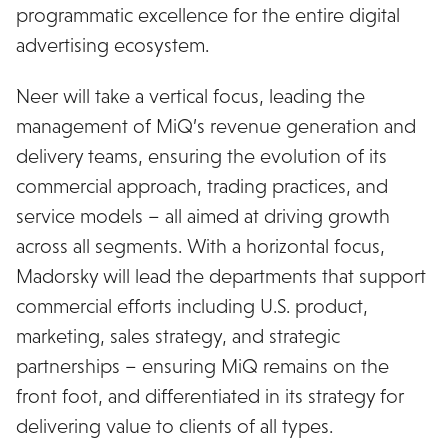
programmatic excellence for the entire digital
advertising ecosystem.
Neer will take a vertical focus, leading the
management of MiQ’s revenue generation and
delivery teams, ensuring the evolution of its
commercial approach, trading practices, and
service models – all aimed at driving growth
across all segments. With a horizontal focus,
Madorsky will lead the departments that support
commercial efforts including U.S. product,
marketing, sales strategy, and strategic
partnerships – ensuring MiQ remains on the
front foot, and differentiated in its strategy for
delivering value to clients of all types.