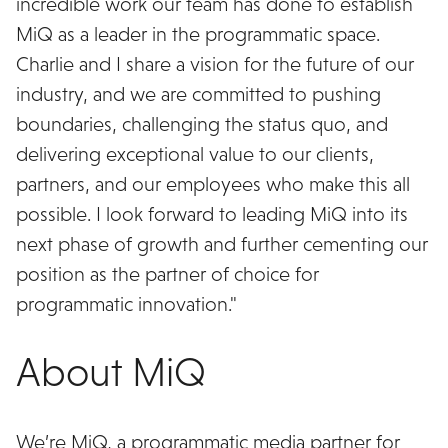
incredible work our team has done to establish
MiQ as a leader in the programmatic space.
Charlie and I share a vision for the future of our
industry, and we are committed to pushing
boundaries, challenging the status quo, and
delivering exceptional value to our clients,
partners, and our employees who make this all
possible. I look forward to leading MiQ into its
next phase of growth and further cementing our
position as the partner of choice for
programmatic innovation."
About MiQ
We’re MiQ, a programmatic media partner for