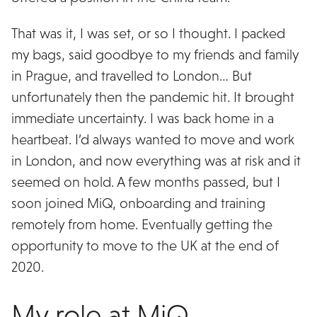
That was it, I was set, or so I thought. I packed
my bags, said goodbye to my friends and family
in Prague, and travelled to London… But
unfortunately then the pandemic hit. It brought
immediate uncertainty. I was back home in a
heartbeat. I’d always wanted to move and work
in London, and now everything was at risk and it
seemed on hold. A few months passed, but I
soon joined MiQ, onboarding and training
remotely from home. Eventually getting the
opportunity to move to the UK at the end of
2020.
My role at MiQ