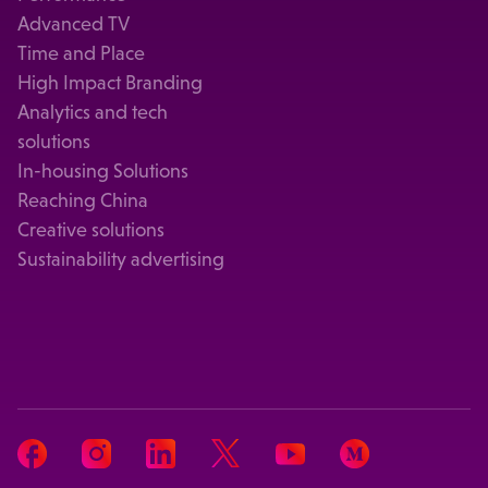
Advanced TV
Time and Place
High Impact Branding
Analytics and tech
solutions
In-housing Solutions
Reaching China
Creative solutions
Sustainability advertising