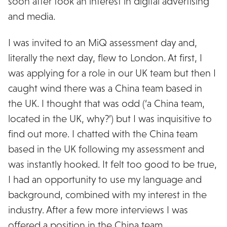
soon after took an interest in digital advertising
and media.
I was invited to an MiQ assessment day and,
literally the next day, flew to London. At first, I
was applying for a role in our UK team but then I
caught wind there was a China team based in
the UK. I thought that was odd (‘a China team,
located in the UK, why?’) but I was inquisitive to
find out more. I chatted with the China team
based in the UK following my assessment and
was instantly hooked. It felt too good to be true,
I had an opportunity to use my language and
background, combined with my interest in the
industry. After a few more interviews I was
offered a position in the China team.