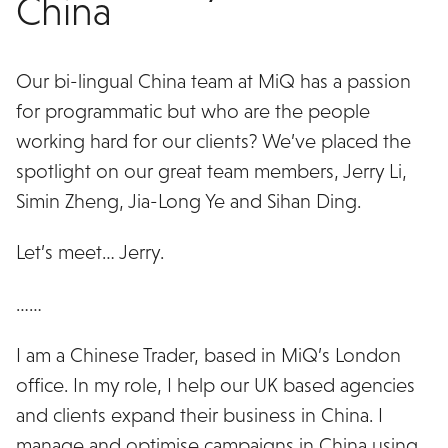
China
Our bi-lingual China team at MiQ has a passion
for programmatic but who are the people
working hard for our clients? We’ve placed the
spotlight on our great team members, Jerry Li,
Simin Zheng, Jia-Long Ye and Sihan Ding.
Let’s meet… Jerry.
……
I am a Chinese Trader, based in MiQ’s London
office. In my role, I help our UK based agencies
and clients expand their business in China. I
manage and optimise campaigns in China using