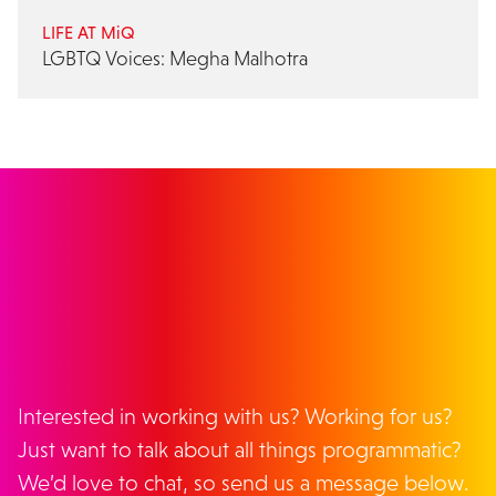
LIFE AT MiQ
LGBTQ Voices: Megha Malhotra
GET IN TOUCH
Interested in working with us? Working for us?
Just want to talk about all things programmatic?
We’d love to chat, so send us a message below.