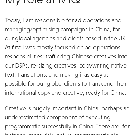
Today, I am responsible for ad operations and
managing/optimising campaigns in China, for
our global agencies and clients based in the UK.
At first I was mostly focused on ad operations
responsibilities: trafficking Chinese creatives into
our DSPs, re-sizing creatives, copywriting native
text, translations, and making it as easy as
possible for our global clients to transcend their
international copy and creative, ready for China.
Creative is hugely important in China, perhaps an
underestimated component of executing
programmatic successfully in China. There are, for