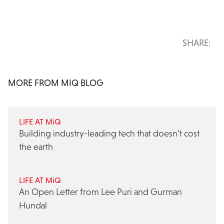
SHARE:
MORE FROM MIQ BLOG
LIFE AT MiQ
Building industry-leading tech that doesn’t cost
the earth
LIFE AT MiQ
An Open Letter from Lee Puri and Gurman
Hundal