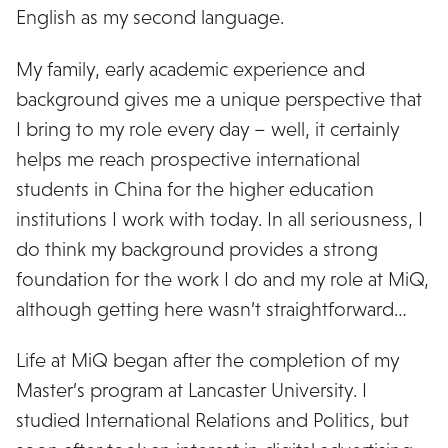
English as my second language.
My family, early academic experience and
background gives me a unique perspective that
I bring to my role every day – well, it certainly
helps me reach prospective international
students in China for the higher education
institutions I work with today. In all seriousness, I
do think my background provides a strong
foundation for the work I do and my role at MiQ,
although getting here wasn’t straightforward…
Life at MiQ began after the completion of my
Master’s program at Lancaster University. I
studied International Relations and Politics, but