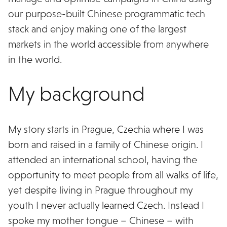
our purpose-built Chinese programmatic tech
stack and enjoy making one of the largest
markets in the world accessible from anywhere
in the world.
My background
My story starts in Prague, Czechia where I was
born and raised in a family of Chinese origin. I
attended an international school, having the
opportunity to meet people from all walks of life,
yet despite living in Prague throughout my
youth I never actually learned Czech. Instead I
spoke my mother tongue – Chinese – with