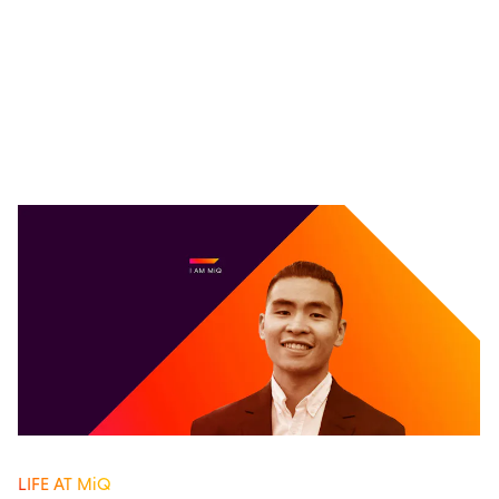
LIFE AT MiQ