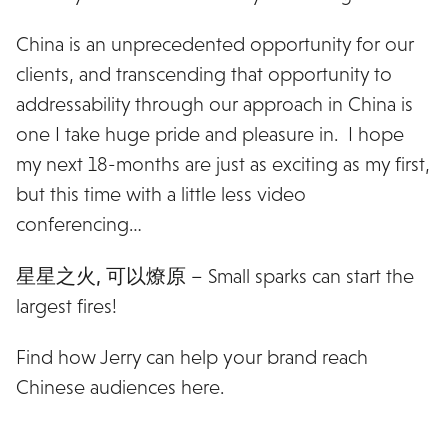
China is an unprecedented opportunity for our
clients, and transcending that opportunity to
addressability through our approach in China is
one I take huge pride and pleasure in. I hope
my next 18-months are just as exciting as my first,
but this time with a little less video
conferencing…
星星之火, 可以燎原
– Small sparks can start the
largest fires!
Find how Jerry can help your brand reach
Chinese audiences here.