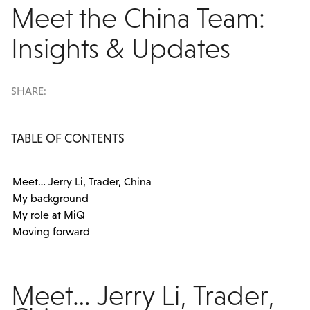
Meet the China Team:
Insights & Updates
SHARE:
TABLE OF CONTENTS
Meet… Jerry Li, Trader, China
My background
My role at MiQ
Moving forward
Meet… Jerry Li, Trader,