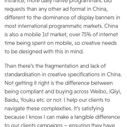
instance, more daily native programmatic bid
requests than any other ad format in China,
different to the dominance of display banners in
most international programmatic markets. China
is also a mobile 1st market, over 75% of internet
time being spent on mobile, so creative needs
to be designed with this in mind.
Then there’s the fragmentation and lack of
standardisation in creative specifications in China.
Not getting it right is the difference between
being compliant and buying across Weibo, iQiyi,
Baidu, Youku etc. or not. I help our clients to
navigate these complexities. It’s satisfying
because I know I can make a tangible difference
to our clients campaigns – ensuring they have