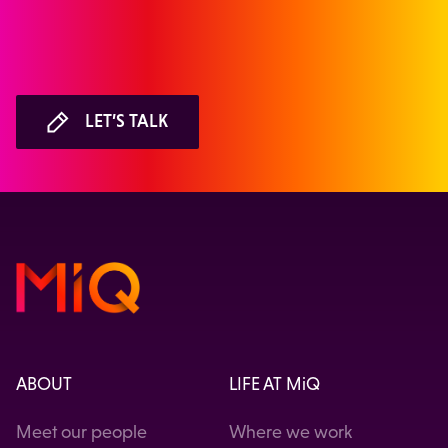
LET’S TALK
ABOUT
LIFE AT MiQ
Meet our people
Where we work