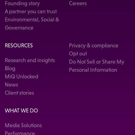
Founding story
Careers
A partner you can trust
Environmental, Social &
Governance
RESOURCES
Privacy & compliance
Opt out
Research and insights
Do Not Sell or Share My
Blog
Personal Information
MiQ Unlocked
News
Client stories
WHAT WE DO
Media Solutions
Performance