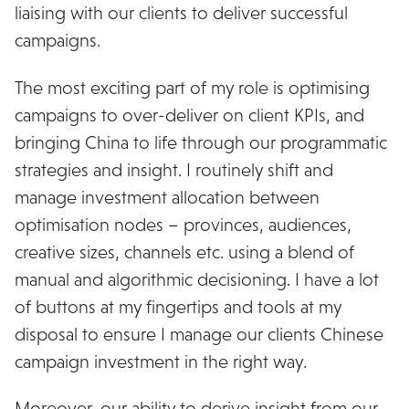
liaising with our clients to deliver successful
campaigns.
The most exciting part of my role is optimising
campaigns to over-deliver on client KPIs, and
bringing China to life through our programmatic
strategies and insight. I routinely shift and
manage investment allocation between
optimisation nodes – provinces, audiences,
creative sizes, channels etc. using a blend of
manual and algorithmic decisioning. I have a lot
of buttons at my fingertips and tools at my
disposal to ensure I manage our clients Chinese
campaign investment in the right way.
Moreover, our ability to derive insight from our