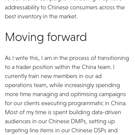
addressability to Chinese consumers across the
best inventory in the market.
Moving forward
As I write this, I am in the process of transitioning
to a trader position within the China team. I
currently train new members in our ad
operations team, while increasingly spending
more time managing and optimising campaigns
for our clients executing programmatic in China.
Most of my time is spent building data-driven
audiences in our Chinese DMPs, setting up
targeting line items in our Chinese DSPs and