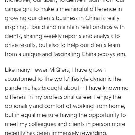
campaigns to make a meaningful difference in
growing our clients business in China is really
inspiring. I build and maintain relationships with
clients, sharing weekly reports and analysis to
drive results, but also to help our clients learn
from a unique and fascinating China ecosystem.
Like many newer MiQ’ers, I have grown
accustomed to the work/lifestyle dynamic the
pandemic has brought about – I have known no
different in my professional career. I enjoy the
optionality and comfort of working from home,
but in equal measure having the opportunity to
meet my colleagues and clients in person more
recently has been immensely rewarding.