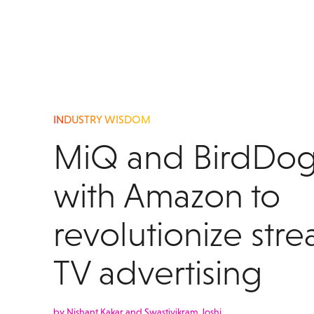
INDUSTRY WISDOM
MiQ and BirdDog
with Amazon to
revolutionize str
TV advertising
by Nishant Kakar and Swastivikram Joshi