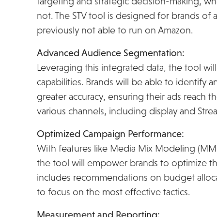
targeting and strategic decision-making, w
not. The STV tool is designed for brands of a
previously not able to run on Amazon.
Advanced Audience Segmentation:
Leveraging this integrated data, the tool w
capabilities. Brands will be able to identif
greater accuracy, ensuring their ads reach th
various channels, including display and Stre
Optimized Campaign Performance:
With features like Media Mix Modeling (MMM
the tool will empower brands to optimize the
includes recommendations on budget allocat
to focus on the most effective tactics.
Measurement and Reporting: