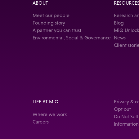
ABOUT
RESOURCE
Meet our people
Research an
Founding story
Blog
A partner you can trust
MiQ Unloc
Environmental, Social & Governance
News
Client stori
LIFE AT MiQ
Privacy & 
Opt out
Where we work
Do Not Sell
Careers
Information