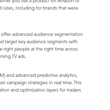
hether you sell a product on Amazon or
ll sizes, including for brands that were
ill offer advanced audience segmentation
y and target key audience segments with
e right people at the right time across
aming TV ads.
) and advanced predictive analytics,
ir campaign strategies in real time. This
ion and optimization layers for traders