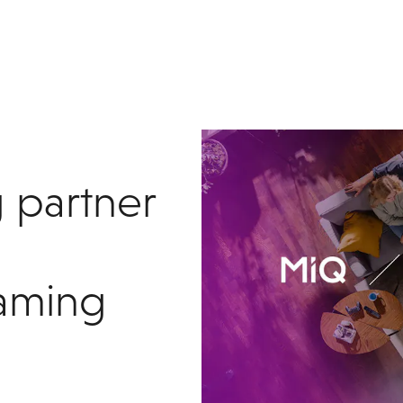
 partner
eaming