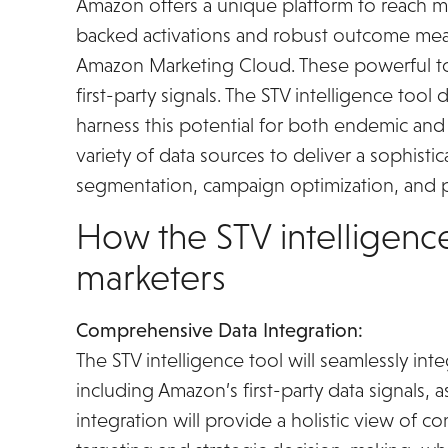
Amazon offers a unique platform to reach mil
backed activations and robust outcome m
Amazon Marketing Cloud. These powerful too
first-party signals. The STV intelligence to
harness this potential for both endemic an
variety of data sources to deliver a sophist
segmentation, campaign optimization, and
How the STV intelligence
marketers
Comprehensive Data Integration:
The STV intelligence tool will seamlessly int
including Amazon’s first-party data signals, a
integration will provide a holistic view of 