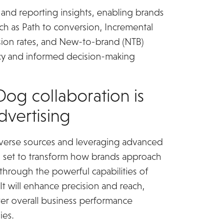
and reporting insights, enabling brands
uch as Path to conversion, Incremental
ion rates, and New-to-brand (NTB)
rency and informed decision-making
og collaboration is
advertising
diverse sources and leveraging advanced
is set to transform how brands approach
through the powerful capabilities of
 will enhance precision and reach,
ter overall business performance
ies.