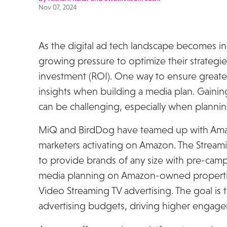
Nov 07, 2024
As the digital ad tech landscape becomes in
growing pressure to optimize their strateg
investment (ROI). One way to ensure greate
insights when building a media plan. Gaining
can be challenging, especially when planni
MiQ and BirdDog have teamed up with Amaz
marketers activating on Amazon. The Streamin
to provide brands of any size with pre-cam
media planning on Amazon-owned propertie
Video Streaming TV advertising. The goal is 
advertising budgets, driving higher enga