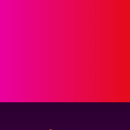
GET IN 