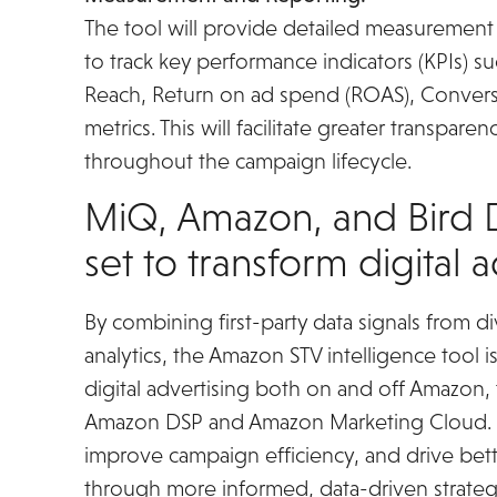
The tool will provide detailed measurement 
to track key performance indicators (KPIs) s
Reach, Return on ad spend (ROAS), Convers
metrics. This will facilitate greater transpa
throughout the campaign lifecycle.
MiQ, Amazon, and Bird D
set to transform digital 
By combining first-party data signals from 
analytics, the Amazon STV intelligence tool 
digital advertising both on and off Amazon, 
Amazon DSP and Amazon Marketing Cloud. It
improve campaign efficiency, and drive bet
through more informed, data-driven strateg