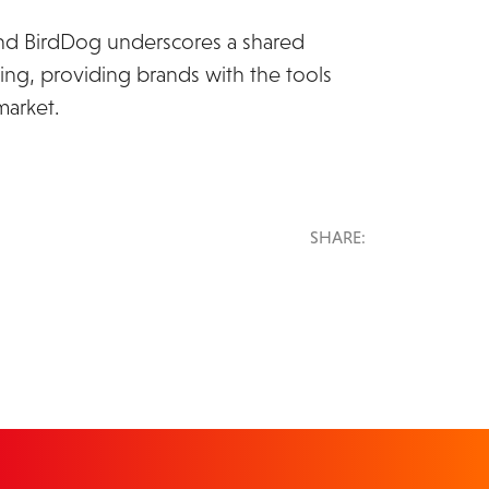
nd BirdDog underscores a shared
ing, providing brands with the tools
market.
SHARE: