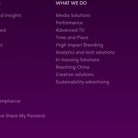
S
WHAT WE DO
d insights
Media Solutions
Performance
ked
Advanced TV
Time and Place
es
High Impact Branding
Analytics and tech solutions
In-housing Solutions
Reaching China
Creative solutions
Sustainability advertising
compliance
 or Share My Personal