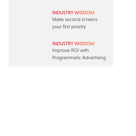
INDUSTRY WISDOM
Make second screens
your first priority
INDUSTRY WISDOM
Improve ROI with
Programmatic Advertising