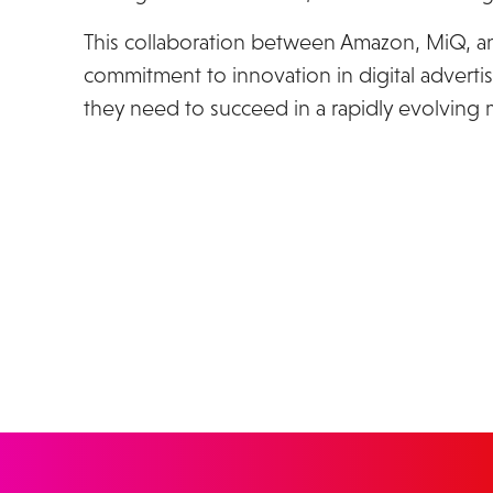
This collaboration between Amazon, MiQ, a
commitment to innovation in digital advertis
they need to succeed in a rapidly evolving 