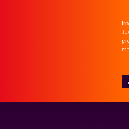
TOUCH
In
Jus
pr
me