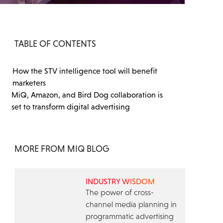
TABLE OF CONTENTS
How the STV intelligence tool will benefit
marketers
MiQ, Amazon, and Bird Dog collaboration is
set to transform digital advertising
MORE FROM MIQ BLOG
INDUSTRY WISDOM
The power of cross-
channel media planning in
programmatic advertising