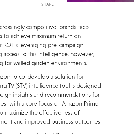
SHARE:
creasingly competitive, brands face
ies to achieve maximum return on
r ROI is leveraging pre-campaign
 access to this intelligence, however,
ng for walled garden environments.
on to co-develop a solution for
g TV (STV) intelligence tool is designed
paign insights and recommendations for
s, with a core focus on Amazon Prime
to maximize the effectiveness of
gement and improved business outcomes,