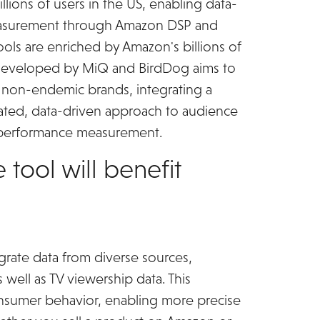
lions of users in the US, enabling data-
easurement through Amazon DSP and
ls are enriched by Amazon's billions of
ol developed by MiQ and BirdDog aims to
d non-endemic brands, integrating a
icated, data-driven approach to audience
 performance measurement.
 tool will benefit
egrate data from diverse sources,
s well as TV viewership data. This
consumer behavior, enabling more precise