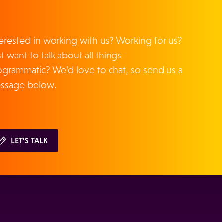
terested in working with us? Working for us?
t want to talk about all things
ogrammatic? We’d love to chat, so send us a
ssage below.
LET’S TALK