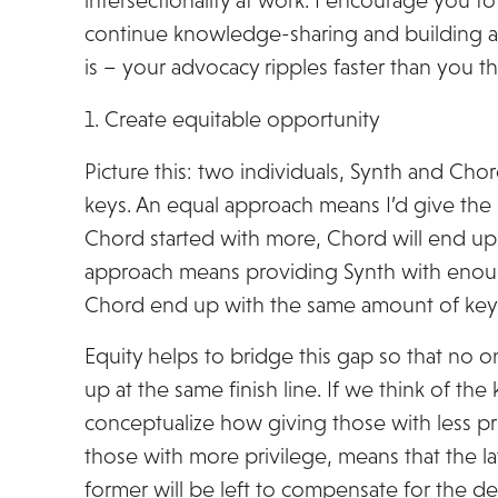
intersectionality at work. I encourage you t
continue knowledge-sharing and building a 
is – your advocacy ripples faster than you th
1. Create equitable opportunity
Picture this: two individuals, Synth and Cho
keys. An equal approach means I’d give the
Chord started with more, Chord will end up
approach means providing Synth with enou
Chord end up with the same amount of key
Equity helps to bridge this gap so that no o
up at the same finish line. If we think of th
conceptualize how giving those with less p
those with more privilege, means that the la
former will be left to compensate for the def