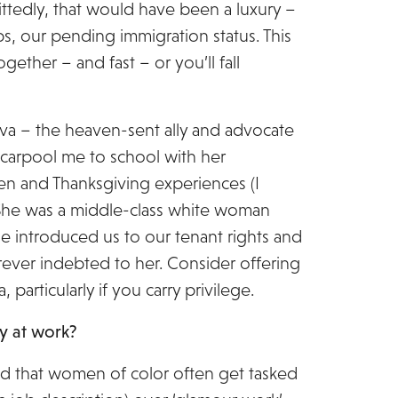
ittedly, that would have been a luxury –
jobs, our pending immigration status. This
ogether – and fast – or you’ll fall
Eva – the heaven-sent ally and advocate
carpool me to school with her
en and Thanksgiving experiences (I
. She was a middle-class white woman
 introduced us to our tenant rights and
orever indebted to her. Consider offering
rticularly if you carry privilege.
ty at work?
nd that women of color often get tasked