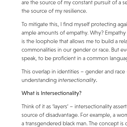
are the source of my constant pursuit of a 
the source of my resilience.
To mitigate this, I find myself protecting a
ample amounts of empathy. Why? Empathy le
is the loophole that allows me to build a r
commonalities in our gender or race. But even 
speak, to be proficient in a common langua
This overlap in identities – gender and race
understanding
intersectionality
.
What is Intersectionality?
Think of it as ‘layers’ – intersectionality asse
source of disadvantage. For example, a woman
a transgendered black man. The concept is o