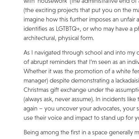
with ‘housework’ (the administrative end of 
(the exciting projects that put you on the
imagine how this further imposes an unfair 
identifies as LGTBTQ+, or who may have a phy
architectural, physical form.
As I navigated through school and into my c
of abrupt reminders that I’m seen as an indiv
Whether it was the promotion of a white fe
manager) despite demonstrating a lackadais
Christmas gift exchange under the assumption
(always ask, never assume). In incidents like 
again – you uncover your advocates, your 
use their voice and impact to stand up for 
Being among the first in a space generally m