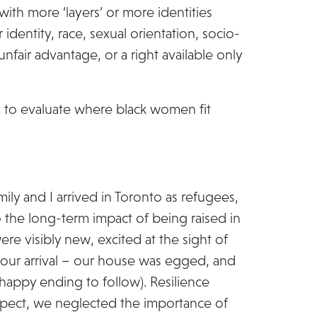
 with more ‘layers’ or more identities
 identity, race, sexual orientation, socio-
n unfair advantage, or a right available only
 to evaluate where black women fit
ily and I arrived in Toronto as refugees,
o the long-term impact of being raised in
re visibly new, excited at the sight of
f our arrival – our house was egged, and
happy ending to follow). Resilience
spect, we neglected the importance of