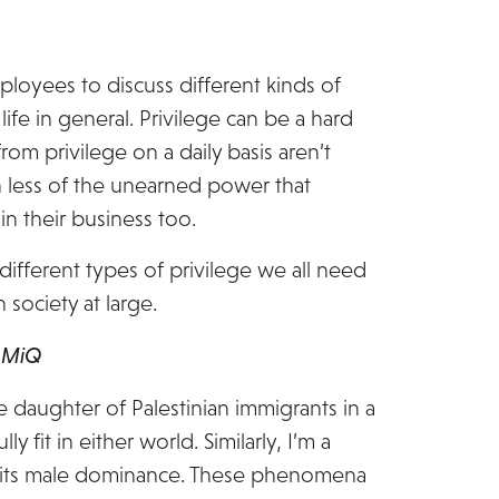
ployees to discuss different kinds of
ife in general. Privilege can be a hard
om privilege on a daily basis aren’t
h less of the unearned power that
in their business too.
 different types of privilege we all need
 society at large.
, MiQ
 daughter of Palestinian immigrants in a
 fit in either world. Similarly, I’m a
or its male dominance. These phenomena