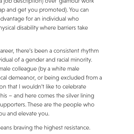
a job description) over ‘glamour work’
 map and get you promoted). You can
advantage for an individual who
sical disability where barriers take
areer, there’s been a consistent rhythm
idual of a gender and racial minority.
male colleague (by a white male
ical demeanor, or being excluded from a
 that I wouldn’t like to celebrate
this – and here comes the silver lining
supporters. These are the people who
you and elevate you.
eans braving the highest resistance.