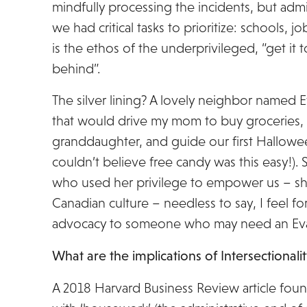
mindfully processing the incidents, but adm
we had critical tasks to prioritize: schools, 
is the ethos of the underprivileged, “get it t
behind”.
The silver lining? A lovely neighbor named 
that would drive my mom to buy groceries, 
granddaughter, and guide our first Hallowe
couldn’t believe free candy was this easy!)
who used her privilege to empower us – she
Canadian culture – needless to say, I feel f
advocacy to someone who may need an Eva, pa
What are the implications of Intersectionali
A 2018 Harvard Business Review article fou