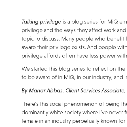
Talking privilege
is a blog series for MiQ em
privilege and the ways they affect work and l
topic to discuss. Many people who benefit fr
aware their privilege exists. And people wit
privilege affords often have less power with
We started this blog series to reflect on the
to be aware of in MiQ, in our industry, and in
By Manar Abbas, Client Services Associate
There’s this social phenomenon of being the
dominantly white society where I’ve never fully
female in an industry perpetually known f