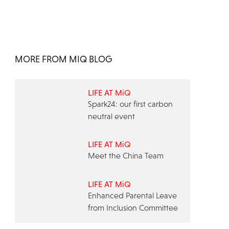
MORE FROM MIQ BLOG
LIFE AT MiQ
Spark24: our first carbon
neutral event
LIFE AT MiQ
Meet the China Team
LIFE AT MiQ
Enhanced Parental Leave
from Inclusion Committee