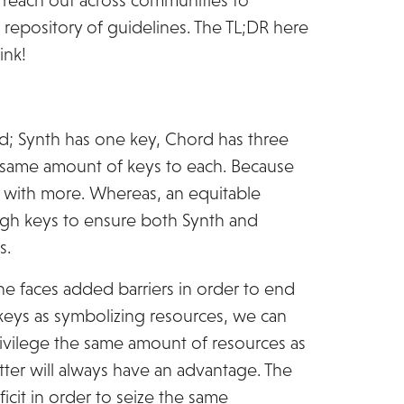
o reach out across communities to
repository of guidelines. The TL;DR here
ink!
rd; Synth has one key, Chord has three
 same amount of keys to each. Because
 with more. Whereas, an equitable
gh keys to ensure both Synth and
s.
ne faces added barriers in order to end
e keys as symbolizing resources, we can
rivilege the same amount of resources as
tter will always have an advantage. The
icit in order to seize the same