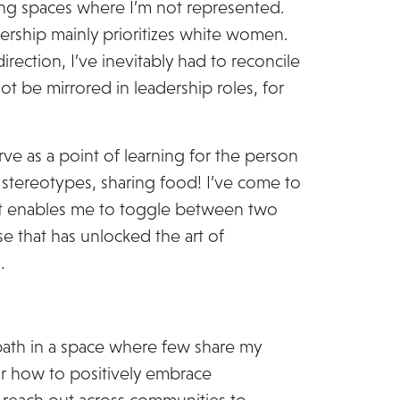
ing spaces where I’m not represented.
ership mainly prioritizes white women.
direction, I’ve inevitably had to reconcile
ot be mirrored in leadership roles, for
rve as a point of learning for the person
 stereotypes, sharing food! I’ve come to
at enables me to toggle between two
ise that has unlocked the art of
.
ath in a space where few share my
or how to positively embrace