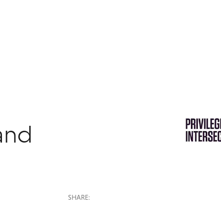
 and
SHARE: