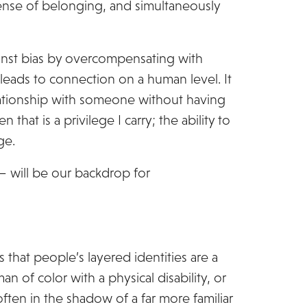
sense of belonging, and simultaneously
gainst bias by overcompensating with
ads to connection on a human level. It
elationship with someone without having
that is a privilege I carry; the ability to
ge.
 – will be our backdrop for
rts that people’s layered identities are a
 of color with a physical disability, or
ften in the shadow of a far more familiar