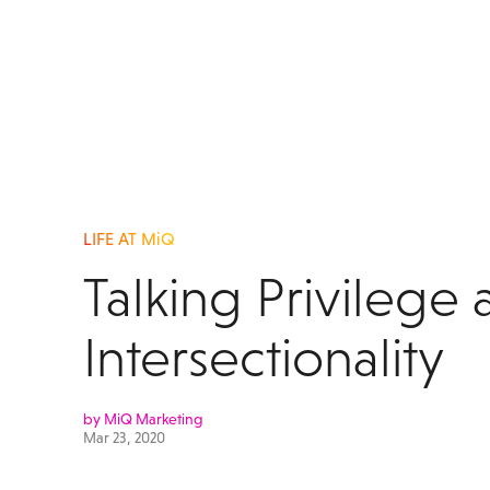
LIFE AT MiQ
Talking Privilege
Intersectionality
by MiQ Marketing
Mar 23, 2020