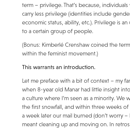
term – privilege. That’s because, individuals
carry less privilege (identities include gender
economic status, ability, etc.). Privilege is a
to a certain group of people.
(Bonus: Kimberlé Crenshaw coined the term
within the feminist movement.)
This warrants an introduction.
Let me preface with a bit of context – my fam
when 8-year old Manar had little insight int
a culture where I’m seen as a minority. We we
the first snowfall, and within three weeks o
a week later our mail burned (don’t worry – 
meant cleaning up and moving on. In retro