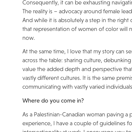
Consequently, it can be exhausting navigat
The reality is – advocacy around female lead
And while it is absolutely a step in the right 
that representation of women of color will n
now.
At the same time, I love that my story can se
across the table: sharing culture, debunking
value the added depth and perspective th
vastly different cultures. It is the same prem
communicating with vastly varied individuals
Where do you come in?
As a Palestinian-Canadian woman paving a p
experience, I have a couple of guidelines f