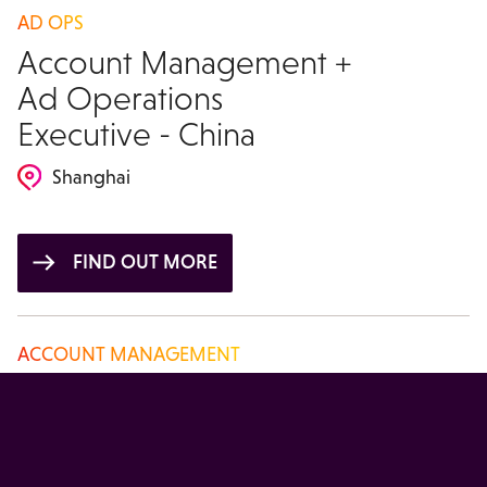
AD OPS
Account Management +
Ad Operations
Executive - China
Shanghai
FIND OUT MORE
ACCOUNT MANAGEMENT
Account Manager -
China
Beijing