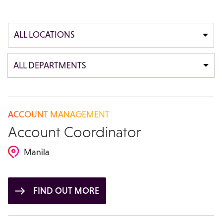
ALL LOCATIONS
ALL DEPARTMENTS
ACCOUNT MANAGEMENT
Account Coordinator
Manila
FIND OUT MORE