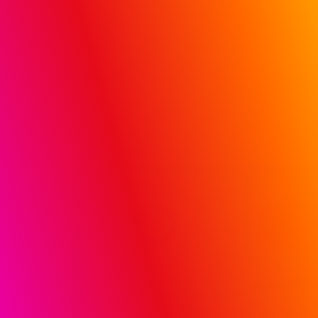
Hospital and Doctor Influence (HDI) solution
REQUEST A DEMO