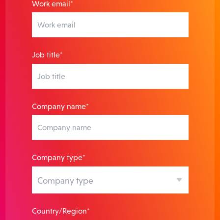
Work email*
Job title*
Company name*
Company type*
Country/Region*