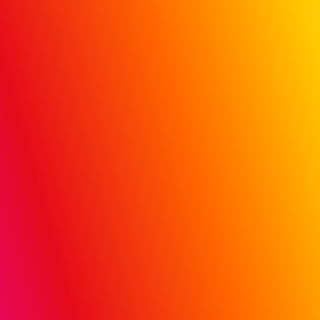
Hospital &
Doctor Influence:
Track campaign
data to actual
patient claims
Prove ROI with MiQ’s proprietary, first-to-market