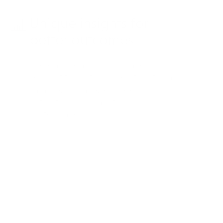
Unique insights for
better outcomes
Use dashboard insights and
competitive intelligence to inform
campaign strategies, boosting
patient engagement and
performance.
Case study