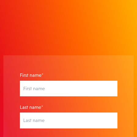
actionable insights that prove
ROI.
First name*
Last name*