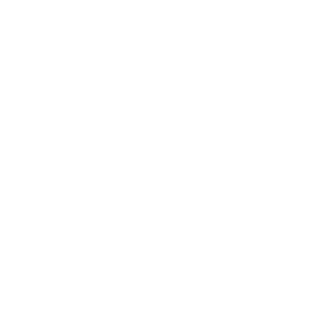
Why marketers love
HDI:
REQUEST MORE INFO
Track patient visits and
engagement
Analyze patient online and offline
interactions, like hospital visits and