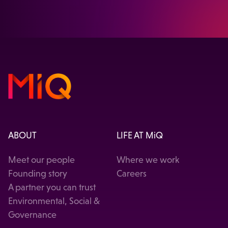
VISIT OUR HEALTHCARE SOLUTION
ABOUT
LIFE AT MiQ
Meet our people
Where we work
Founding story
Careers
A partner you can trust
Environmental, Social &
Governance