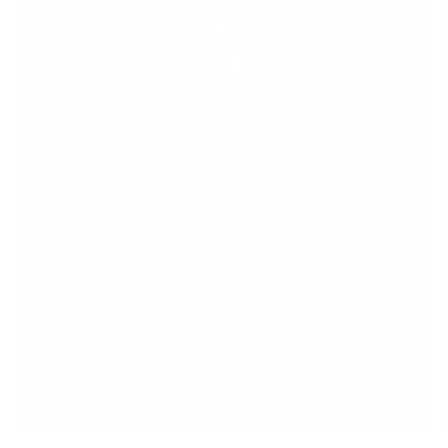
TECH-ENABLED
We leverage advanced technology
to deliver precise targeting. Our
robust platform uses aggregated
patient and physician insights,
ensuring your healthcare campaigns
reach the right audience while fully
respecting privacy.