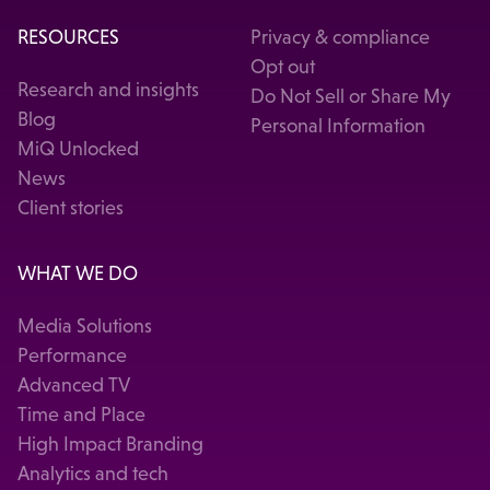
RESOURCES
Privacy & compliance
Opt out
Research and insights
Do Not Sell or Share My
Blog
Personal Information
MiQ Unlocked
News
Client stories
WHAT WE DO
Media Solutions
Performance
Advanced TV
Time and Place
High Impact Branding
Analytics and tech