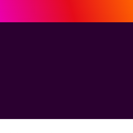
See how MiQ's
HDI helped MBB
break through
the ROI barrier