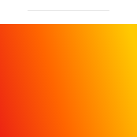
REQUEST A
DEMO
Get in touch today to learn
how MiQ’s HDI dashboard
helps hospital marketers move
beyond vanity metrics with