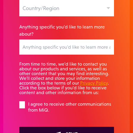
Anything specific you'd like to learn more
about?
From time to time, we'd like to contact you
about our products and services, as well as
other content that you may find interesting.
We'll collect and store your information
according to the terms of our
Privacy Policy
.
Click the box below if you'd like to receive
content and other information from us:
I agree to receive other communications
from MiQ.