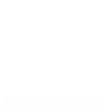
How M
i
Q does
healthcare differently
We blend cutting-edge technology, flexible
partner strategies, and deep healthcare insights
to drive better marketing results for you.