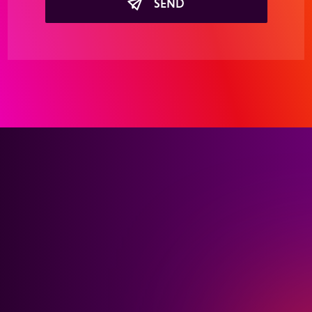
SEND
Interested in learning
more about our holistic
healthcare advertising
solutions?