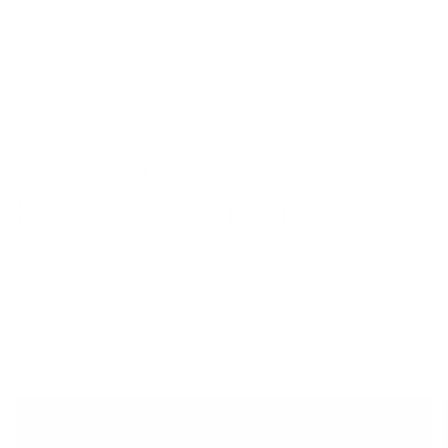
How M
i
Q does
healthcare differently
We blend cutting-edge technology, flexible
partner strategies, and deep healthcare insights
to drive better marketing results for you.