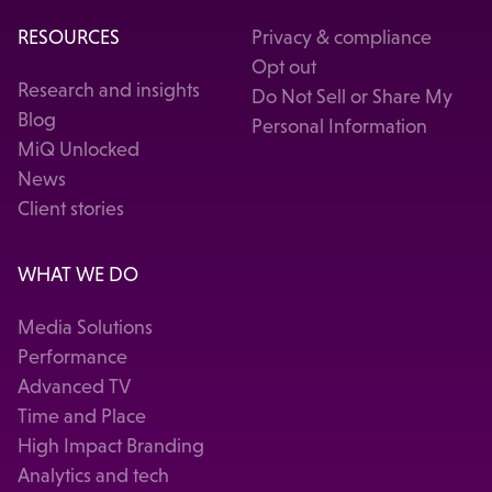
RESOURCES
Privacy & compliance
Opt out
Research and insights
Do Not Sell or Share My
Blog
Personal Information
MiQ Unlocked
News
Client stories
WHAT WE DO
Media Solutions
Performance
Advanced TV
Time and Place
High Impact Branding
Analytics and tech