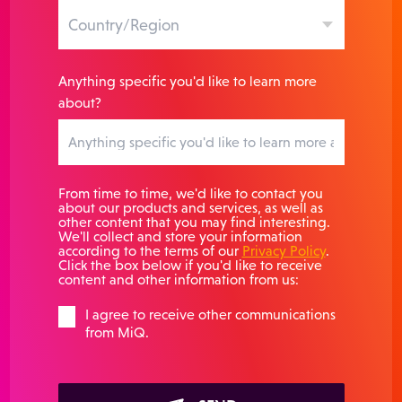
Anything specific you'd like to learn more
about?
From time to time, we'd like to contact you
about our products and services, as well as
other content that you may find interesting.
We'll collect and store your information
according to the terms of our
Privacy Policy
.
Click the box below if you'd like to receive
content and other information from us:
I agree to receive other communications
from MiQ.