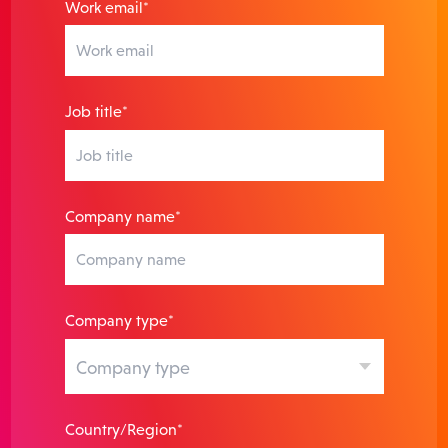
Work email*
Job title*
Company name*
Company type*
Country/Region*