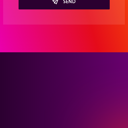
SEND
Interested in learning
more about our holistic
healthcare advertising
solutions?