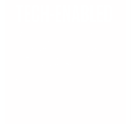
TECH-ENABLED
We leverage advanced technology
to deliver precise targeting. Our
robust platform uses aggregated
patient and physician insights,
ensuring your healthcare campaigns
reach the right audience while fully
respecting privacy.