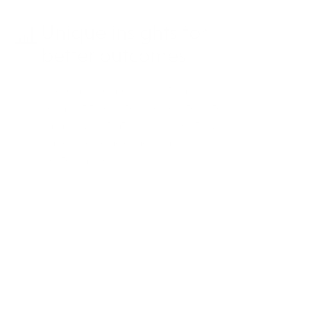
Unique insights for
better outcomes
Use dashboard insights and
competitive intelligence to inform
campaign strategies, boosting
patient engagement and
performance.
Case study