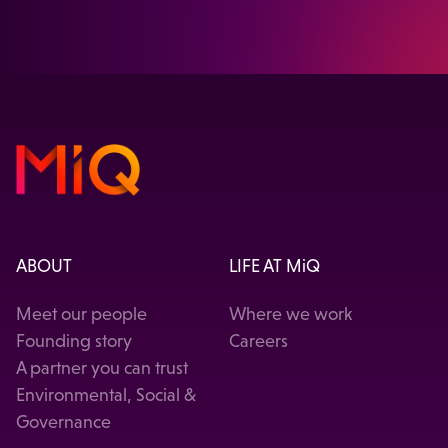
VISIT OUR HEALTHCARE SOLUTION
ABOUT
LIFE AT MiQ
Meet our people
Where we work
Founding story
Careers
A partner you can trust
Environmental, Social &
Governance