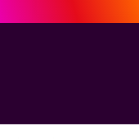
See how MiQ's
HDI helped MBB
break through
the ROI barrier