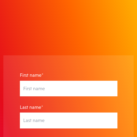
actionable insights that prove
ROI.
First name*
Last name*