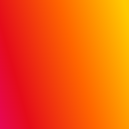
Hospital &
Doctor Influence:
Track campaign
data to actual
patient claims
Prove ROI with MiQ’s proprietary, first-to-market