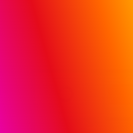
Hospital and Doctor Influence (HDI) solution
REQUEST A DEMO