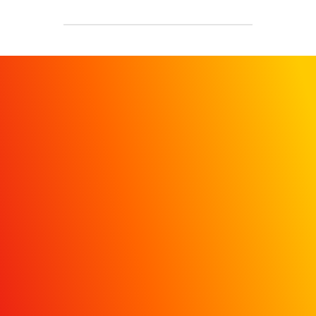
REQUEST A
DEMO
Get in touch today to learn
how MiQ’s HDI dashboard
helps hospital marketers move
beyond vanity metrics with