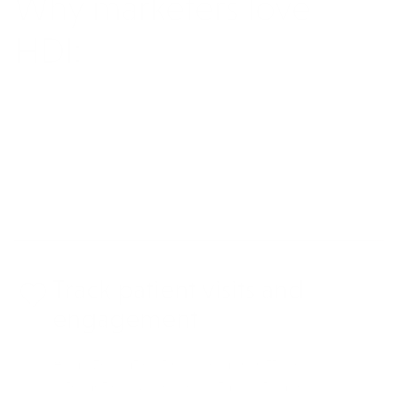
Why marketers love
HDI:
REQUEST MORE INFO
Track patient visits and
engagement
Analyze patient online and offline
interactions, like hospital visits and