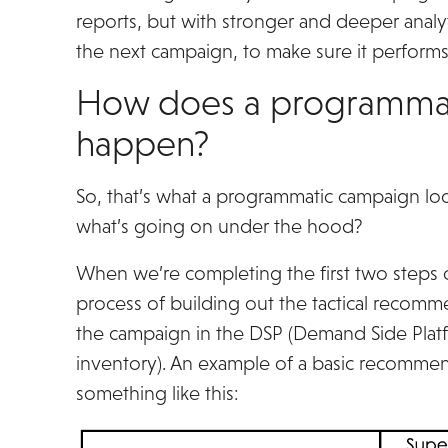
reports, but with stronger and deeper analyt
the next campaign, to make sure it performs
How does a programmati
happen?
So, that’s what a programmatic campaign look
what’s going on under the hood?
When we’re completing the first two steps of
process of building out the tactical recomme
the campaign in the DSP (Demand Side Platf
inventory). An example of a basic recommen
something like this: