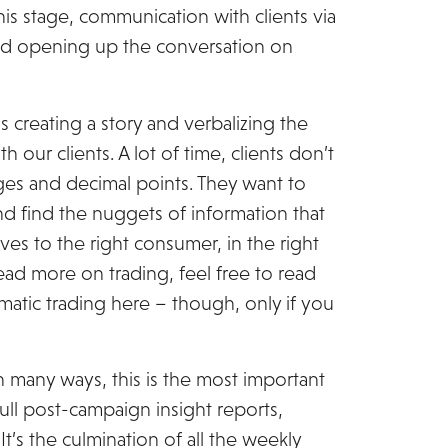
his stage, communication with clients via
 and opening up the conversation on
s creating a story and verbalizing the
 our clients. A lot of time, clients don’t
es and decimal points. They want to
d find the nuggets of information that
ves to the right consumer, in the right
 read more on trading, feel free to read
atic trading here – though, only if you
In many ways, this is the most important
full post-campaign insight reports,
’s the culmination of all the weekly