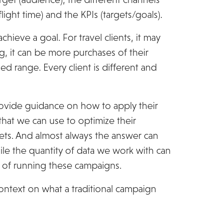
ight time) and the KPIs (targets/goals).
chieve a goal. For travel clients, it may
g, it can be more purchases of their
d range. Every client is different and
rovide guidance on how to apply their
that we can use to optimize their
ets. And almost always the answer can
ile the quantity of data we work with can
rt of running these campaigns.
context on what a traditional campaign