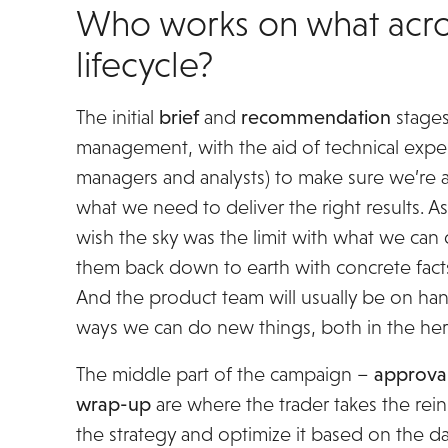
Who works on what acro
lifecycle?
The initial
brief
and
recommendation
stages
management, with the aid of technical exper
managers and analysts) to make sure we’re a
what we need to deliver the right results. 
wish the sky was the limit with what we can 
them back down to earth with concrete fac
And the product team will usually be on han
ways we can do new things, both in the here
The middle part of the campaign –
approva
wrap-up
are where the trader takes the rei
the strategy and optimize it based on the 