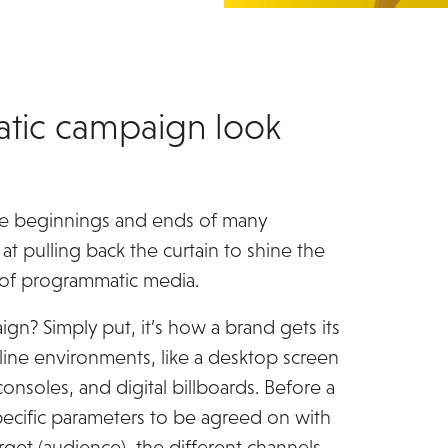
tic campaign look
the beginnings and ends of many
at pulling back the curtain to shine the
 of programmatic media.
ign? Simply put, it’s how a brand gets its
nline environments, like a desktop screen
onsoles, and digital billboards. Before a
specific parameters to be agreed on with
rget (audience), the different channels