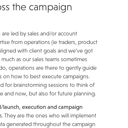
ss the campaign
 are led by sales and/or account
tise from operations (ie traders, product
ligned with client goals and we’ve got
As much as our sales teams sometimes
do, operations are there to gently guide
ts on how to best execute campaigns.
d for brainstorming sessions to think of
 and now, but also for future planning.
l/launch, execution and campaign
ns. They are the ones who will implement
data generated throughout the campaign