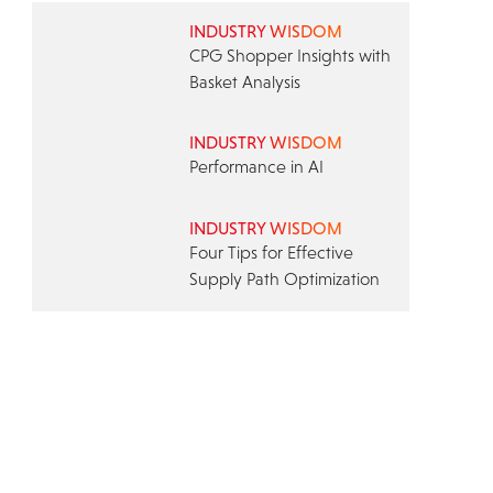
INDUSTRY WISDOM
CPG Shopper Insights with
Basket Analysis
INDUSTRY WISDOM
Performance in AI
INDUSTRY WISDOM
Four Tips for Effective
Supply Path Optimization