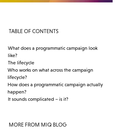
TABLE OF CONTENTS
What does a programmatic campaign look
like?
The lifecycle
Who works on what across the campaign
lifecycle?
How does a programmatic campaign actually
happen?
It sounds complicated – is it?
MORE FROM MIQ BLOG