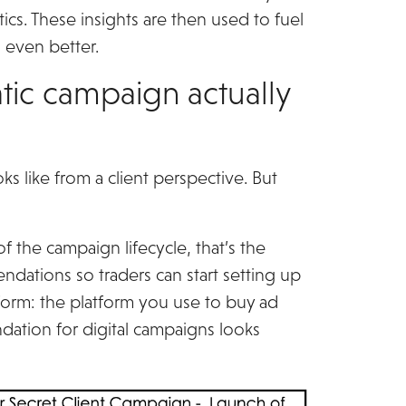
ics. These insights are then used to fuel
 even better.
c campaign actually
s like from a client perspective. But
 the campaign lifecycle, that’s the
ndations so traders can start setting up
orm: the platform you use to buy ad
dation for digital campaigns looks