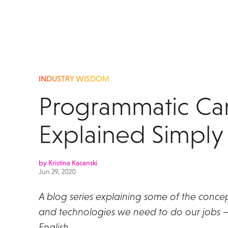
INDUSTRY WISDOM
Programmatic C
Explained Simply
by Kristina Kacanski
Jun 29, 2020
A blog series explaining some of the concep
and technologies we need to do our jobs – 
English.