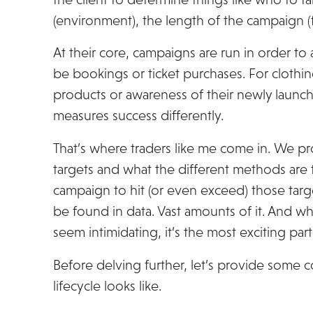
(environment), the length of the campaign (fl
At their core, campaigns are run in order to a
be bookings or ticket purchases. For clothin
products or awareness of their newly launche
measures success differently.
That’s where traders like me come in. We p
targets and what the different methods are 
campaign to hit (or even exceed) those targ
be found in data. Vast amounts of it. And wh
seem intimidating, it’s the most exciting pa
Before delving further, let’s provide some 
lifecycle looks like.