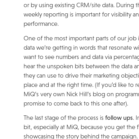
or by using existing CRM/site data. During t
weekly reporting is important for visibility
performance.
One of the most important parts of our job i
data we’re getting in words that resonate with
want to see numbers and data via percentag
hear the unspoken bits between the data an
they can use to drive their marketing objecti
place and at the right time. (If you’d like to
MiQ’s very own Nick Hill’s blog on programm
promise to come back to this one after).
The last stage of the process is
follow ups
. 
bit, especially at MiQ, because you get the 
showcasing the story behind the campaign. It