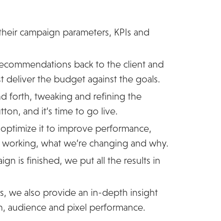
 their campaign parameters, KPIs and
ecommendations back to the client and
st deliver the budget against the goals.
d forth, tweaking and refining the
ton, and it’s time to go live.
optimize it to improve performance,
s working, what we’re changing and why.
n is finished, we put all the results in
, we also provide an in-depth insight
n, audience and pixel performance.