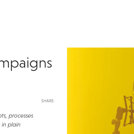
ampaigns
SHARE:
ts, processes
in plain