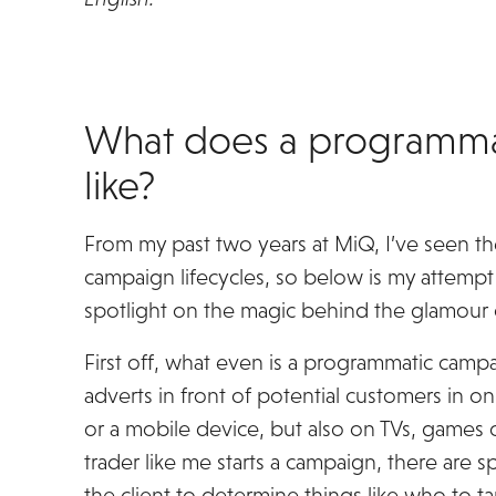
What does a programma
like?
From my past two years at MiQ, I’ve seen 
campaign lifecycles, so below is my attempt 
spotlight on the magic behind the glamour
First off, what even is a programmatic campa
adverts in front of potential customers in o
or a mobile device, but also on TVs, games c
trader like me starts a campaign, there are 
the client to determine things like who to ta