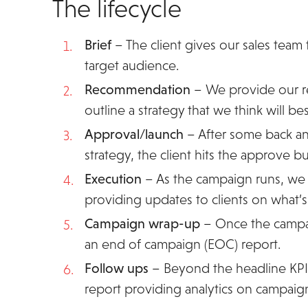
The lifecycle
Brief
– The client gives our sales team
target audience.
Recommendation
– We provide our r
outline a strategy that we think will be
Approval/launch
– After some back an
strategy, the client hits the approve but
Execution
– As the campaign runs, we 
providing updates to clients on what’
Campaign wrap-up
– Once the campaig
an end of campaign (EOC) report.
Follow ups
– Beyond the headline KPIs
report providing analytics on campaig