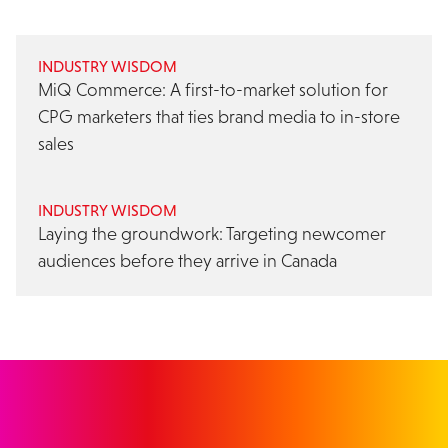
INDUSTRY WISDOM
MiQ Commerce: A first-to-market solution for
CPG marketers that ties brand media to in-store
sales
INDUSTRY WISDOM
Laying the groundwork: Targeting newcomer
audiences before they arrive in Canada