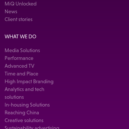
MiQ Unlocked
News
Client stories
WHAT WE DO
Media Solutions
Performance
Advanced TV
Time and Place
High Impact Branding
Analytics and tech
solutions
In-housing Solutions
Reaching China
Creative solutions
Sustainability advertising