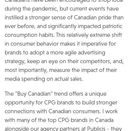
during the pandemic, but current events have
instilled a stronger sense of Canadian pride than
ever before, and significantly impacted patriotic
consumption habits. This relatively extreme shift
in consumer behavior makes it imperative for
brands to adopt a more agile advertising
strategy, keep an eye on their competitors, and,
most importantly, measure the impact of their
media spending on actual sales.
The "Buy Canadian" trend offers a unique
opportunity for CPG brands to build stronger
connections with Canadian consumers. I work
with many of the top CPG brands in Canada
alongside our agency partners at Publicis - they