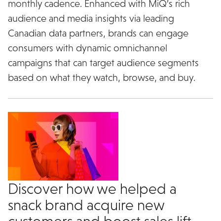
monthly cadence. Enhanced with MiQ’s rich
audience and media insights via leading
Canadian data partners, brands can engage
consumers with dynamic omnichannel
campaigns that can target audience segments
based on what they watch, browse, and buy.
Discover how we helped a
snack brand acquire new