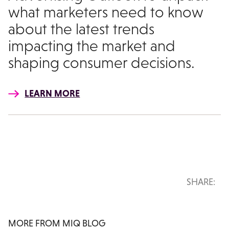
what marketers need to know
about the latest trends
impacting the market and
shaping consumer decisions.
LEARN MORE
SHARE:
MORE FROM MIQ BLOG