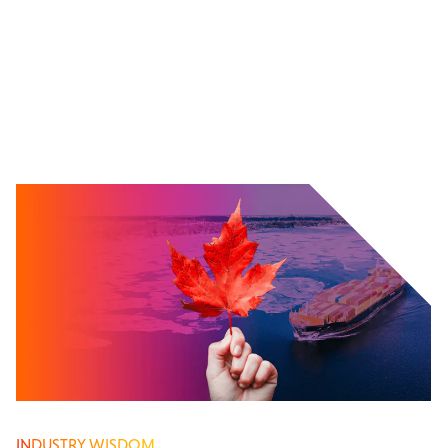
INDUSTRY WISDOM