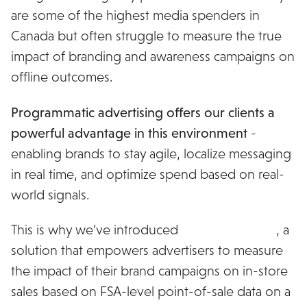
are some of the highest media spenders in
Canada but often struggle to measure the true
impact of branding and awareness campaigns on
offline outcomes.
Programmatic advertising offers our clients a
powerful advantage in this environment
-
enabling brands to stay agile, localize messaging
in real time, and optimize spend based on real-
world signals.
This is why we’ve introduced
MiQ Commerce
, a
solution that empowers advertisers to measure
the impact of their brand campaigns on in-store
sales based on FSA-level point-of-sale data on a