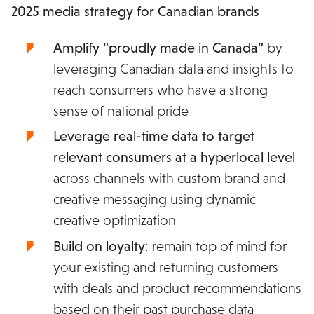
2025 media strategy for Canadian brands
Amplify “proudly made in Canada”
by
leveraging Canadian data and insights to
reach consumers who have a strong
sense of national pride
Leverage real-time data to target
relevant consumers at a hyperlocal level
across channels with custom brand and
creative messaging
using dynamic
creative optimization
Build on loyalty
:
remain top of mind for
your existing and returning customers
with deals and product recommendations
based on their past purchase data