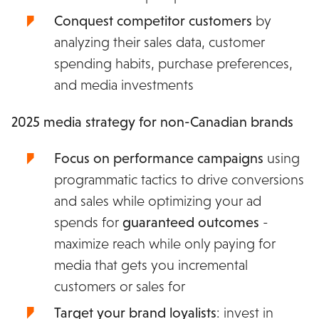
Conquest competitor customers
by
analyzing their sales data, customer
spending habits, purchase preferences,
and media investments
2025 media strategy for non-Canadian brands
Focus on performance campaigns
using
programmatic tactics to drive conversions
and sales while optimizing your ad
spends for
guaranteed
outcomes
-
maximize reach while only paying for
media that gets you incremental
customers or sales for
Target your brand loyalists
: invest in