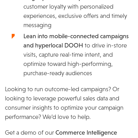
customer loyalty with personalized
experiences, exclusive offers and timely
messaging
Lean into mobile-connected campaigns
and hyperlocal DOOH
to drive in-store
visits, capture real-time intent, and
optimize toward high-performing,
purchase-ready audiences
Looking to run outcome-led campaigns? Or
looking to leverage powerful sales data and
consumer insights to optimize your campaign
performance? We’d love to help.
Get a demo of our
Commerce Intelligence