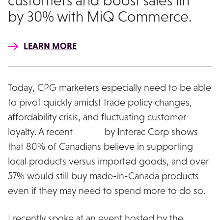
customers and boost sales lift
by 30% with MiQ Commerce.
LEARN MORE
Today, CPG marketers especially need to be able
to pivot quickly amidst trade policy changes,
affordability crisis, and fluctuating customer
loyalty. A recent
survey
by Interac Corp shows
that 80% of Canadians believe in supporting
local products versus imported goods, and over
57% would still buy made-in-Canada products
even if they may need to spend more to do so.
I recently spoke at an event hosted by the