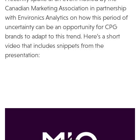
Canadian Marketing Association in partnership
with Environics Analytics on how this period of
uncertainty can be an opportunity for CPG
brands to adapt to this trend. Here’s a short
video that includes snippets from the
presentation: