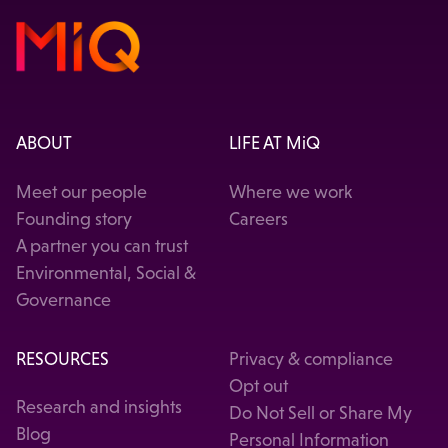
ABOUT
LIFE AT MiQ
Meet our people
Where we work
Founding story
Careers
A partner you can trust
Environmental, Social &
Governance
RESOURCES
Privacy & compliance
Opt out
Research and insights
Do Not Sell or Share My
Blog
Personal Information