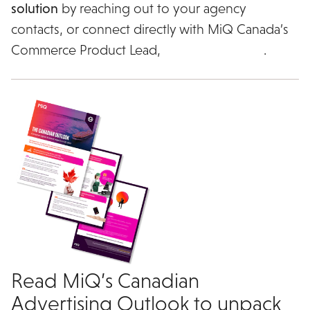
solution
by reaching out to your agency
contacts, or connect directly with MiQ Canada’s
Commerce Product Lead,
Darius al Haddad
.
Read MiQ’s Canadian
Advertising Outlook to unpack