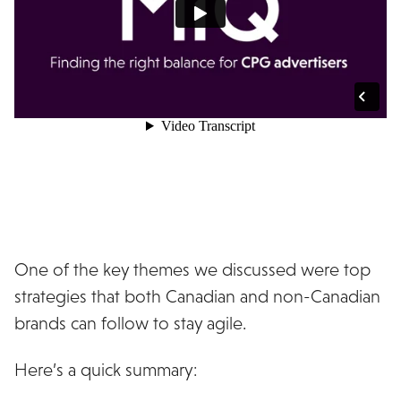
One of the key themes we discussed were top
strategies that both Canadian and non-Canadian
brands can follow to stay agile.
Here’s a quick summary: