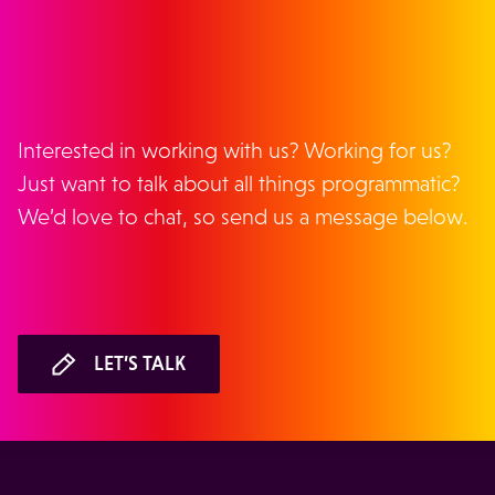
GET IN TOUCH
Interested in working with us? Working for us?
Just want to talk about all things programmatic?
We’d love to chat, so send us a message below.
LET’S TALK