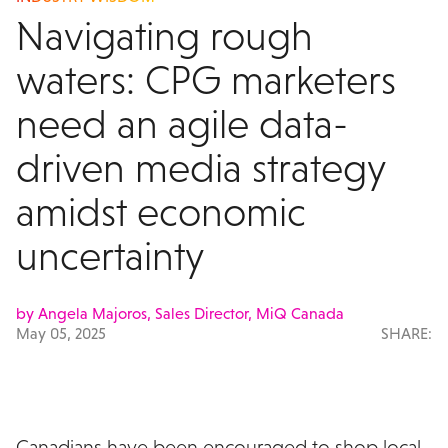
Navigating rough
waters: CPG marketers
need an agile data-
driven media strategy
amidst economic
uncertainty
by Angela Majoros, Sales Director, MiQ Canada
May 05, 2025
SHARE:
Canadians have been encouraged to shop local