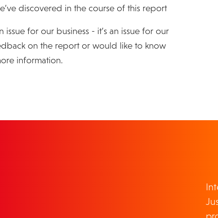
e’ve discovered in the course of this report
 issue for our business - it’s an issue for our
eedback on the report or would like to know
ore information.
TOUCH
In
Jus
pr