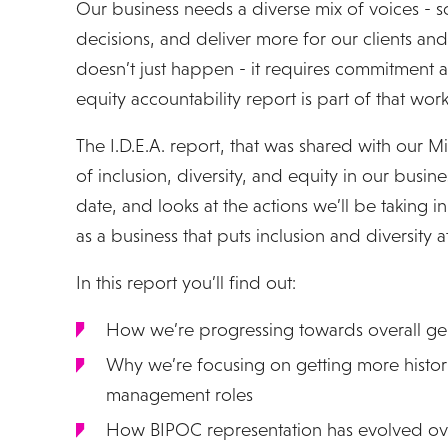
Our business needs a diverse mix of voices - s
decisions, and deliver more for our clients and
doesn’t just happen - it requires commitment an
equity accountability report is part of that work
The I.D.E.A. report, that was shared with our M
of inclusion, diversity, and equity in our busines
date, and looks at the actions we’ll be taking i
as a business that puts inclusion and diversity at 
In this report you’ll find out:
How we’re progressing towards overall ge
Why we’re focusing on getting more histori
management roles
How BIPOC representation has evolved ov