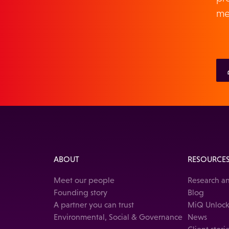
me
ABOUT
RESOURCE
Meet our people
Research an
Founding story
Blog
A partner you can trust
MiQ Unloc
Environmental, Social & Governance
News