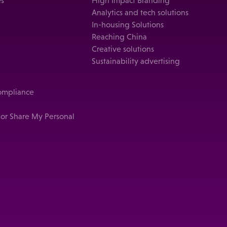
es
High Impact Branding
Analytics and tech solutions
In-housing Solutions
Reaching China
Creative solutions
Sustainability advertising
compliance
 or Share My Personal