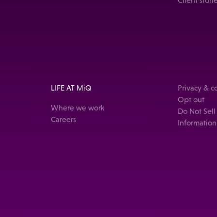
Client stori
LIFE AT MiQ
Privacy & 
Opt out
Where we work
Do Not Sell
Careers
Information