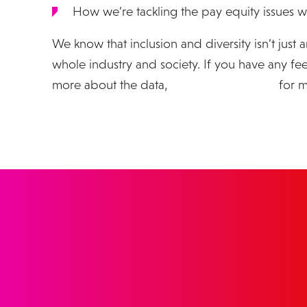
How we’re tackling the pay equity issues w
We know that inclusion and diversity isn’t just an
whole industry and society. If you have any f
more about the data,
please get in touch
for m
GET IN 