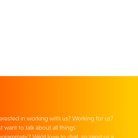
From time to time, we'd like to contact you
about our products and services, as well as
other content that you may find interesting.
We'll collect and store your information
according to the terms of our
Privacy Policy
.
Click the box below if you'd like to receive
content and other information from us:
I agree to receive other communications
from MiQ.
By clicking submit below, you consent to allow MiQ to
store and process the personal information submitted
above to provide you the content requested.
DOWNLOAD
terested in working with us? Working for us?
t want to talk about all things
ogrammatic? We’d love to chat, so send us a