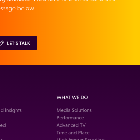
ssage below.
LET’S TALK
S
WHAT WE DO
d insights
Media Solutions
Performance
ked
Advanced TV
Time and Place