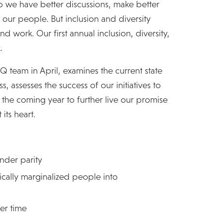
o we have better discussions, make better
 our people. But inclusion and diversity
d work. Our first annual inclusion, diversity,
.
iQ team in April, examines the current state
s, assesses the success of our initiatives to
n the coming year to further live our promise
its heart.
nder parity
cally marginalized people into
er time