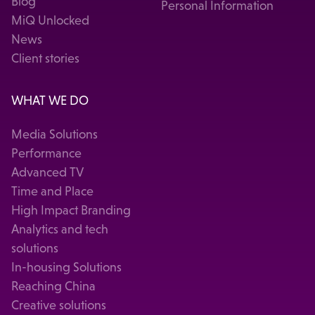
Blog
Personal Information
MiQ Unlocked
News
Client stories
WHAT WE DO
Media Solutions
Performance
Advanced TV
Time and Place
High Impact Branding
Analytics and tech
solutions
In-housing Solutions
Reaching China
Creative solutions