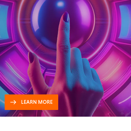
WINNING TV INSIGHTS:
UAE
Tune in to UAE viewers and advertisers
LEARN MORE