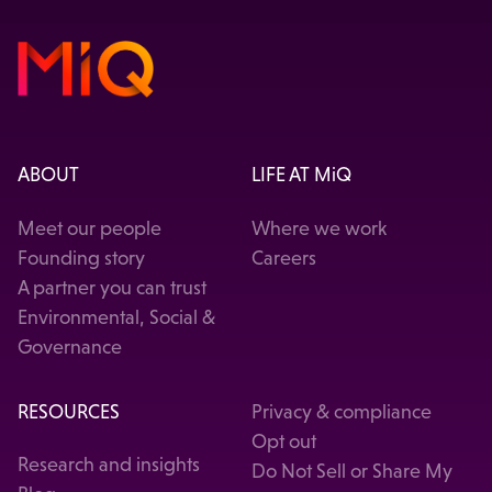
ABOUT
LIFE AT MiQ
Meet our people
Where we work
Founding story
Careers
A partner you can trust
Environmental, Social &
Governance
RESOURCES
Privacy & compliance
Opt out
Research and insights
Do Not Sell or Share My