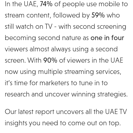
In the UAE,
74%
of people use mobile to
stream content, followed by
59%
who
still watch on TV - with second screening
becoming second nature as
one in four
viewers almost always using a second
screen. With
90%
of viewers in the UAE
now using multiple streaming services,
it’s time for marketers to tune in to
research and uncover winning strategies.
Our latest report uncovers all the UAE TV
insights you need to come out on top.