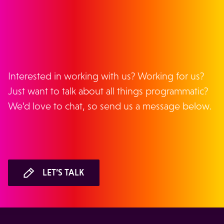
GET IN TOUCH
Interested in working with us? Working for us?
Just want to talk about all things programmatic?
We’d love to chat, so send us a message below.
LET’S TALK