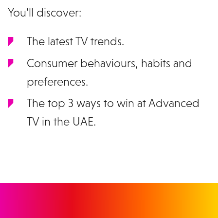
You’ll discover:
The latest TV trends.
Consumer behaviours, habits and
preferences.
The top 3 ways to win at Advanced
TV in the UAE.