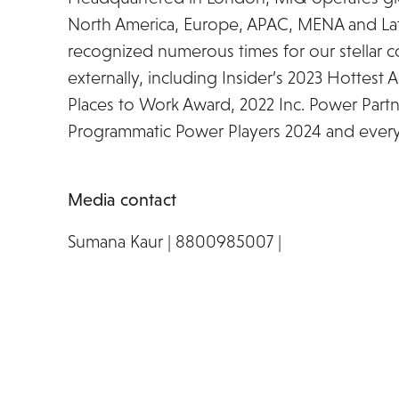
North America, Europe, APAC, MENA and La
recognized numerous times for our stellar co
externally, including Insider’s 2023 Hottest
Places to Work Award, 2022 Inc. Power Partn
Programmatic Power Players 2024 and every y
Media contact
Sumana Kaur | 8800985007 |
miq@prpundit