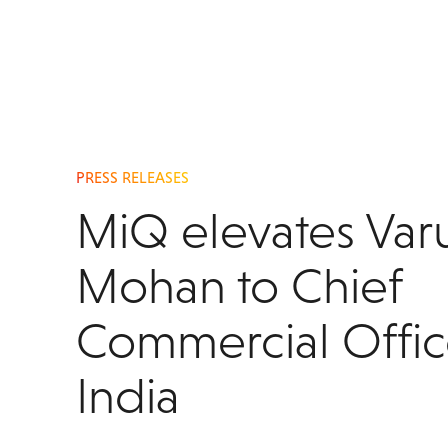
PRESS RELEASES
MiQ elevates Var
Mohan to Chief
Commercial Offic
India