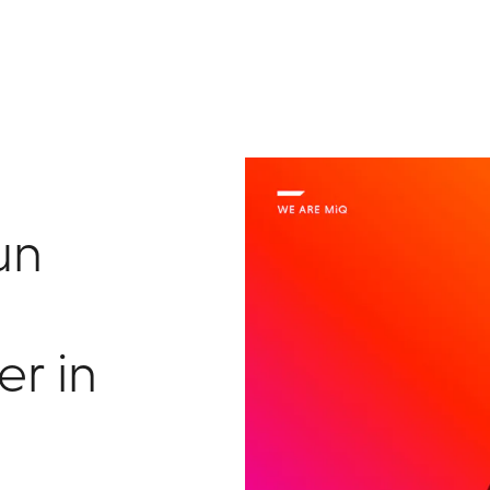
un
er in