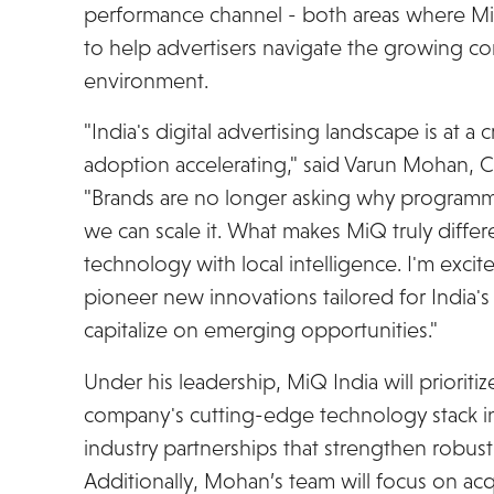
performance channel - both areas where Mi
to help advertisers navigate the growing com
environment.
"India's digital advertising landscape is at a 
adoption accelerating," said Varun Mohan, C
"Brands are no longer asking why programma
we can scale it. What makes MiQ truly differe
technology with local intelligence. I'm exci
pioneer new innovations tailored for India's
capitalize on emerging opportunities."
Under his leadership, MiQ India will prioriti
company's cutting-edge technology stack in 
industry partnerships that strengthen robust 
Additionally, Mohan’s team will focus on ac