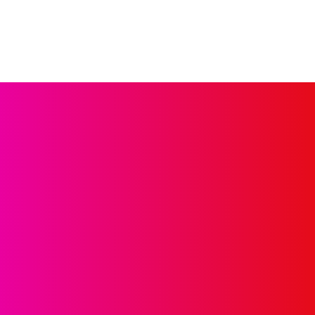
GET IN 