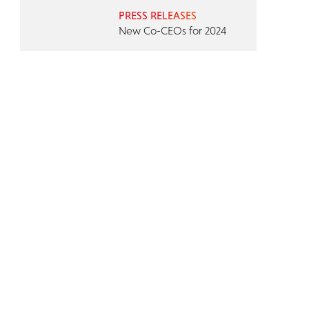
PRESS RELEASES
New Co-CEOs for 2024