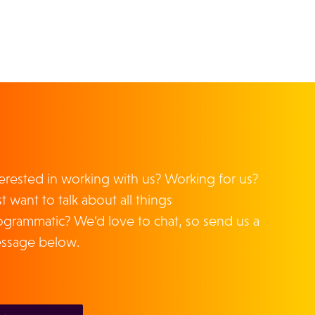
terested in working with us? Working for us?
t want to talk about all things
ogrammatic? We’d love to chat, so send us a
ssage below.