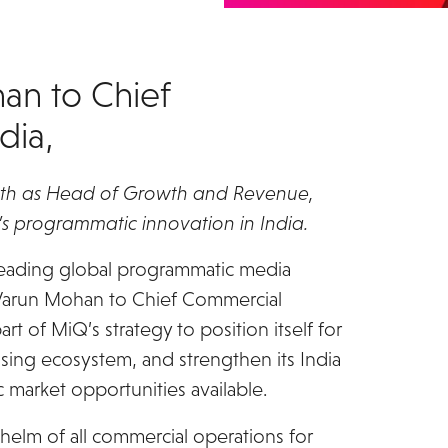
an to Chief
dia,
rowth as Head of Growth and Revenue,
s programmatic innovation in India.
leading global programmatic media
 Varun Mohan to Chief Commercial
t of MiQ’s strategy to position itself for
tising ecosystem, and strengthen its India
 market opportunities available.
helm of all commercial operations for