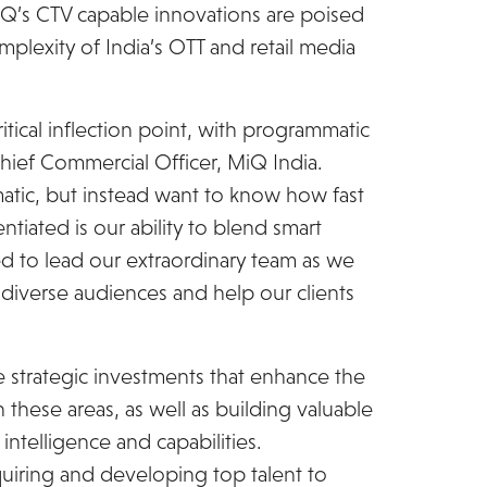
Q’s CTV capable innovations are poised
plexity of India’s OTT and retail media
critical inflection point, with programmatic
hief Commercial Officer, MiQ India.
tic, but instead want to know how fast
ntiated is our ability to blend smart
ted to lead our extraordinary team as we
 diverse audiences and help our clients
ze strategic investments that enhance the
these areas, as well as building valuable
intelligence and capabilities.
quiring and developing top talent to