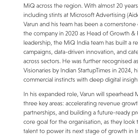
MiQ across the region. With almost 20 years 
including stints at Microsoft Advertising (Ai
Varun and his team has been a cornerstone o
the company in 2020 as Head of Growth & R
leadership, the MiQ India team has built a 
campaigns, data-driven innovation, and cate
across sectors. He was further recognised a
Visionaries by Indian StartupTimes in 2024, h
commercial instincts with deep digital insigh
In his expanded role, Varun will spearhead 
three key areas: accelerating revenue growth
partnerships, and building a future-ready pr
core goal for the organisation, as they look 
talent to power its next stage of growth in I