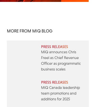
MORE FROM MIQ BLOG
PRESS RELEASES
MiQ announces Chris
Freel as Chief Revenue
Officer as programmatic
business scales
PRESS RELEASES
MiQ Canada leadership
team promotions and
additions for 2025