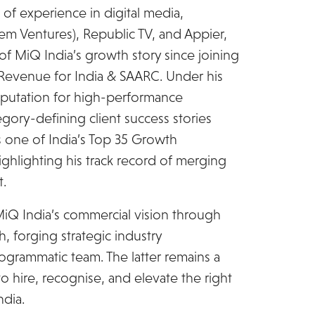
of experience in digital media,
dem Ventures), Republic TV, and Appier,
f MiQ India’s growth story since joining
evenue for India & SAARC. Under his
reputation for high-performance
gory-defining client success stories
s one of India’s Top 35 Growth
ighlighting his track record of merging
t.
MiQ India’s commercial vision through
, forging strategic industry
ogrammatic team. The latter remains a
to hire, recognise, and elevate the right
ndia.