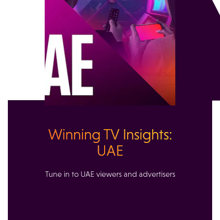
Winning TV Insights:
UAE
Tune in to UAE viewers and advertisers