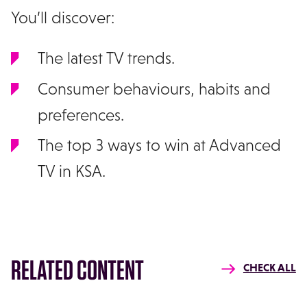
You’ll discover:
The latest TV trends.
Consumer behaviours, habits and
preferences.
The top 3 ways to win at Advanced
TV in KSA.
RELATED CONTENT
CHECK ALL