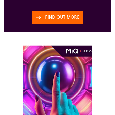
FIND OUT MORE