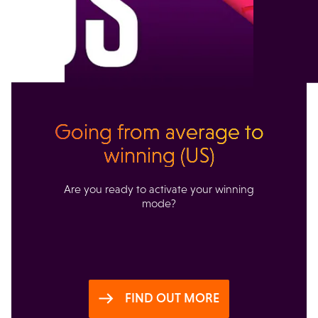
Going from average to
winning (US)
Are you ready to activate your winning
mode?
FIND OUT MORE