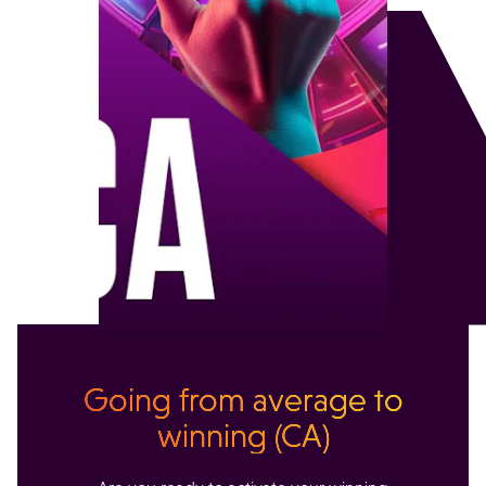
Going from average to
winning (CA)