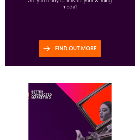
Are you ready to activate your winning
mode?
FIND OUT MORE