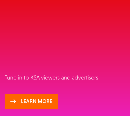
WINNING TV INSIGHTS:
KSA
Tune in to KSA viewers and advertisers
LEARN MORE