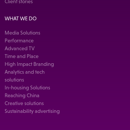
Client stories
WHAT WE DO
Media Solutions
Performance
Advanced TV
Time and Place
High Impact Branding
Analytics and tech
solutions
In-housing Solutions
Reaching China
Creative solutions
Sustainability advertising