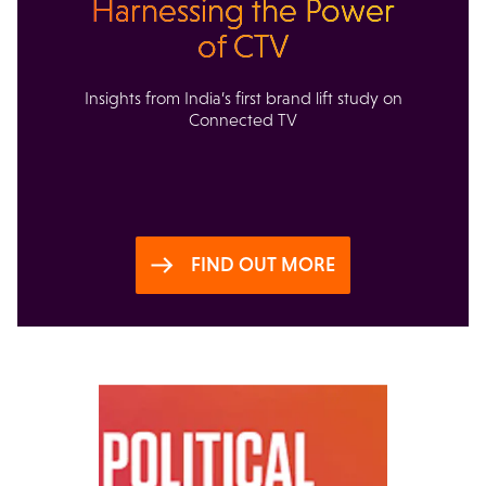
Harnessing the Power
of CTV
Insights from India’s first brand lift study on
Connected TV
FIND OUT MORE