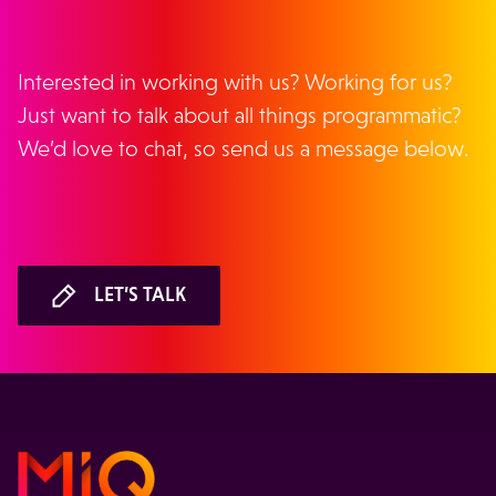
Interested in working with us? Working for us?
Just want to talk about all things programmatic?
We’d love to chat, so send us a message below.
LET’S TALK