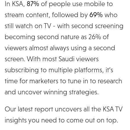
In KSA,
87%
of people use mobile to
stream content, followed by
69%
who
still watch on TV - with second screening
becoming second nature as 26% of
viewers almost always using a second
screen. With most Saudi viewers
subscribing to multiple platforms, it’s
time for marketers to tune in to research
and uncover winning strategies.
Our latest report uncovers all the KSA TV
insights you need to come out on top.