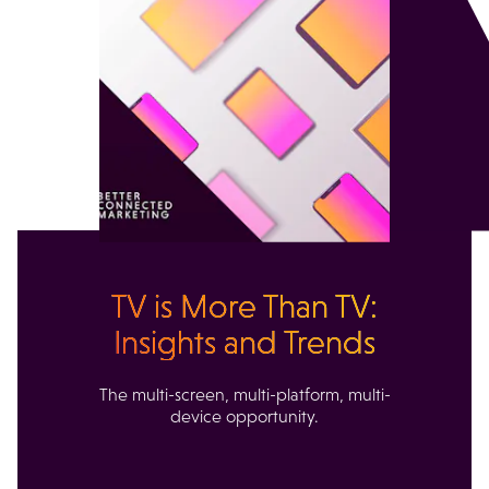
TV is More Than TV:
Insights and Trends
The multi-screen, multi-platform, multi-
device opportunity.