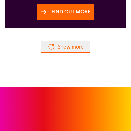
FIND OUT MORE
Show more
GET IN TOUCH