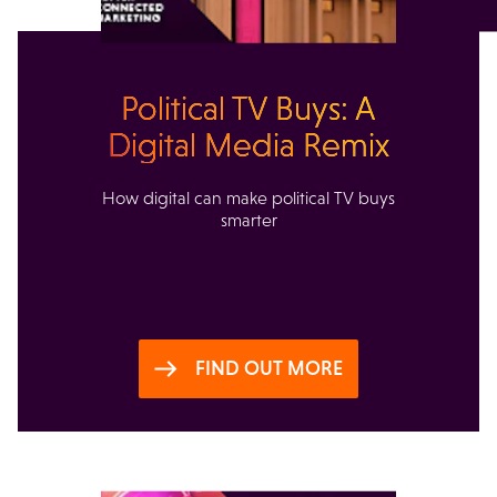
Political TV Buys: A
Digital Media Remix
How digital can make political TV buys
smarter
FIND OUT MORE