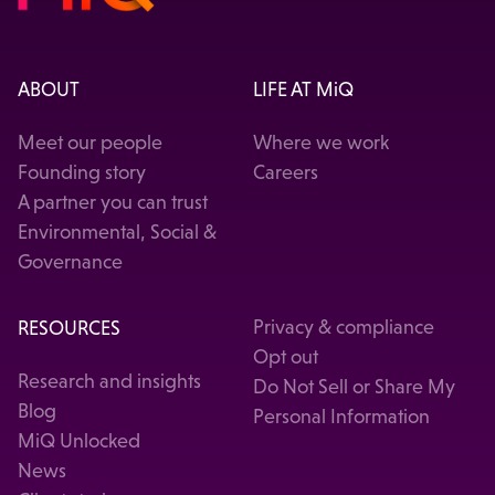
ABOUT
LIFE AT MiQ
Meet our people
Where we work
Founding story
Careers
A partner you can trust
Environmental, Social &
Governance
RESOURCES
Privacy & compliance
Opt out
Research and insights
Do Not Sell or Share My
Blog
Personal Information
MiQ Unlocked
News