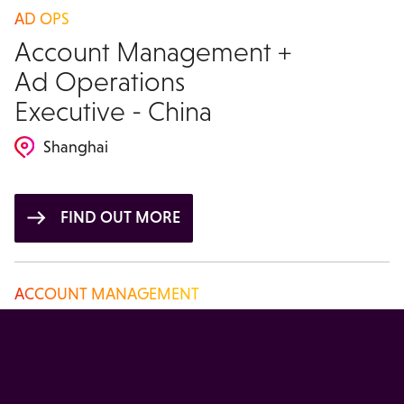
AD OPS
Account Management +
Ad Operations
Executive - China
Shanghai
FIND OUT MORE
ACCOUNT MANAGEMENT
Account Manager -
China
Beijing