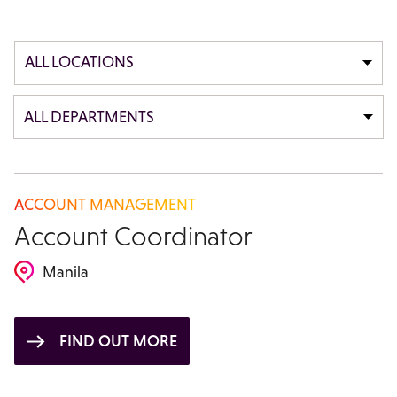
ALL LOCATIONS
ALL DEPARTMENTS
ACCOUNT MANAGEMENT
Account Coordinator
Manila
FIND OUT MORE