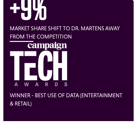
+9%
MARKET SHARE SHIFT TO DR. MARTENS AWAY
FROM THE COMPETITION
WINNER - BEST USE OF DATA (ENTERTAINMENT
& RETAIL)