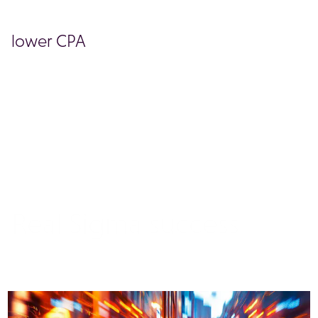
lower CPA
BOOK A DEMO
Real Sigma success