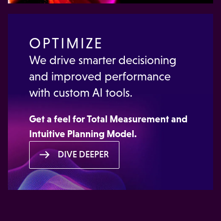
OPTIMIZE
We drive smarter decisioning
and improved performance
with custom AI tools.
Get a feel for
Total Measurement
and
Intuitive Planning Model.
DIVE DEEPER