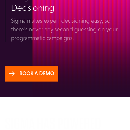
Decisioning
Sigma makes expert decisioning easy, so
there's never any second guessing on your
programmatic campaigns.
BOOK A DEMO
SIGMA HAS POWERED