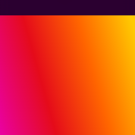
PUT M
i
Q SIGMA TO
WORK FOR YOU
Share your current TV, social, retail and digital
campaign plans. We’ll use Sigma to show where
connectivity, customization and decisioning can
unlock incremental results.
BOOK A SIGMA DEMO