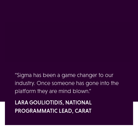
Our clients' take on our
tech
In their own words, our clients share how Sigma
has solved their real-world business problems.
“Sigma has been a game changer to our
industry. Once someone has gone into the
platform they are mind blown.”
LARA GOULIOTIDIS, NATIONAL
PROGRAMMATIC LEAD, CARAT
Testing shows that Sigma