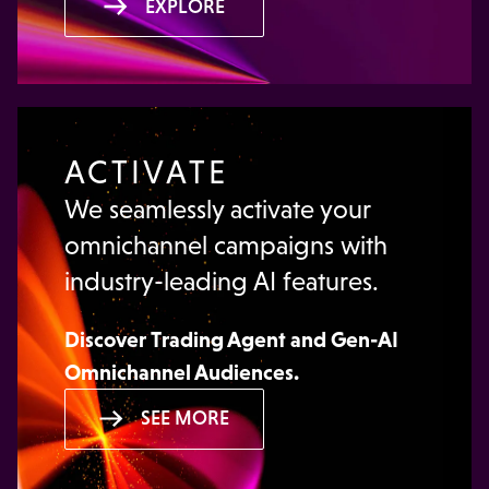
EXPLORE
ACTIVATE
We seamlessly activate your
omnichannel campaigns with
industry-leading AI features.
Discover
Trading Agent
and
Gen-AI
Omnichannel Audiences
.
SEE MORE