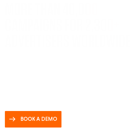
MORE THAN
40,000
CAMPAIGNS FOR
2,300
+
ADVERTISERS WORLDWIDE
Even better? These campaigns are winning
awards around the world. Sigma is being
recognized for its innovative AI, impactful
features and the game-changing results it
delivers.
BOOK A DEMO