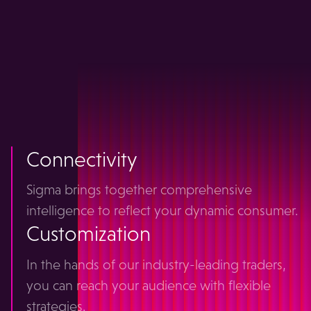
all your
programmatic
together
Connectivity
Sigma brings together comprehensive
intelligence to reflect your dynamic consumer.
Customization
In the hands of our industry-leading traders,
you can reach your audience with flexible
strategies.