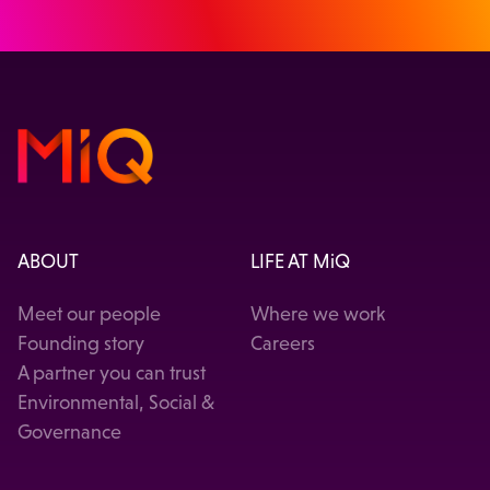
ABOUT
LIFE AT MiQ
Meet our people
Where we work
Founding story
Careers
A partner you can trust
Environmental, Social &
Governance