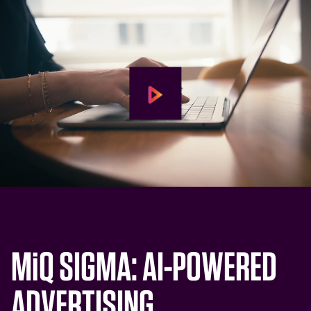
M
i
Q SIGMA: AI-POWERED
ADVERTISING