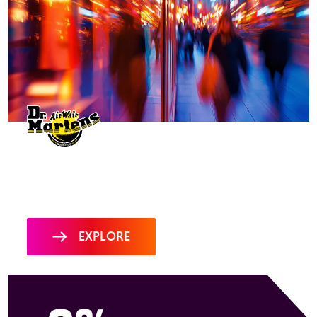
Dr. Martens harnesses MiQ
Sigma to give the boot to
the competition
EXPLORE