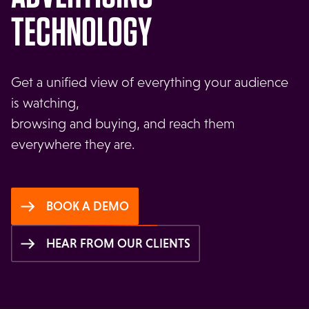
TECHNOLOGY
Get a unified view of everything your audience
is watching,
browsing and buying, and reach them
everywhere they are.
BOOK A DEMO
HEAR FROM OUR CLIENTS