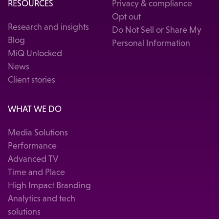
RESOURCES
Privacy & compliance
Opt out
Research and insights
Do Not Sell or Share My
Blog
Personal Information
MiQ Unlocked
News
Client stories
WHAT WE DO
Media Solutions
Performance
Advanced TV
Time and Place
High Impact Branding
Analytics and tech
solutions