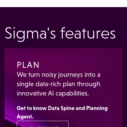
Sigma's features
PLAN
We turn noisy journeys into a
single data-rich plan through
innovative AI capabilities.
Get to know
Data Spine
and
Planning
Agent
.