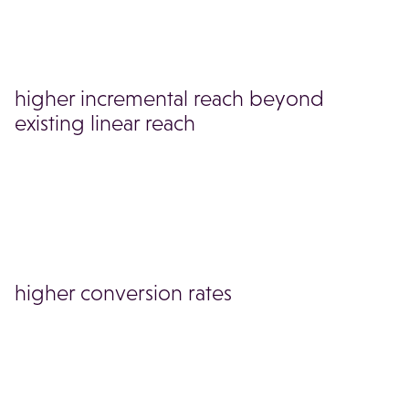
higher incremental reach beyond
existing linear reach
higher conversion rates