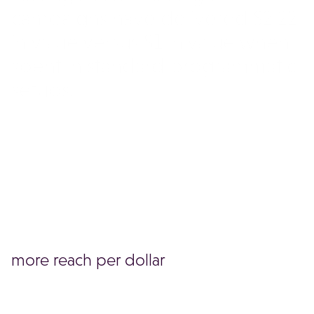
campaigns have delivered $2.22
in value versus $1 in value when
spent in standard programmatic
setups.
more reach per dollar