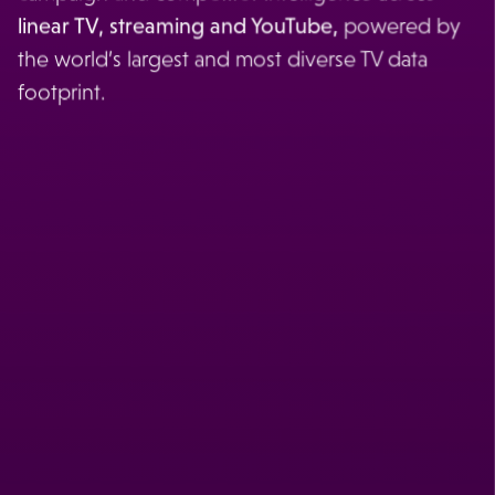
linear TV, streaming and YouTube,
powered by
the world’s largest and most diverse TV data
footprint.