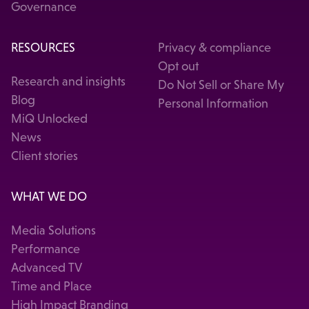
Governance
RESOURCES
Privacy & compliance
Opt out
Research and insights
Do Not Sell or Share My
Blog
Personal Information
MiQ Unlocked
News
Client stories
WHAT WE DO
Media Solutions
Performance
Advanced TV
Time and Place
High Impact Branding