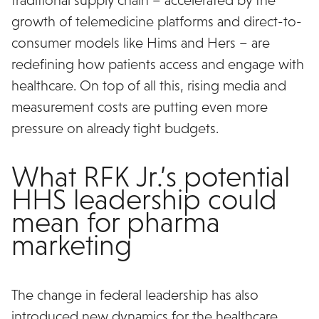
growth of telemedicine platforms and direct-to-
consumer models like Hims and Hers – are
redefining how patients access and engage with
healthcare. On top of all this, rising media and
measurement costs are putting even more
pressure on already tight budgets.
What RFK Jr.’s potential
HHS leadership could
mean for pharma
marketing
The change in federal leadership has also
introduced new dynamics for the healthcare