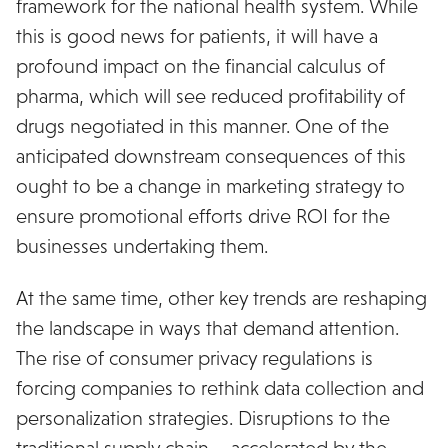
framework for the national health system. While
this is good news for patients, it will have a
profound impact on the financial calculus of
pharma, which will see reduced profitability of
drugs negotiated in this manner. One of the
anticipated downstream consequences of this
ought to be a change in marketing strategy to
ensure promotional efforts drive ROI for the
businesses undertaking them.
At the same time, other key trends are reshaping
the landscape in ways that demand attention.
The rise of consumer privacy regulations is
forcing companies to rethink data collection and
personalization strategies. Disruptions to the
traditional supply chain – accelerated by the