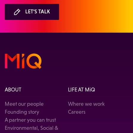
LET’S TALK
ABOUT
LIFE AT MiQ
Meet our people
Where we work
Founding story
Careers
A partner you can trust
Environmental, Social &