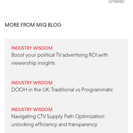
SHARE:
MORE FROM MIQ BLOG
INDUSTRY WISDOM
Boost your political TV advertising ROI with
viewership insights
INDUSTRY WISDOM
DOOH in the UK: Traditional vs Programmatic
INDUSTRY WISDOM
Navigating CTV Supply Path Optimization:
unlocking efficiency and transparency