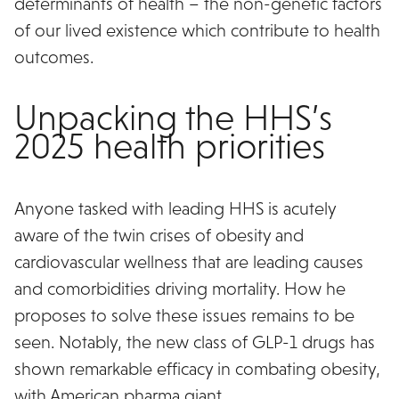
determinants of health – the non-genetic factors
of our lived existence which contribute to health
outcomes.
Unpacking the HHS’s
2025 health priorities
Anyone tasked with leading HHS is acutely
aware of the twin crises of obesity and
cardiovascular wellness that are leading causes
and comorbidities driving mortality. How he
proposes to solve these issues remains to be
seen. Notably, the new class of GLP-1 drugs has
shown remarkable efficacy in combating obesity,
with American pharma giant
Eli Lily’s Zepbound