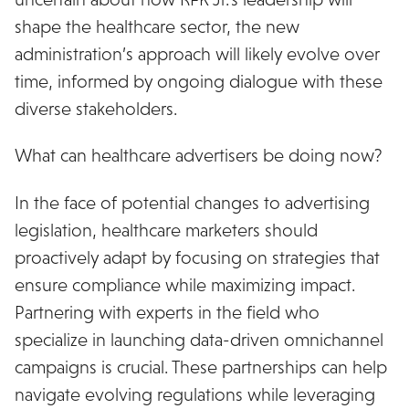
shape the healthcare sector, the new
administration’s approach will likely evolve over
time, informed by ongoing dialogue with these
diverse stakeholders.
What can healthcare advertisers be doing now?
In the face of potential changes to advertising
legislation, healthcare marketers should
proactively adapt by focusing on strategies that
ensure compliance while maximizing impact.
Partnering with experts in the field who
specialize in launching data-driven omnichannel
campaigns is crucial. These partnerships can help
navigate evolving regulations while leveraging