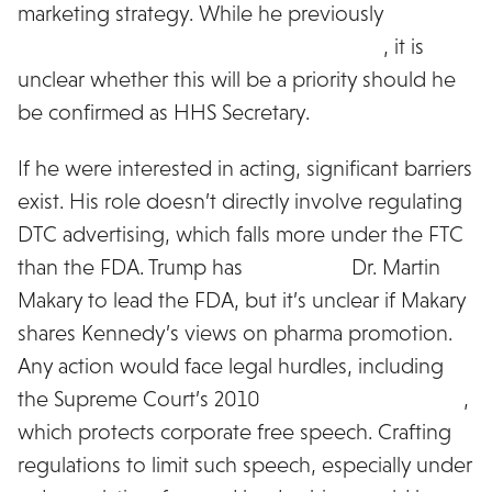
marketing strategy. While he previously
advocated for banning DTC advertising
, it is
unclear whether this will be a priority should he
be confirmed as HHS Secretary.
If he were interested in acting, significant barriers
exist. His role doesn’t directly involve regulating
DTC advertising, which falls more under the FTC
than the FDA. Trump has
appointed
Dr. Martin
Makary to lead the FDA, but it’s unclear if Makary
shares Kennedy’s views on pharma promotion.
Any action would face legal hurdles, including
the Supreme Court’s 2010
Citizens United ruling
,
which protects corporate free speech. Crafting
regulations to limit such speech, especially under