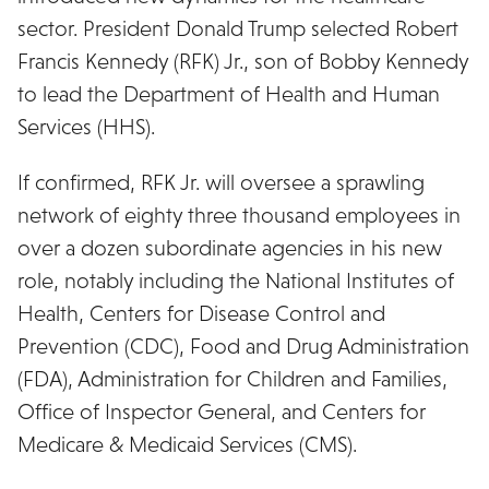
sector. President Donald Trump selected Robert
Francis Kennedy (RFK) Jr., son of Bobby Kennedy
to lead the Department of Health and Human
Services (HHS).
If confirmed, RFK Jr. will oversee a sprawling
network of eighty three thousand employees in
over a dozen subordinate agencies in his new
role, notably including the National Institutes of
Health, Centers for Disease Control and
Prevention (CDC), Food and Drug Administration
(FDA), Administration for Children and Families,
Office of Inspector General, and Centers for
Medicare & Medicaid Services (CMS).