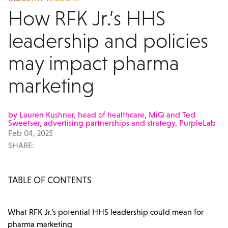
How RFK Jr.’s HHS
leadership and policies
may impact pharma
marketing
by Lauren Kushner, head of healthcare, MiQ and Ted
Sweetser, advertising partnerships and strategy, PurpleLab
Feb 04, 2025
SHARE:
TABLE OF CONTENTS
What RFK Jr.’s potential HHS leadership could mean for
pharma marketing