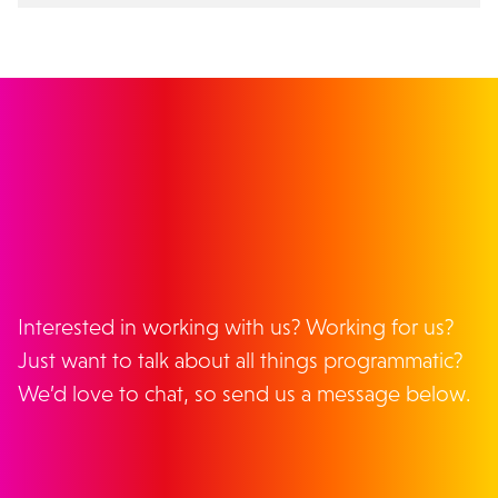
GET IN TOUCH
Interested in working with us? Working for us?
Just want to talk about all things programmatic?
We’d love to chat, so send us a message below.