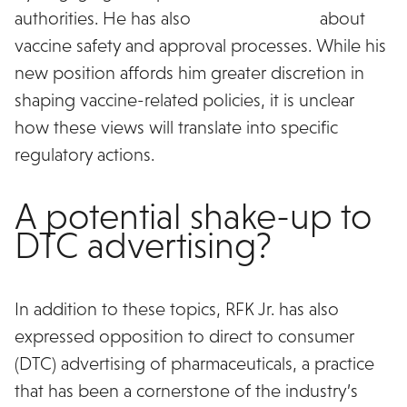
authorities. He has also
raised concerns
about
vaccine safety and approval processes. While his
new position affords him greater discretion in
shaping vaccine-related policies, it is unclear
how these views will translate into specific
regulatory actions.
A potential shake-up to
DTC advertising?
In addition to these topics, RFK Jr. has also
expressed opposition to direct to consumer
(DTC) advertising of pharmaceuticals, a practice
that has been a cornerstone of the industry’s