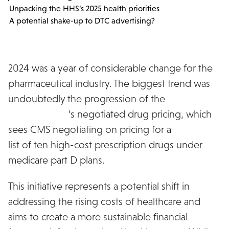
Unpacking the HHS’s 2025 health priorities
A potential shake-up to DTC advertising?
2024 was a year of considerable change for the
pharmaceutical industry. The biggest trend was
undoubtedly the progression of the
Inflation
Reduction Act
’s negotiated drug pricing, which
sees CMS negotiating on pricing for a
published
list of ten high-cost prescription drugs under
medicare part D plans.
This initiative represents a potential shift in
addressing the rising costs of healthcare and
aims to create a more sustainable financial