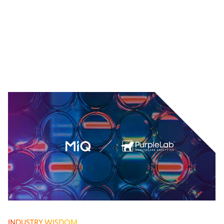
INDUSTRY WISDOM