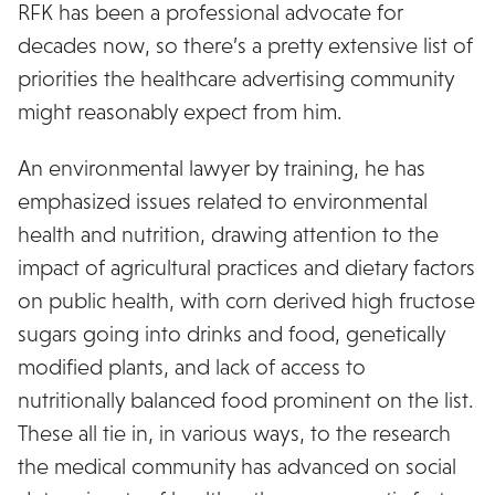
RFK has been a professional advocate for
decades now, so there’s a pretty extensive list of
priorities the healthcare advertising community
might reasonably expect from him.
An environmental lawyer by training, he has
emphasized issues related to environmental
health and nutrition, drawing attention to the
impact of agricultural practices and dietary factors
on public health, with corn derived high fructose
sugars going into drinks and food, genetically
modified plants, and lack of access to
nutritionally balanced food prominent on the list.
These all tie in, in various ways, to the research
the medical community has advanced on social