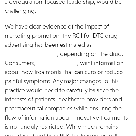
a deregulation-focused leadership, would be
challenging.
We have clear evidence of the impact of
marketing promotion; the ROI for DTC drug
advertising has been estimated as
ranging as
high as 100%-500%
, depending on the drug.
Consumers,
when surveyed
, want information
about new treatments that can cure or reduce
painful symptoms. Any major changes to this
practice would need to carefully balance the
interests of patients, healthcare providers and
pharmaceutical companies while ensuring the
flow of information about innovative treatments
is not unduly restricted. While much remains
uncertain about how RFK Jr.’s leadership will