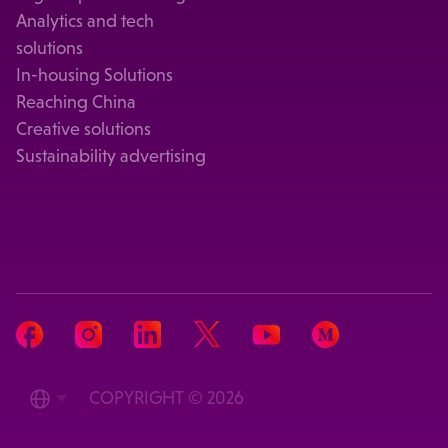
Analytics and tech
solutions
In-housing Solutions
Reaching China
Creative solutions
Sustainability advertising
COPYRIGHT © 2026