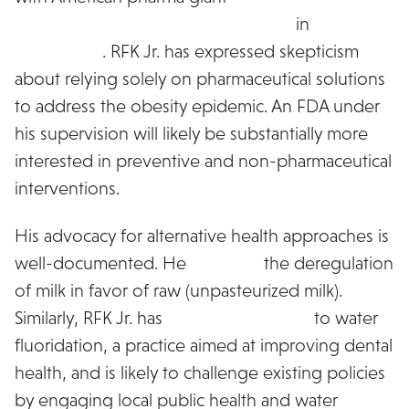
showing a 20% average weight loss
in
recent
clinical trials
. RFK Jr. has expressed skepticism
about relying solely on pharmaceutical solutions
to address the obesity epidemic. An FDA under
his supervision will likely be substantially more
interested in preventive and non-pharmaceutical
interventions.
His advocacy for alternative health approaches is
well-documented. He
supports
the deregulation
of milk in favor of raw (unpasteurized milk).
Similarly, RFK Jr. has
voiced opposition
to water
fluoridation, a practice aimed at improving dental
health, and is likely to challenge existing policies
by engaging local public health and water