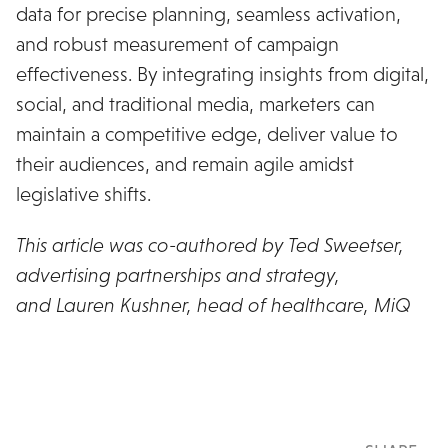
data for precise planning, seamless activation,
and robust measurement of campaign
effectiveness. By integrating insights from digital,
social, and traditional media, marketers can
maintain a competitive edge, deliver value to
their audiences, and remain agile amidst
legislative shifts.
This article was co-authored by Ted Sweetser,
advertising partnerships and strategy,
PurpleLab
and Lauren Kushner, head of healthcare, MiQ