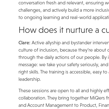
conversation fresh and relevant, ensuring 
challenges, and actively build a more inclus
to ongoing learning and real-world applicatio
How does it nurture a cu
Clare:
Active allyship and bystander interve
culture of inclusion, because they’re about 
through the daily actions of our people. By i
message: we take your safety seriously, an
right skills. The training is accessible, easy
leadership.
These sessions are open to all and highly e
collaboration. They bring together MiQers fr
and Account Management to Product, Finan