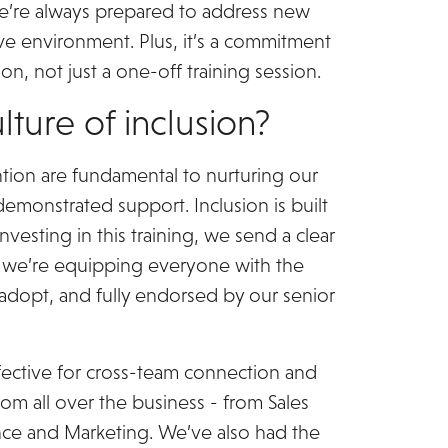
we’re always prepared to address new
ive environment. Plus, it’s a commitment
n, not just a one-off training session.
lture of inclusion?
ntion are fundamental to nurturing our
demonstrated support. Inclusion is built
nvesting in this training, we send a clear
d we’re equipping everyone with the
 to adopt, and fully endorsed by our senior
ffective for cross-team connection and
om all over the business - from Sales
ce and Marketing. We’ve also had the