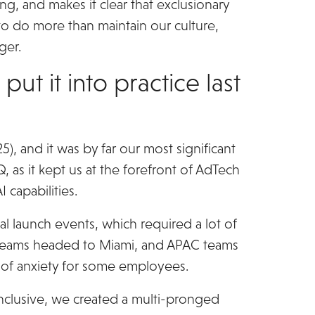
ng, and makes it clear that exclusionary
to do more than maintain our culture,
ger.
t it into practice last
, and it was by far our most significant
, as it kept us at the forefront of AdTech
 capabilities.
l launch events, which required a lot of
US teams headed to Miami, and APAC teams
s of anxiety for some employees.
nclusive, we created a multi-pronged