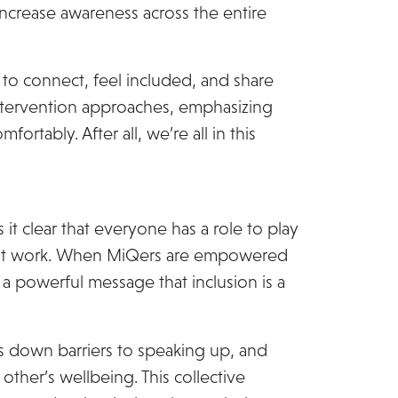
increase awareness across the entire
to connect, feel included, and share
 intervention approaches, emphasizing
ortably. After all, we’re all in this
it clear that everyone has a role to play
t at work. When MiQers are empowered
 a powerful message that inclusion is a
s down barriers to speaking up, and
other’s wellbeing. This collective