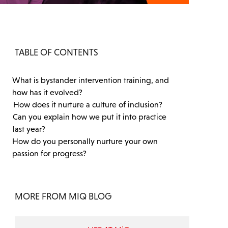
TABLE OF CONTENTS
What is bystander intervention training, and
how has it evolved?
How does it nurture a culture of inclusion?
Can you explain how we put it into practice
last year?
How do you personally nurture your own
passion for progress?
MORE FROM MIQ BLOG