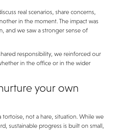
scuss real scenarios, share concerns,
 another in the moment. The impact was
in, and we saw a stronger sense of
shared responsibility, we reinforced our
hether in the office or in the wider
nurture your own
a tortoise, not a hare, situation. While we
d, sustainable progress is built on small,