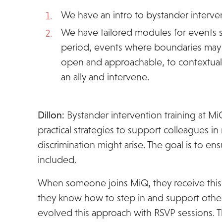
We have an intro to bystander intervent
We have tailored modules for events sea
period, events where boundaries may 
open and approachable, to contextuali
an ally and intervene.
Dillon:
Bystander intervention training at M
practical strategies to support colleagues 
discrimination might arise. The goal is to 
included.
When someone joins MiQ, they receive this t
they know how to step in and support othe
evolved this approach with RSVP sessions. 