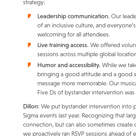
strategy:
Leadership communication.
Our leade
of an inclusive culture, and everyone’
welcoming for all attendees.
Live training access.
We offered volunt
sessions across multiple global locatio
Humor and accessibility.
While we take
bringing a good attitude and a good
message more memorable. Our musical
Five Ds of bystander intervention was v
Dillon:
We put bystander intervention into pr
Sigma events last year. Recognizing that lar
connection, but can also sometimes create o
we proactively ran RSVP sessions ahead of 