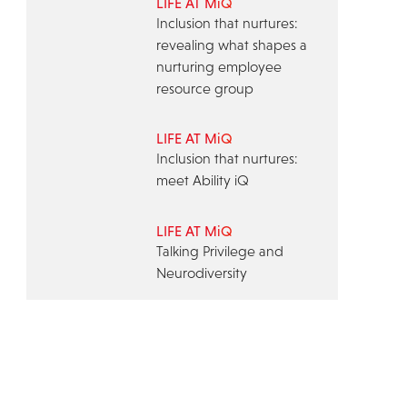
LIFE AT MiQ
Inclusion that nurtures:
revealing what shapes a
nurturing employee
resource group
LIFE AT MiQ
Inclusion that nurtures:
meet Ability iQ
LIFE AT MiQ
Talking Privilege and
Neurodiversity