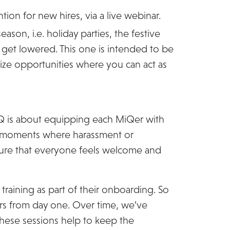
ion for new hires, via a live webinar.
son, i.e. holiday parties, the festive
get lowered. This one is intended to be
ze opportunities where you can act as
iQ is about equipping each MiQer with
in moments where harassment or
ensure that everyone feels welcome and
raining as part of their onboarding. So
rs from day one. Over time, we’ve
These sessions help to keep the