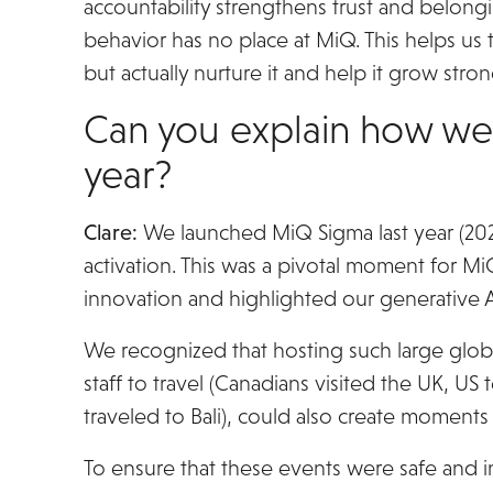
accountability strengthens trust and belongi
behavior has no place at MiQ. This helps us 
but actually nurture it and help it grow stron
Can you explain how we pu
year?
Clare:
We launched MiQ Sigma last year (2025)
activation. This was a pivotal moment for MiQ
innovation and highlighted our generative AI
We recognized that hosting such large globa
staff to travel (Canadians visited the UK, 
traveled to Bali), could also create moment
To ensure that these events were safe and i