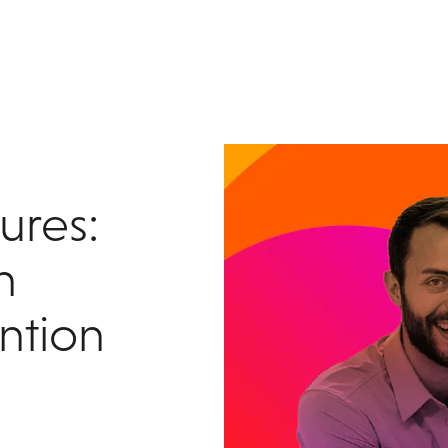
tures:
n
ntion