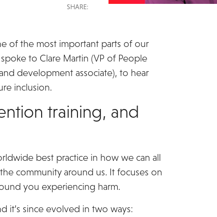
SHARE:
ne of the most important parts of our
spoke to Clare Martin (VP of People
g and development associate), to hear
re inclusion.
ention training, and
orldwide best practice in how we can all
 the community around us. It focuses on
round you experiencing harm.
nd it’s since evolved in two ways: