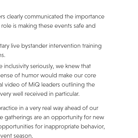
rs clearly communicated the importance
s role is making these events safe and
ary live bystander intervention training
ns.
 inclusivity seriously, we knew that
 sense of humor would make our core
 video of MiQ leaders outlining the
ery well received in particular.
actice in a very real way ahead of our
ge gatherings are an opportunity for new
pportunities for inappropriate behavior,
event season.