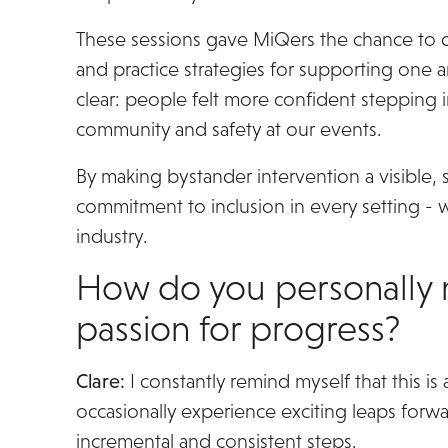
These sessions gave MiQers the chance to di
and practice strategies for supporting one
clear: people felt more confident stepping 
community and safety at our events.
By making bystander intervention a visible, 
commitment to inclusion in every setting - w
industry.
How do you personally 
passion for progress?
Clare:
I constantly remind myself that this is 
occasionally experience exciting leaps forwar
incremental and consistent steps.