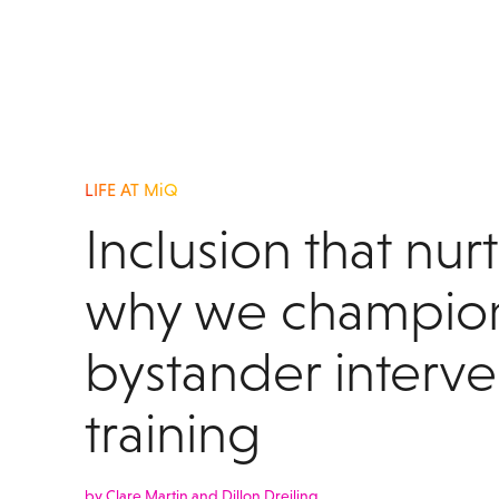
LIFE AT MiQ
Inclusion that nur
why we champio
bystander interve
training
by Clare Martin and Dillon Dreiling