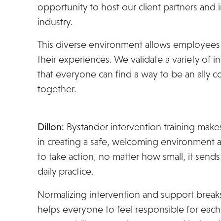
opportunity to host our client partners and 
industry.
This diverse environment allows employees 
their experiences. We validate a variety of
that everyone can find a way to be an ally comf
together.
Dillon:
Bystander intervention training makes 
in creating a safe, welcoming environmen
to take action, no matter how small, it sends
daily practice.
Normalizing intervention and support break
helps everyone to feel responsible for each 