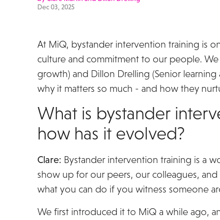
Dec 03, 2025
At MiQ, bystander intervention training is o
culture and commitment to our people. We 
growth) and Dillon Drelling (Senior learnin
why it matters so much - and how they nurtu
What is bystander interv
how has it evolved?
Clare:
Bystander intervention training is a w
show up for our peers, our colleagues, and
what you can do if you witness someone a
We first introduced it to MiQ a while ago, a