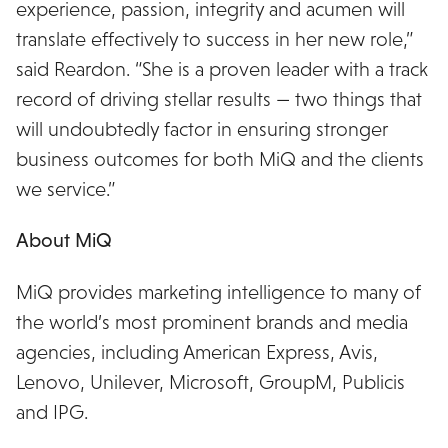
experience, passion, integrity and acumen will
translate effectively to success in her new role,”
said Reardon. “She is a proven leader with a track
record of driving stellar results — two things that
will undoubtedly factor in ensuring stronger
business outcomes for both MiQ and the clients
we service.”
About MiQ
MiQ provides marketing intelligence to many of
the world’s most prominent brands and media
agencies, including American Express, Avis,
Lenovo, Unilever, Microsoft, GroupM, Publicis
and IPG.