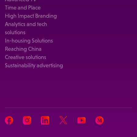
Time and Place
High Impact Branding
Analytics and tech
solutions
In-housing Solutions
Reaching China
Creative solutions
Sustainability advertising