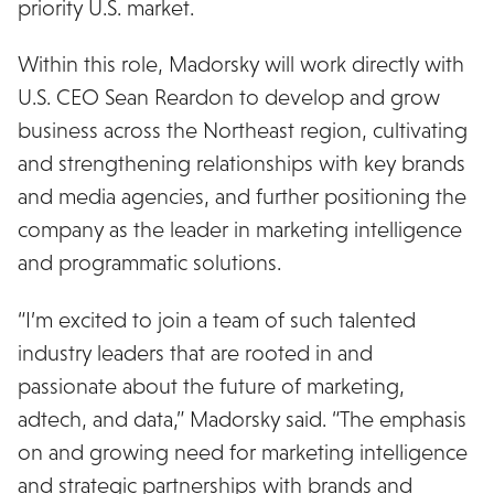
priority U.S. market.
Within this role, Madorsky will work directly with
U.S. CEO Sean Reardon to develop and grow
business across the Northeast region, cultivating
and strengthening relationships with key brands
and media agencies, and further positioning the
company as the leader in marketing intelligence
and programmatic solutions.
“I’m excited to join a team of such talented
industry leaders that are rooted in and
passionate about the future of marketing,
adtech, and data,” Madorsky said. “The emphasis
on and growing need for marketing intelligence
and strategic partnerships with brands and