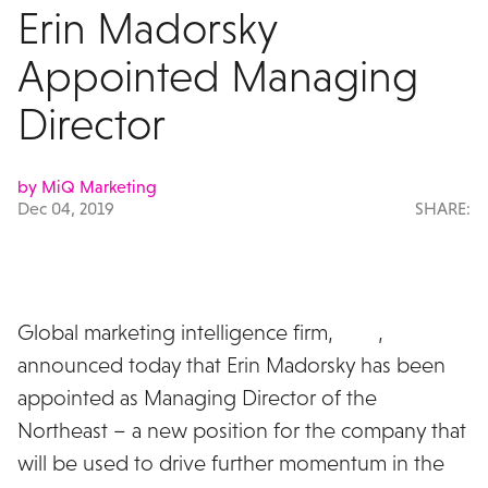
Erin Madorsky
Appointed Managing
Director
by MiQ Marketing
Dec 04, 2019
SHARE:
Global marketing intelligence firm,
MiQ
,
announced today that Erin Madorsky has been
appointed as Managing Director of the
Northeast – a new position for the company that
will be used to drive further momentum in the