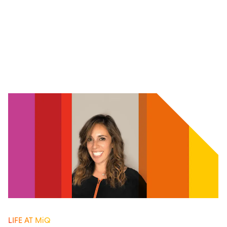
LIFE AT MiQ