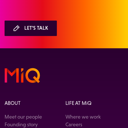
LET’S TALK
ABOUT
LIFE AT MiQ
Meet our people
Where we work
Founding story
Careers