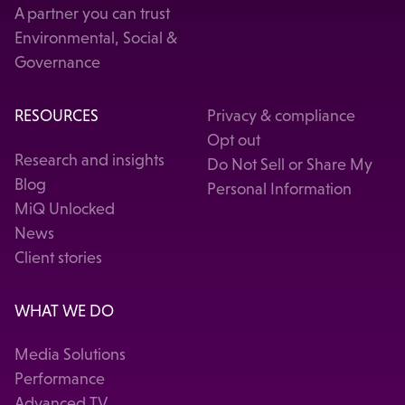
A partner you can trust
Environmental, Social &
Governance
RESOURCES
Privacy & compliance
Opt out
Research and insights
Do Not Sell or Share My
Blog
Personal Information
MiQ Unlocked
News
Client stories
WHAT WE DO
Media Solutions
Performance
Advanced TV