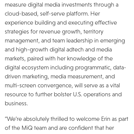
measure digital media investments through a
cloud-based, self-serve platform. Her
experience building and executing effective
strategies for revenue growth, territory
management, and team leadership in emerging
and high-growth digital adtech and media
markets, paired with her knowledge of the
digital ecosystem including programmatic, data-
driven marketing, media measurement, and
multi-screen convergence, will serve as a vital
resource to further bolster U.S. operations and
business.
“We’re absolutely thrilled to welcome Erin as part
of the MiQ team and are confident that her