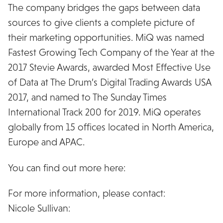
The company bridges the gaps between data
sources to give clients a complete picture of
their marketing opportunities. MiQ was named
Fastest Growing Tech Company of the Year at the
2017 Stevie Awards, awarded Most Effective Use
of Data at The Drum’s Digital Trading Awards USA
2017, and named to The Sunday Times
International Track 200 for 2019. MiQ operates
globally from 15 offices located in North America,
Europe and APAC.
You can find out more here:
wearemiq.com
For more information, please contact:
Nicole Sullivan:
nsullivan@affectstrategies.com