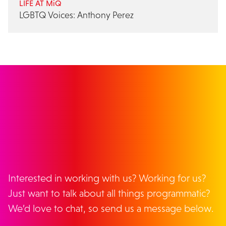
LIFE AT MiQ
LGBTQ Voices: Anthony Perez
GET IN TOUCH
Interested in working with us? Working for us?
Just want to talk about all things programmatic?
We’d love to chat, so send us a message below.