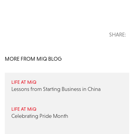
SHARE:
MORE FROM MIQ BLOG
LIFE AT MiQ
Lessons from Starting Business in China
LIFE AT MiQ
Celebrating Pride Month