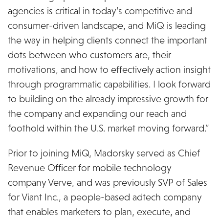
agencies is critical in today’s competitive and
consumer-driven landscape, and MiQ is leading
the way in helping clients connect the important
dots between who customers are, their
motivations, and how to effectively action insight
through programmatic capabilities. I look forward
to building on the already impressive growth for
the company and expanding our reach and
foothold within the U.S. market moving forward.”
Prior to joining MiQ, Madorsky served as Chief
Revenue Officer for mobile technology
company Verve, and was previously SVP of Sales
for Viant Inc., a people-based adtech company
that enables marketers to plan, execute, and