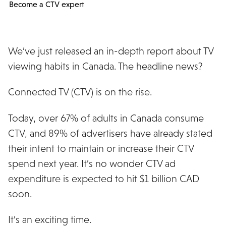
Become a CTV expert
We’ve just released an in-depth report about TV
viewing habits in Canada. The headline news?
Connected TV (CTV) is on the rise.
Today, over 67% of adults in Canada consume
CTV, and 89% of advertisers have already stated
their intent to maintain or increase their CTV
spend next year. It’s no wonder CTV ad
expenditure is expected to hit $1 billion CAD
soon.
It’s an exciting time.