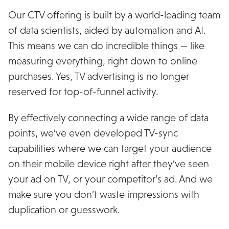
Our CTV offering is built by a world-leading team
of data scientists, aided by automation and AI.
This means we can do incredible things — like
measuring everything, right down to online
purchases. Yes, TV advertising is no longer
reserved for top-of-funnel activity.
By effectively connecting a wide range of data
points, we’ve even developed TV-sync
capabilities where we can target your audience
on their mobile device right after they’ve seen
your ad on TV, or your competitor’s ad. And we
make sure you don’t waste impressions with
duplication or guesswork.