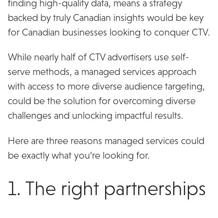
finding high-quality data, means a strategy
backed by truly Canadian insights would be key
for Canadian businesses looking to conquer CTV.
While nearly half of CTV advertisers use self-
serve methods, a managed services approach
with access to more diverse audience targeting,
could be the solution for overcoming diverse
challenges and unlocking impactful results.
Here are three reasons managed services could
be exactly what you’re looking for.
1. The right partnerships