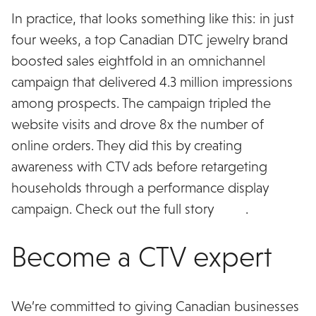
In practice, that looks something like this: in just
four weeks, a top Canadian DTC jewelry brand
boosted sales eightfold in an omnichannel
campaign that delivered 4.3 million impressions
among prospects. The campaign tripled the
website visits and drove 8x the number of
online orders. They did this by creating
awareness with CTV ads before retargeting
households through a performance display
campaign. Check out the full story
here
.
Become a CTV expert
We’re committed to giving Canadian businesses