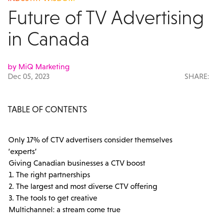
Future of TV Advertising
in Canada
by MiQ Marketing
Dec 05, 2023
SHARE:
TABLE OF CONTENTS
Only 17% of CTV advertisers consider themselves
‘experts’
Giving Canadian businesses a CTV boost
1. The right partnerships
2. The largest and most diverse CTV offering
3. The tools to get creative
Multichannel: a stream come true