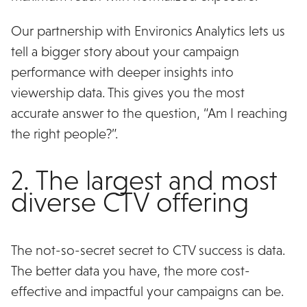
Our partnership with Environics Analytics lets us
tell a bigger story about your campaign
performance with deeper insights into
viewership data. This gives you the most
accurate answer to the question, “Am I reaching
the right people?”.
2. The largest and most
diverse CTV offering
The not-so-secret secret to CTV success is data.
The better data you have, the more cost-
effective and impactful your campaigns can be.