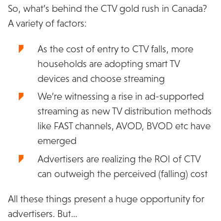
So, what’s behind the CTV gold rush in Canada?
A variety of factors:
As the cost of entry to CTV falls, more
households are adopting smart TV
devices and choose streaming
We’re witnessing a rise in ad-supported
streaming as new TV distribution methods
like FAST channels, AVOD, BVOD etc have
emerged
Advertisers are realizing the ROI of CTV
can outweigh the perceived (falling) cost
All these things present a huge opportunity for
advertisers. But…