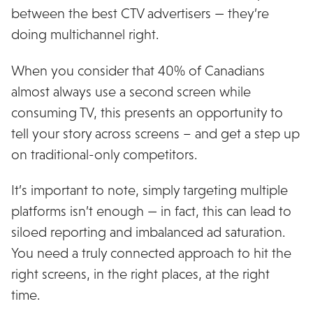
between the best CTV advertisers — they’re
doing multichannel right.
When you consider that 40% of Canadians
almost always use a second screen while
consuming TV, this presents an opportunity to
tell your story across screens – and get a step up
on traditional-only competitors.
It’s important to note, simply targeting multiple
platforms isn’t enough — in fact, this can lead to
siloed reporting and imbalanced ad saturation.
You need a truly connected approach to hit the
right screens, in the right places, at the right
time.