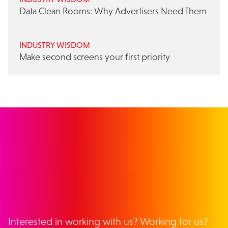
Data Clean Rooms: Why Advertisers Need Them
INDUSTRY WISDOM
Make second screens your first priority
GET IN TOUCH
Interested in working with us? Working for us?