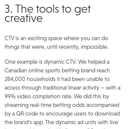
3. The tools to get
creative
CTV is an exciting space where you can do
things that were, until recently, impossible.
One example is dynamic CTV. We helped a
Canadian online sports betting brand reach
284,000 households it had been unable to
access through traditional linear activity — with a
99% video completion rate. We did this by
streaming real-time betting odds accompanied
by a QR code to encourage users to download
the brand’s app. The dynamic ad units with live