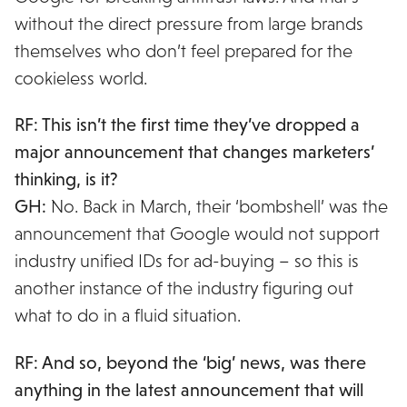
without the direct pressure from large brands
themselves who don’t feel prepared for the
cookieless world.
RF: This isn’t the first time they’ve dropped a
major announcement that changes marketers’
thinking, is it?
GH:
No. Back in March, their ‘bombshell’ was the
announcement that Google would not support
industry unified IDs for ad-buying – so this is
another instance of the industry figuring out
what to do in a fluid situation.
RF: And so, beyond the ‘big’ news, was there
anything in the latest announcement that will