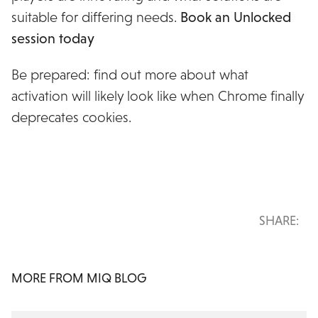
suitable for differing needs.
Book an Unlocked
session today
Be prepared: find out more about what
activation will likely look like when Chrome finally
deprecates cookies.
SHARE:
MORE FROM MIQ BLOG