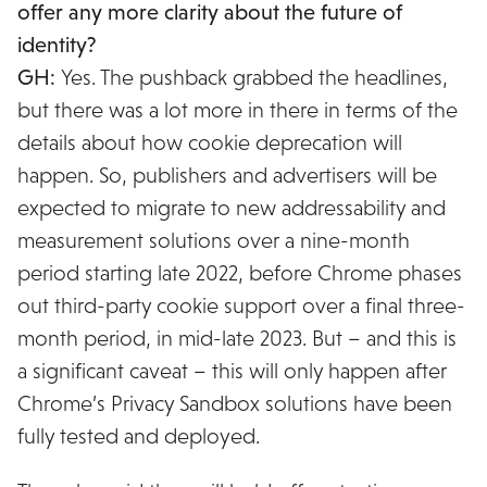
offer any more clarity about the future of
identity?
GH:
Yes. The pushback grabbed the headlines,
but there was a lot more in there in terms of the
details about how cookie deprecation will
happen. So, publishers and advertisers will be
expected to migrate to new addressability and
measurement solutions over a nine-month
period starting late 2022, before Chrome phases
out third-party cookie support over a final three-
month period, in mid-late 2023. But – and this is
a significant caveat – this will only happen after
Chrome’s Privacy Sandbox solutions have been
fully tested and deployed.