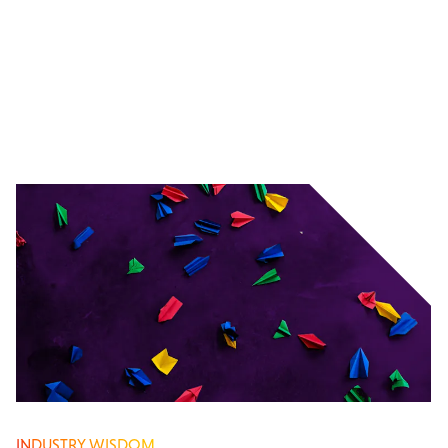
INDUSTRY WISDOM