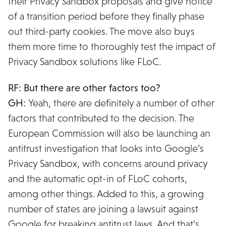
their Privacy Sandbox proposals and give notice
of a transition period before they finally phase
out third-party cookies. The move also buys
them more time to thoroughly test the impact of
Privacy Sandbox solutions like FLoC.
RF: But there are other factors too?
GH:
Yeah, there are definitely a number of other
factors that contributed to the decision. The
European Commission will also be launching an
antitrust investigation that looks into Google’s
Privacy Sandbox, with concerns around privacy
and the automatic opt-in of FLoC cohorts,
among other things. Added to this, a growing
number of states are joining a lawsuit against
Google for breaking antitrust laws. And that’s