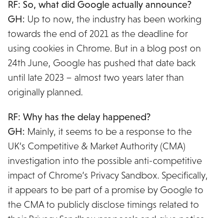
RF: So, what did Google actually announce?
GH:
Up to now, the industry has been working
towards the end of 2021 as the deadline for
using cookies in Chrome. But in a blog post on
24th June, Google has pushed that date back
until late 2023 – almost two years later than
originally planned.
RF: Why has the delay happened?
GH:
Mainly, it seems to be a response to the
UK’s Competitive & Market Authority (CMA)
investigation into the possible anti-competitive
impact of Chrome’s Privacy Sandbox. Specifically,
it appears to be part of a promise by Google to
the CMA to publicly disclose timings related to