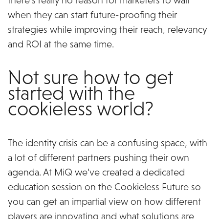
when they can start future-proofing their
strategies while improving their reach, relevancy
and ROI at the same time.
Not sure how to get
started with the
cookieless world?
The identity crisis can be a confusing space, with
a lot of different partners pushing their own
agenda. At MiQ we’ve created a dedicated
education session on the Cookieless Future so
you can get an impartial view on how different
players are innovating and what solutions are