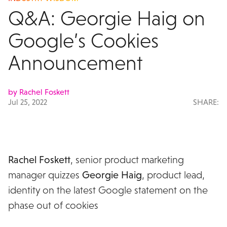
Q&A: Georgie Haig on
Google’s Cookies
Announcement
by Rachel Foskett
Jul 25, 2022
SHARE:
Rachel Foskett
, senior product marketing
manager quizzes
Georgie Haig
, product lead,
identity on the latest Google statement on the
phase out of cookies