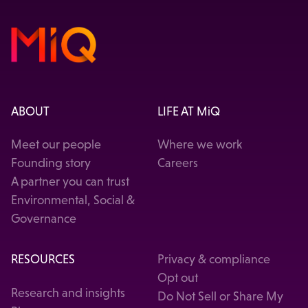
ABOUT
LIFE AT MiQ
Meet our people
Where we work
Founding story
Careers
A partner you can trust
Environmental, Social &
Governance
RESOURCES
Privacy & compliance
Opt out
Research and insights
Do Not Sell or Share My