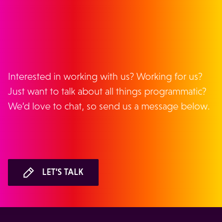
GET IN TOUCH
Interested in working with us? Working for us?
Just want to talk about all things programmatic?
We’d love to chat, so send us a message below.
LET’S TALK