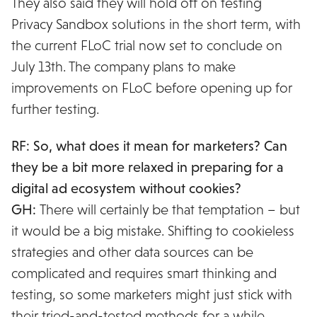
They also said they will hold off on testing
Privacy Sandbox solutions in the short term, with
the current FLoC trial now set to conclude on
July 13th. The company plans to make
improvements on FLoC before opening up for
further testing.
RF: So, what does it mean for marketers? Can
they be a bit more relaxed in preparing for a
digital ad ecosystem without cookies?
GH:
There will certainly be that temptation – but
it would be a big mistake. Shifting to cookieless
strategies and other data sources can be
complicated and requires smart thinking and
testing, so some marketers might just stick with
their tried-and-tested methods for a while