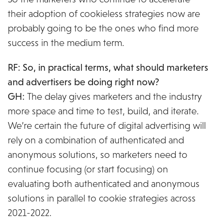
their adoption of cookieless strategies now are
probably going to be the ones who find more
success in the medium term.
RF: So, in practical terms, what should marketers
and advertisers be doing right now?
GH:
The delay gives marketers and the industry
more space and time to test, build, and iterate.
We’re certain the future of digital advertising will
rely on a combination of authenticated and
anonymous solutions, so marketers need to
continue focusing (or start focusing) on
evaluating both authenticated and anonymous
solutions in parallel to cookie strategies across
2021-2022.