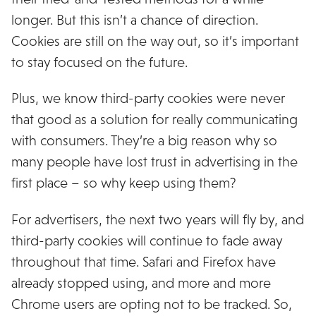
longer. But this isn’t a chance of direction.
Cookies are still on the way out, so it’s important
to stay focused on the future.
Plus, we know third-party cookies were never
that good as a solution for really communicating
with consumers. They’re a big reason why so
many people have lost trust in advertising in the
first place – so why keep using them?
For advertisers, the next two years will fly by, and
third-party cookies will continue to fade away
throughout that time. Safari and Firefox have
already stopped using, and more and more
Chrome users are opting not to be tracked. So,