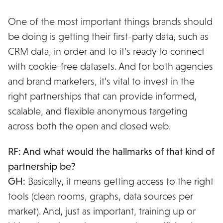
One of the most important things brands should
be doing is getting their first-party data, such as
CRM data, in order and to it’s ready to connect
with cookie-free datasets. And for both agencies
and brand marketers, it’s vital to invest in the
right partnerships that can provide informed,
scalable, and flexible anonymous targeting
across both the open and closed web.
RF: And what would the hallmarks of that kind of
partnership be?
GH:
Basically, it means getting access to the right
tools (clean rooms, graphs, data sources per
market). And, just as important, training up or