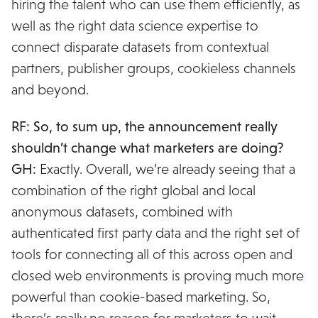
hiring the talent who can use them efficiently, as
well as the right data science expertise to
connect disparate datasets from contextual
partners, publisher groups, cookieless channels
and beyond.
RF: So, to sum up, the announcement really
shouldn’t change what marketers are doing?
GH:
Exactly. Overall, we’re already seeing that a
combination of the right global and local
anonymous datasets, combined with
authenticated first party data and the right set of
tools for connecting all of this across open and
closed web environments is proving much more
powerful than cookie-based marketing. So,
there’s really no reason for marketers to wait