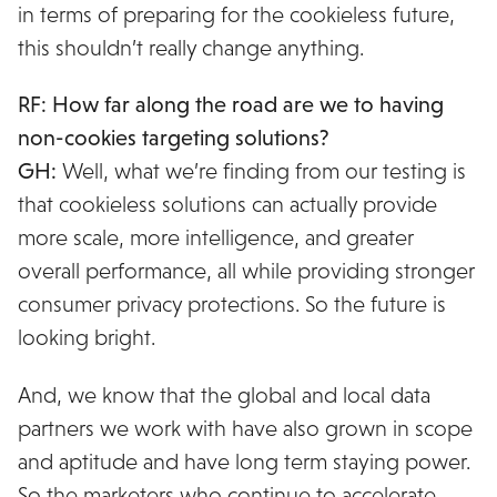
in terms of preparing for the cookieless future,
this shouldn’t really change anything.
RF: How far along the road are we to having
non-cookies targeting solutions?
GH:
Well, what we’re finding from our testing is
that cookieless solutions can actually provide
more scale, more intelligence, and greater
overall performance, all while providing stronger
consumer privacy protections. So the future is
looking bright.
And, we know that the global and local data
partners we work with have also grown in scope
and aptitude and have long term staying power.
So the marketers who continue to accelerate