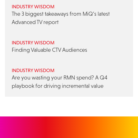
INDUSTRY WISDOM
The 3 biggest takeaways from MiQ’s latest
Advanced TV report
INDUSTRY WISDOM
Finding Valuable CTV Audiences
INDUSTRY WISDOM
Are you wasting your RMN spend? A Q4
playbook for driving incremental value