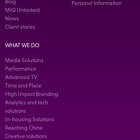
Blog
Personal Information
MiQ Unlocked
News
Client stories
WHAT WE DO
Media Solutions
Performance
Advanced TV
Time and Place
High Impact Branding
Analytics and tech
solutions
In-housing Solutions
Reaching China
Creative solutions