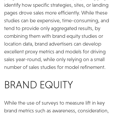
identify how specific strategies, sites, or landing
pages drove sales more efficiently. While these
studies can be expensive, time-consuming, and
tend to provide only aggregated results, by
combining them with brand equity studies or
location data, brand advertisers can develop
excellent proxy metrics and models for driving
sales year-round, while only relying on a small
number of sales studies for model refinement.
BRAND EQUITY
While the use of surveys to measure lift in key
brand metrics such as awareness, consideration,