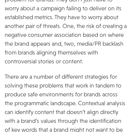
worry about a campaign failing to deliver on its
established metrics. They have to worry about
another pair of threats. One, the risk of creating a
negative consumer association based on where
the brand appears and, two, media/PR backlash
from brands aligning themselves with
controversial stories or content.
There are a number of different strategies for
solving these problems that work in tandem to
produce safe environments for brands across
the programmatic landscape. Contextual analysis
can identify content that doesn’t align directly
with a brand’s values through the identification
of key words that a brand might not want to be