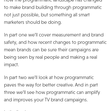
to make brand building through programmatic
not just possible, but something all smart
marketers should be doing.
In part one we’ll cover measurement and brand
safety, and how recent changes to programmatic
mean brands can be sure their campaigns are
being seen by real people and making a real
impact.
In part two we’ll look at how programmatic
paves the way for better creative. And in part
three we’ll see how programmatic can amplify
and improves your TV brand campaigns.