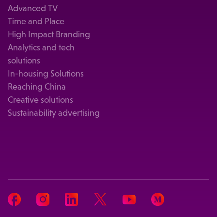
Advanced TV
Time and Place
High Impact Branding
Analytics and tech
solutions
In-housing Solutions
Reaching China
Creative solutions
Sustainability advertising