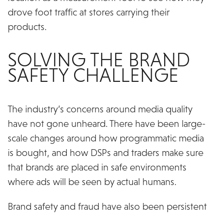
drove foot traffic at stores carrying their
products.
SOLVING THE BRAND
SAFETY CHALLENGE
The industry’s concerns around media quality
have not gone unheard. There have been large-
scale changes around how programmatic media
is bought, and how DSPs and traders make sure
that brands are placed in safe environments
where ads will be seen by actual humans.
Brand safety and fraud have also been persistent