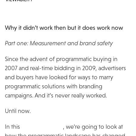
Why it didn’t work then but it does work now
Part one: Measurement and brand safety
Since the advent of programmatic buying in
2007 and real-time bidding in 2009, advertisers
and buyers have looked for ways to marry
programmatic solutions with branding
campaigns. And it’s never really worked.
Until now.
In this
three part series
, we’re going to look at
how the programmatic landscape has changed