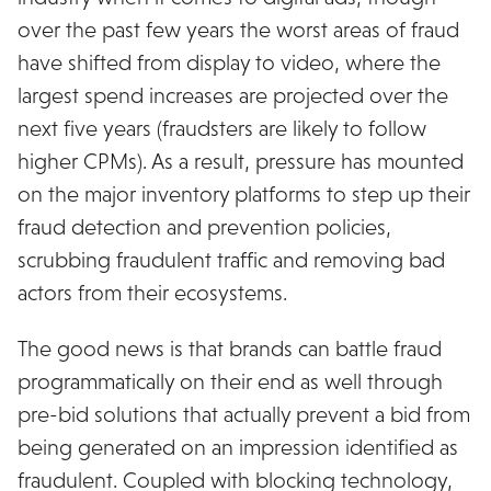
over the past few years the worst areas of fraud
have shifted from display to video, where the
largest spend increases are projected over the
next five years (fraudsters are likely to follow
higher CPMs). As a result, pressure has mounted
on the major inventory platforms to step up their
fraud detection and prevention policies,
scrubbing fraudulent traffic and removing bad
actors from their ecosystems.
The good news is that brands can battle fraud
programmatically on their end as well through
pre-bid solutions that actually prevent a bid from
being generated on an impression identified as
fraudulent. Coupled with blocking technology,