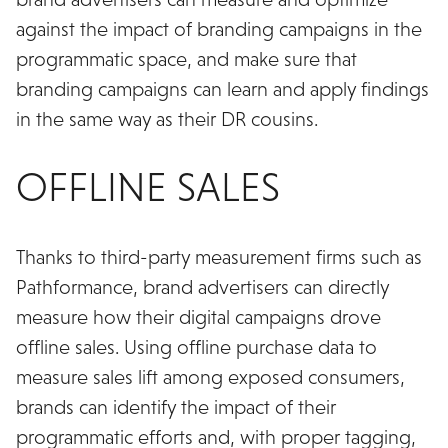
against the impact of branding campaigns in the
programmatic space, and make sure that
branding campaigns can learn and apply findings
in the same way as their DR cousins.
OFFLINE SALES
Thanks to third-party measurement firms such as
Pathformance, brand advertisers can directly
measure how their digital campaigns drove
offline sales. Using offline purchase data to
measure sales lift among exposed consumers,
brands can identify the impact of their
programmatic efforts and, with proper tagging,