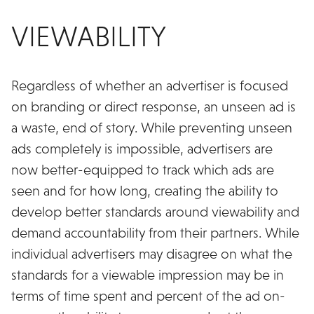
VIEWABILITY
Regardless of whether an advertiser is focused
on branding or direct response, an unseen ad is
a waste, end of story. While preventing unseen
ads completely is impossible, advertisers are
now better-equipped to track which ads are
seen and for how long, creating the ability to
develop better standards around viewability and
demand accountability from their partners. While
individual advertisers may disagree on what the
standards for a viewable impression may be in
terms of time spent and percent of the ad on-