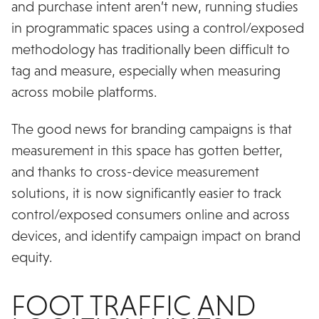
and purchase intent aren’t new, running studies
in programmatic spaces using a control/exposed
methodology has traditionally been difficult to
tag and measure, especially when measuring
across mobile platforms.
The good news for branding campaigns is that
measurement in this space has gotten better,
and thanks to cross-device measurement
solutions, it is now significantly easier to track
control/exposed consumers online and across
devices, and identify campaign impact on brand
equity.
FOOT TRAFFIC AND