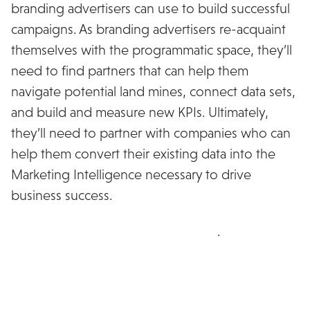
branding advertisers can use to build successful
campaigns. As branding advertisers re-acquaint
themselves with the programmatic space, they’ll
need to find partners that can help them
navigate potential land mines, connect data sets,
and build and measure new KPIs. Ultimately,
they’ll need to partner with companies who can
help them convert their existing data into the
Marketing Intelligence necessary to drive
business success.
Download the full whitepaper here
.