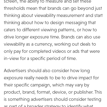
screen, the ability to measure and set these
thresholds mean that brands can go beyond just
thinking about viewability measurement and start
thinking about how to design messaging that
caters to different viewing patterns, or how to
drive longer exposure time. Brands can also use
viewability as a currency, working out deals to
only pay for completed videos or ads that were
in-view for a specific period of time.
Advertisers should also consider how long
exposure really needs to be to drive impact for
their specific campaign, which may vary by
product, brand, format, device, or publisher. This
is something advertisers should consider testing
as part of a broader strategy to identify what