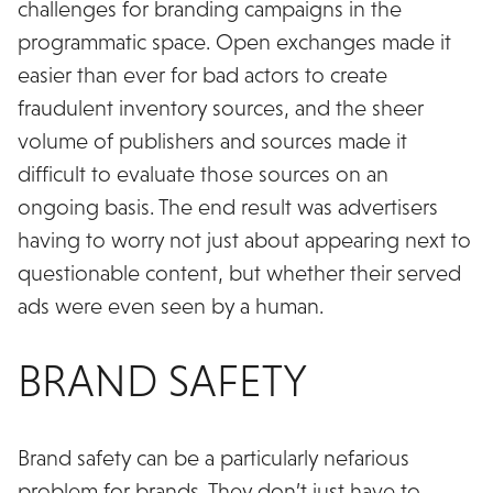
challenges for branding campaigns in the
programmatic space. Open exchanges made it
easier than ever for bad actors to create
fraudulent inventory sources, and the sheer
volume of publishers and sources made it
difficult to evaluate those sources on an
ongoing basis. The end result was advertisers
having to worry not just about appearing next to
questionable content, but whether their served
ads were even seen by a human.
BRAND SAFETY
Brand safety can be a particularly nefarious
problem for brands. They don’t just have to