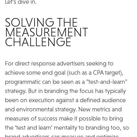
Let’s dive in.
SOLVING THE
MEASUREMENT
CHALLENGE
For direct response advertisers seeking to
achieve some end goal (such as a CPA target),
programmatic can be seen as a “test-and-learn”
strategy. But in branding the focus has typically
been on execution against a defined audience
and environmental strategy. New metrics and
measures of success make it possible to bring
the ‘test and learn’ mentality to branding too, so
brand advertisers can measure and optimize