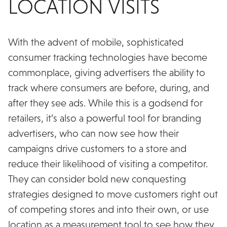
LOCATION VISITS
With the advent of mobile, sophisticated
consumer tracking technologies have become
commonplace, giving advertisers the ability to
track where consumers are before, during, and
after they see ads. While this is a godsend for
retailers, it’s also a powerful tool for branding
advertisers, who can now see how their
campaigns drive customers to a store and
reduce their likelihood of visiting a competitor.
They can consider bold new conquesting
strategies designed to move customers right out
of competing stores and into their own, or use
location as a measurement tool to see how they