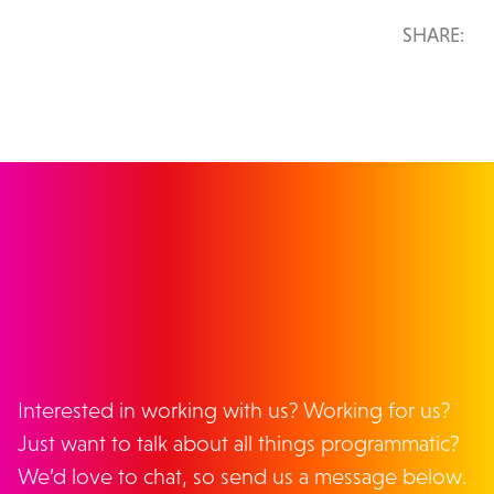
SHARE:
GET IN TOUCH
Interested in working with us? Working for us?
Just want to talk about all things programmatic?
We’d love to chat, so send us a message below.