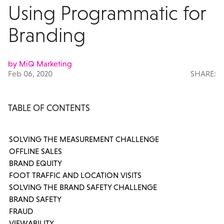
Using Programmatic for
Branding
by MiQ Marketing
Feb 06, 2020
SHARE:
TABLE OF CONTENTS
SOLVING THE MEASUREMENT CHALLENGE
OFFLINE SALES
BRAND EQUITY
FOOT TRAFFIC AND LOCATION VISITS
SOLVING THE BRAND SAFETY CHALLENGE
BRAND SAFETY
FRAUD
VIEWABILITY