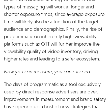
types of messaging will work at longer and
shorter exposure times, since average exposure
time will likely also be a function of the target
audience and demographics. Finally, the rise of
programmatic on inherently high-viewability
platforms such as OTT will further improve the
viewability quality of video inventory, driving
higher rates and leading to a safer ecosystem.
Now you can measure, you can succeed
The days of programmatic as a tool exclusively
used by direct response advertisers are over.
Improvements in measurement and brand safety
have opened up a host of new strategies that