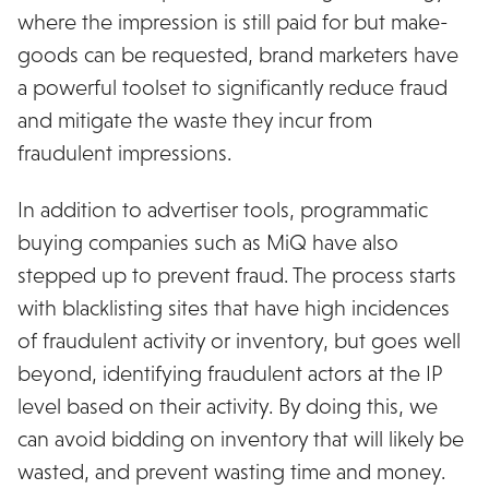
where the impression is still paid for but make-
goods can be requested, brand marketers have
a powerful toolset to significantly reduce fraud
and mitigate the waste they incur from
fraudulent impressions.
In addition to advertiser tools, programmatic
buying companies such as MiQ have also
stepped up to prevent fraud. The process starts
with blacklisting sites that have high incidences
of fraudulent activity or inventory, but goes well
beyond, identifying fraudulent actors at the IP
level based on their activity. By doing this, we
can avoid bidding on inventory that will likely be
wasted, and prevent wasting time and money.