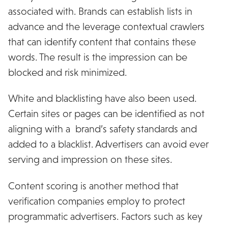
associated with. Brands can establish lists in
advance and the leverage contextual crawlers
that can identify content that contains these
words. The result is the impression can be
blocked and risk minimized.
White and blacklisting have also been used.
Certain sites or pages can be identified as not
aligning with a brand’s safety standards and
added to a blacklist. Advertisers can avoid ever
serving and impression on these sites.
Content scoring is another method that
verification companies employ to protect
programmatic advertisers. Factors such as key