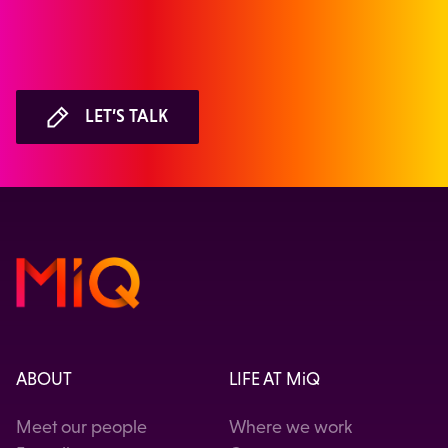
LET’S TALK
ABOUT
LIFE AT MiQ
Meet our people
Where we work