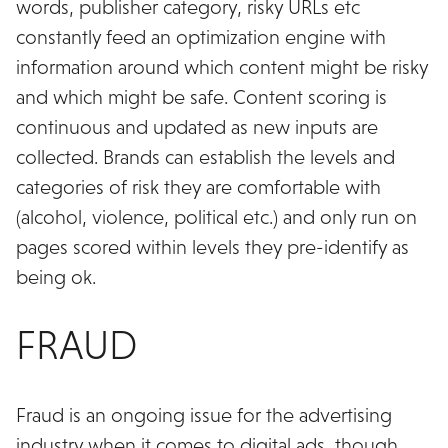
words, publisher category, risky URLs etc
constantly feed an optimization engine with
information around which content might be risky
and which might be safe. Content scoring is
continuous and updated as new inputs are
collected. Brands can establish the levels and
categories of risk they are comfortable with
(alcohol, violence, political etc.) and only run on
pages scored within levels they pre-identify as
being ok.
FRAUD
Fraud is an ongoing issue for the advertising
industry when it comes to digital ads, though