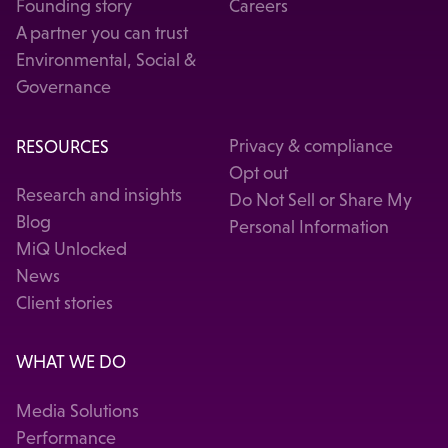
Founding story
Careers
A partner you can trust
Environmental, Social &
Governance
RESOURCES
Privacy & compliance
Opt out
Research and insights
Do Not Sell or Share My
Blog
Personal Information
MiQ Unlocked
News
Client stories
WHAT WE DO
Media Solutions
Performance