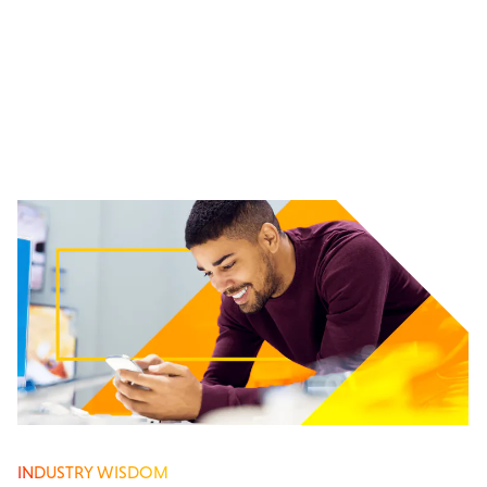
INDUSTRY WISDOM