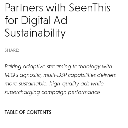
Partners with SeenThis
for Digital Ad
Sustainability
SHARE:
Pairing adaptive streaming technology with
MiQ’s agnostic, multi-DSP capabilities delivers
more sustainable, high-quality ads while
supercharging campaign performance
TABLE OF CONTENTS