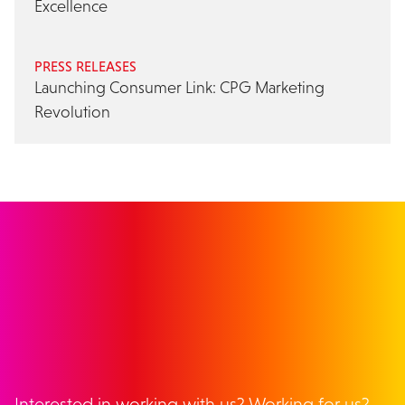
Excellence
PRESS RELEASES
Launching Consumer Link: CPG Marketing
Revolution
GET IN TOUCH
Interested in working with us? Working for us?