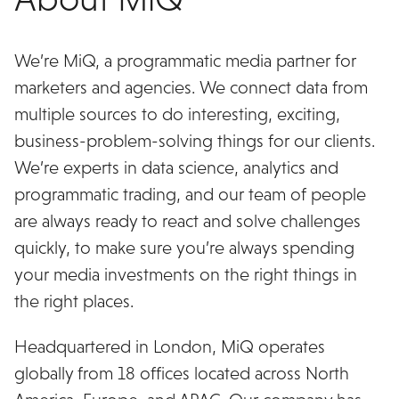
We’re MiQ, a programmatic media partner for
marketers and agencies. We connect data from
multiple sources to do interesting, exciting,
business-problem-solving things for our clients.
We’re experts in data science, analytics and
programmatic trading, and our team of people
are always ready to react and solve challenges
quickly, to make sure you’re always spending
your media investments on the right things in
the right places.
Headquartered in London, MiQ operates
globally from 18 offices located across North