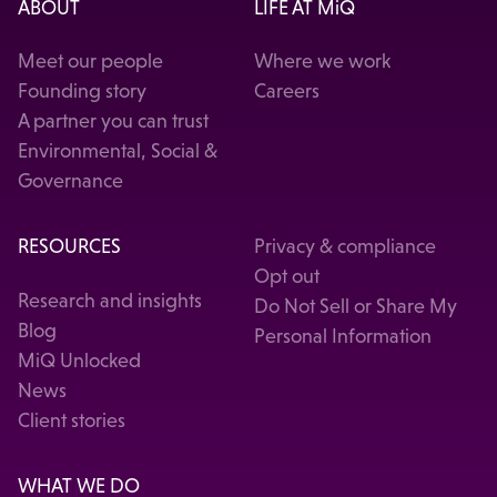
ABOUT
LIFE AT MiQ
Meet our people
Where we work
Founding story
Careers
A partner you can trust
Environmental, Social &
Governance
RESOURCES
Privacy & compliance
Opt out
Research and insights
Do Not Sell or Share My
Blog
Personal Information
MiQ Unlocked
News
Client stories
WHAT WE DO