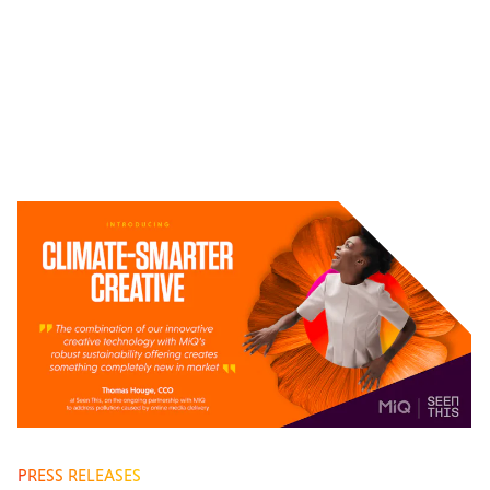
PRESS RELEASES