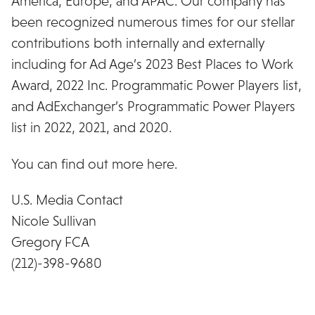
America, Europe, and APAC. Our company has
been recognized numerous times for our stellar
contributions both internally and externally
including for Ad Age’s 2023 Best Places to Work
Award, 2022 Inc. Programmatic Power Players list,
and AdExchanger’s Programmatic Power Players
list in 2022, 2021, and 2020.
You can find out more here.
U.S. Media Contact
Nicole Sullivan
Gregory FCA
(212)-398-9680
nsullivan@gregoryfca.com