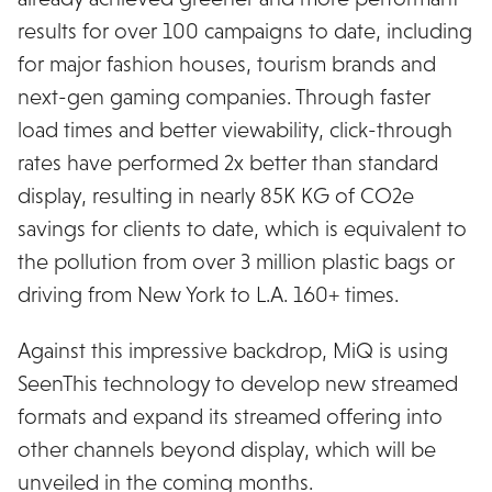
results for over 100 campaigns to date, including
for major fashion houses, tourism brands and
next-gen gaming companies. Through faster
load times and better viewability, click-through
rates have performed 2x better than standard
display, resulting in nearly 85K KG of CO2e
savings for clients to date, which is equivalent to
the pollution from over 3 million plastic bags or
driving from New York to L.A. 160+ times.
Against this impressive backdrop, MiQ is using
SeenThis technology to develop new streamed
formats and expand its streamed offering into
other channels beyond display, which will be
unveiled in the coming months.