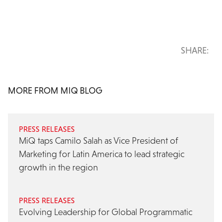
SHARE:
MORE FROM MIQ BLOG
PRESS RELEASES
MiQ taps Camilo Salah as Vice President of
Marketing for Latin America to lead strategic
growth in the region
PRESS RELEASES
Evolving Leadership for Global Programmatic