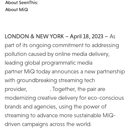
About SeenThis:
About MiQ
LONDON & NEW YORK – April 18, 2023 –
As
part of its ongoing commitment to addressing
pollution caused by online media delivery,
leading global programmatic media
partner MiQ today announces a new partnership
with groundbreaking streaming tech
provider,
SeenThis
. Together, the pair are
modernizing creative delivery for eco-conscious
brands and agencies, using the power of
streaming to advance more sustainable MiQ-
driven campaigns across the world.