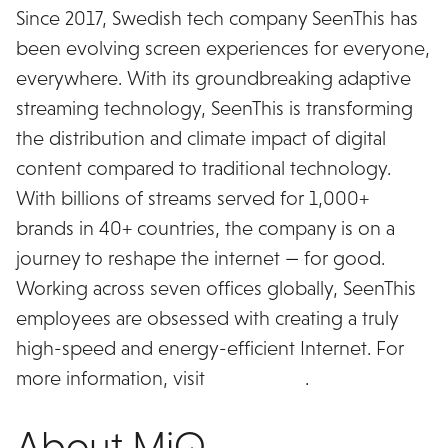
Since 2017, Swedish tech company SeenThis has
been evolving screen experiences for everyone,
everywhere. With its groundbreaking adaptive
streaming technology, SeenThis is transforming
the distribution and climate impact of digital
content compared to traditional technology.
With billions of streams served for 1,000+
brands in 40+ countries, the company is on a
journey to reshape the internet — for good.
Working across seven offices globally, SeenThis
employees are obsessed with creating a truly
high-speed and energy-efficient Internet. For
more information, visit
seenthis.co
.
About MiQ