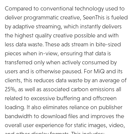
Compared to conventional technology used to
deliver programmatic creative, SeenThis is fueled
by adaptive streaming, which instantly delivers
the highest quality creative possible and with
less data waste. These ads stream in bite-sized
pieces when in-view, ensuring that data is
transferred only when actively consumed by
users and is otherwise paused. For MiQ and its
clients, this reduces data waste by an average of
25%, as well as associated carbon emissions all
related to excessive buffering and offscreen
loading. It also eliminates reliance on publisher
bandwidth to download files and improves the
overall user experience for static images, video,
and other display formats. This includes: