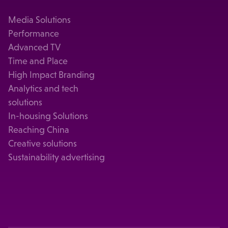
Media Solutions
Performance
Advanced TV
Time and Place
High Impact Branding
Analytics and tech
solutions
In-housing Solutions
Reaching China
Creative solutions
Sustainability advertising