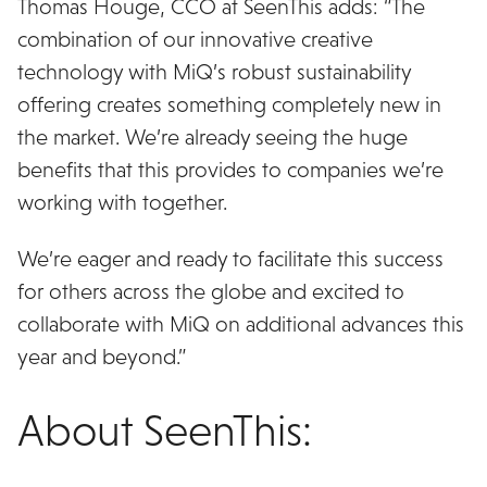
Thomas Houge, CCO at SeenThis adds: “The
combination of our innovative creative
technology with MiQ’s robust sustainability
offering creates something completely new in
the market. We’re already seeing the huge
benefits that this provides to companies we’re
working with together.
We’re eager and ready to facilitate this success
for others across the globe and excited to
collaborate with MiQ on additional advances this
year and beyond.”
About SeenThis: