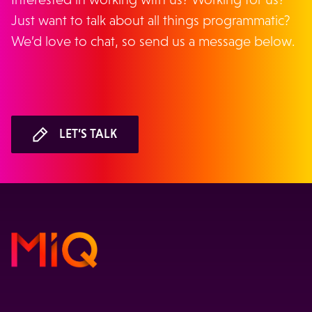
Just want to talk about all things programmatic?
We’d love to chat, so send us a message below.
LET’S TALK