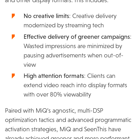
No creative limits
: Creative delivery
modernized by streaming tech
Effective delivery of greener campaigns
:
Wasted impressions are minimized by
pausing advertisements when out-of-
view
High attention formats
: Clients can
extend video reach into display formats
with over 80% viewability
Paired with MiQ’s agnostic, multi-DSP
optimization tactics and advanced programmatic
activation strategies, MiQ and SeenThis have
already achieved greener and more performant