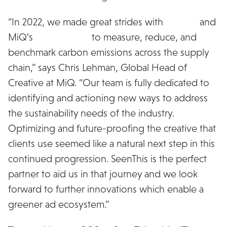
“In 2022, we made great strides with
Scope3
and
MiQ’s
Green Score
to measure, reduce, and
benchmark carbon emissions across the supply
chain,” says Chris Lehman, Global Head of
Creative at MiQ. “Our team is fully dedicated to
identifying and actioning new ways to address
the sustainability needs of the industry.
Optimizing and future-proofing the creative that
clients use seemed like a natural next step in this
continued progression. SeenThis is the perfect
partner to aid us in that journey and we look
forward to further innovations which enable a
greener ad ecosystem.”