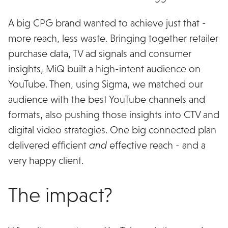
A big CPG brand wanted to achieve just that -
more reach, less waste. Bringing together retailer
purchase data, TV ad signals and consumer
insights, MiQ built a high-intent audience on
YouTube. Then, using Sigma, we matched our
audience with the best YouTube channels and
formats, also pushing those insights into CTV and
digital video strategies. One big connected plan
delivered efficient
and
effective reach - and a
very happy client.
The impact?