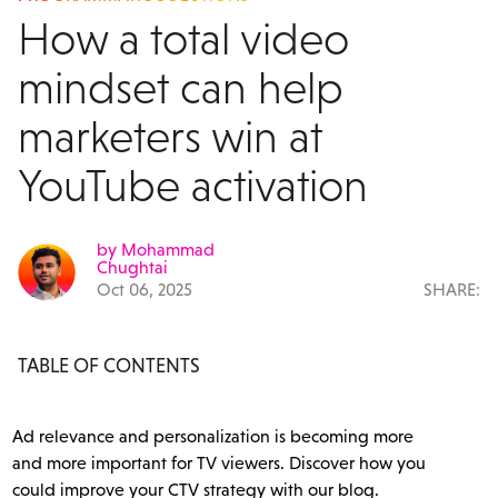
How a total video
mindset can help
marketers win at
YouTube activation
by Mohammad
Chughtai
Oct 06, 2025
SHARE:
TABLE OF CONTENTS
Ad relevance and personalization is becoming more
and more important for TV viewers. Discover how you
could improve your CTV strategy with our blog.