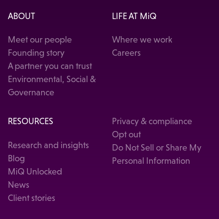
ABOUT
LIFE AT MiQ
Meet our people
Where we work
Founding story
Careers
A partner you can trust
Environmental, Social &
Governance
RESOURCES
Privacy & compliance
Opt out
Research and insights
Do Not Sell or Share My
Blog
Personal Information
MiQ Unlocked
News
Client stories