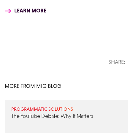
LEARN MORE
SHARE:
MORE FROM MIQ BLOG
PROGRAMMATIC SOLUTIONS
The YouTube Debate: Why It Matters