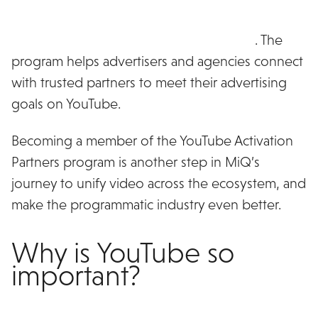
MiQ has been named as an inaugural member of
the YouTube Activation Partners program
. The
program helps advertisers and agencies connect
with trusted partners to meet their advertising
goals on YouTube.
Becoming a member of the YouTube Activation
Partners program is another step in MiQ’s
journey to unify video across the ecosystem, and
make the programmatic industry even better.
Why is YouTube so
important?