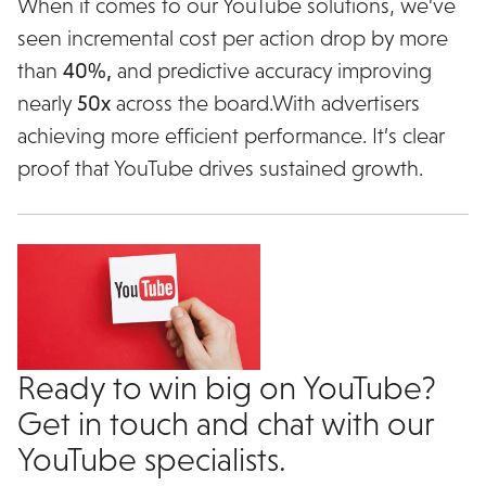
When it comes to our YouTube solutions, we’ve
seen incremental cost per action drop by more
than
40%,
and predictive accuracy improving
nearly
50x
across the board.With advertisers
achieving more efficient performance. It’s clear
proof that YouTube drives sustained growth.
Ready to win big on YouTube?
Get in touch and chat with our
YouTube specialists.