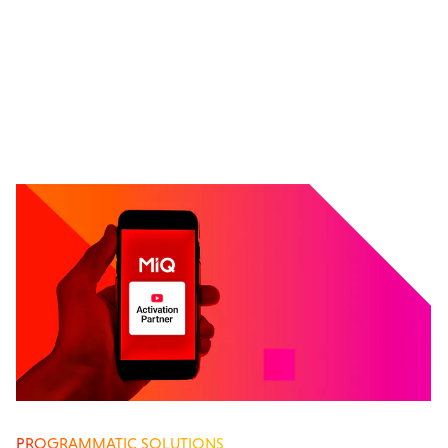
PROGRAMMATIC SOLUTIONS