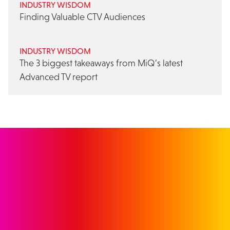
INDUSTRY WISDOM
Finding Valuable CTV Audiences
INDUSTRY WISDOM
The 3 biggest takeaways from MiQ’s latest
Advanced TV report
GET IN TOUCH