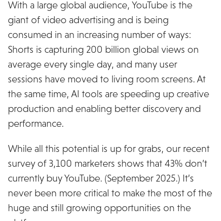
With a large global audience, YouTube is the
giant of video advertising and is being
consumed in an increasing number of ways:
Shorts is capturing 200 billion global views on
average every single day, and many user
sessions have moved to living room screens. At
the same time, AI tools are speeding up creative
production and enabling better discovery and
performance.
While all this potential is up for grabs, our recent
survey of 3,100 marketers shows that 43% don’t
currently buy YouTube. (September 2025.) It’s
never been more critical to make the most of the
huge and still growing opportunities on the