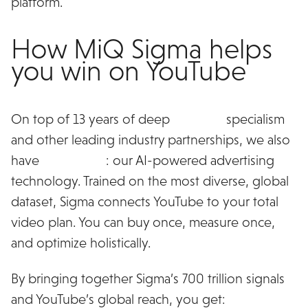
platform.
How MiQ Sigma helps
you win on YouTube
On top of 13 years of deep
YouTube
specialism
and other leading industry partnerships, we also
have
MiQ Sigma
: our AI-powered advertising
technology. Trained on the most diverse, global
dataset, Sigma connects YouTube to your total
video plan. You can buy once, measure once,
and optimize holistically.
By bringing together Sigma’s 700 trillion signals
and YouTube’s global reach, you get: