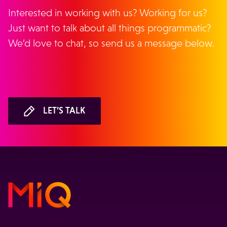
Interested in working with us? Working for us?
Just want to talk about all things programmatic?
We’d love to chat, so send us a message below.
LET’S TALK