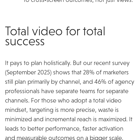
Total video for total
success
It pays to plan holistically. But our recent survey
(September 2025) shows that 28% of marketers
still plan primarily by channel, and 46% of agency
professionals have separate teams for separate
channels. For those who adopt a total video
mindset, targeting is more precise, waste is
minimized and incremental reach is maximized. It
leads to better performance, faster activation
and measurable outcomes on a bigger scale.