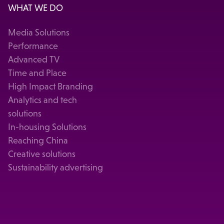
WHAT WE DO
Media Solutions
Performance
Advanced TV
Time and Place
High Impact Branding
Analytics and tech
solutions
In-housing Solutions
Reaching China
Creative solutions
Sustainability advertising