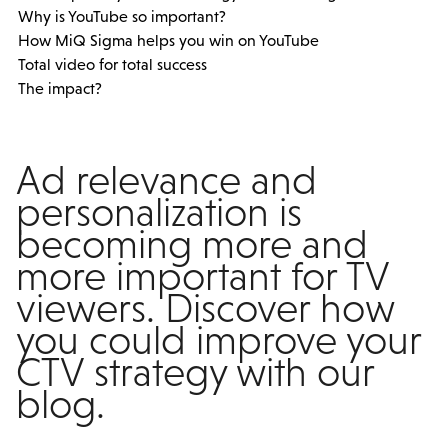
Why is YouTube so important?
How MiQ Sigma helps you win on YouTube
Total video for total success
The impact?
Ad relevance and
personalization is
becoming more and
more important for TV
viewers. Discover how
you could improve your
CTV strategy with our
blog.