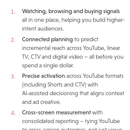
Watching, browsing and buying signals
all
in one place, helping you build higher-
intent audiences.
Connected planning
to predict
incremental reach across YouTube, linear
TV, CTV and digital video – all before you
spend a single dollar.
Precise activation
across YouTube formats
(including Shorts and CTV) with
AI‑assisted decisioning that aligns context
and ad creative.
Cross-screen measurement
with
consolidated reporting – tying YouTube
to cross‑screen outcomes, not just views.