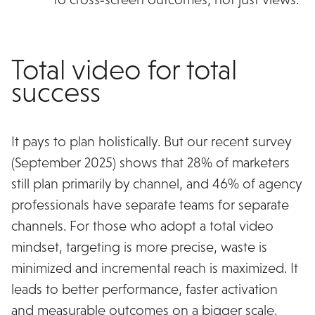
Total video for total
success
It pays to plan holistically. But our recent survey
(September 2025) shows that 28% of marketers
still plan primarily by channel, and 46% of agency
professionals have separate teams for separate
channels. For those who adopt a total video
mindset, targeting is more precise, waste is
minimized and incremental reach is maximized. It
leads to better performance, faster activation
and measurable outcomes on a bigger scale.