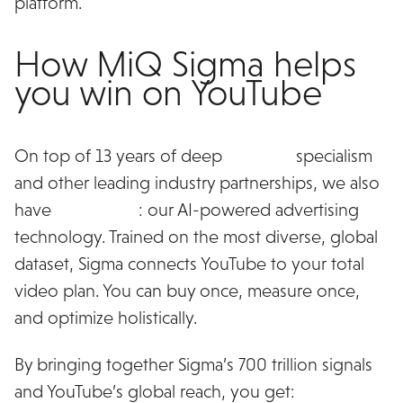
platform.
How MiQ Sigma helps
you win on YouTube
On top of 13 years of deep
YouTube
specialism
and other leading industry partnerships, we also
have
MiQ Sigma
: our AI-powered advertising
technology. Trained on the most diverse, global
dataset, Sigma connects YouTube to your total
video plan. You can buy once, measure once,
and optimize holistically.
By bringing together Sigma’s 700 trillion signals
and YouTube’s global reach, you get: