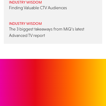
INDUSTRY WISDOM
Finding Valuable CTV Audiences
INDUSTRY WISDOM
The 3 biggest takeaways from MiQ’s latest
Advanced TV report
GET IN TOUCH