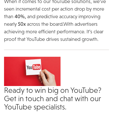
When it comes to our YouTube solutions, we’ve
seen incremental cost per action drop by more
than
40%,
and predictive accuracy improving
nearly
50x
across the board.With advertisers
achieving more efficient performance. It’s clear
proof that YouTube drives sustained growth.
Ready to win big on YouTube?
Get in touch and chat with our
YouTube specialists.