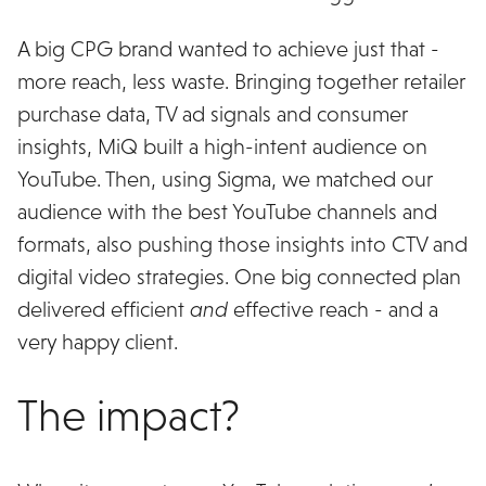
A big CPG brand wanted to achieve just that -
more reach, less waste. Bringing together retailer
purchase data, TV ad signals and consumer
insights, MiQ built a high-intent audience on
YouTube. Then, using Sigma, we matched our
audience with the best YouTube channels and
formats, also pushing those insights into CTV and
digital video strategies. One big connected plan
delivered efficient
and
effective reach - and a
very happy client.
The impact?