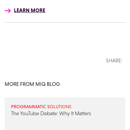
LEARN MORE
SHARE:
MORE FROM MIQ BLOG
PROGRAMMATIC SOLUTIONS
The YouTube Debate: Why It Matters