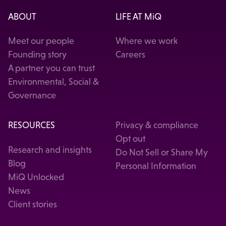
ABOUT
LIFE AT MiQ
Meet our people
Where we work
Founding story
Careers
A partner you can trust
Environmental, Social &
Governance
RESOURCES
Privacy & compliance
Opt out
Research and insights
Do Not Sell or Share My
Blog
Personal Information
MiQ Unlocked
News
Client stories