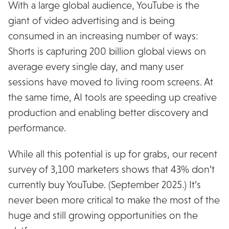
With a large global audience, YouTube is the
giant of video advertising and is being
consumed in an increasing number of ways:
Shorts is capturing 200 billion global views on
average every single day, and many user
sessions have moved to living room screens. At
the same time, AI tools are speeding up creative
production and enabling better discovery and
performance.
While all this potential is up for grabs, our recent
survey of 3,100 marketers shows that 43% don’t
currently buy YouTube. (September 2025.) It’s
never been more critical to make the most of the
huge and still growing opportunities on the