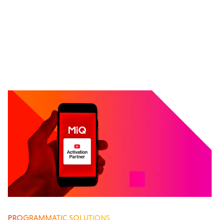
PROGRAMMATIC SOLUTIONS