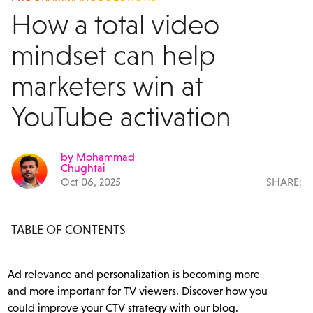
How a total video
mindset can help
marketers win at
YouTube activation
by Mohammad
Chughtai
Oct 06, 2025
SHARE:
TABLE OF CONTENTS
Ad relevance and personalization is becoming more
and more important for TV viewers. Discover how you
could improve your CTV strategy with our blog.