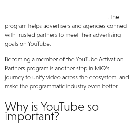
MiQ has been named as an inaugural member of
the YouTube Activation Partners program
. The
program helps advertisers and agencies connect
with trusted partners to meet their advertising
goals on YouTube.
Becoming a member of the YouTube Activation
Partners program is another step in MiQ’s
journey to unify video across the ecosystem, and
make the programmatic industry even better.
Why is YouTube so
important?