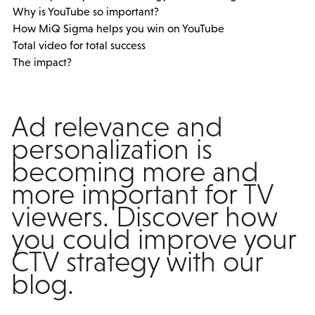
Why is YouTube so important?
How MiQ Sigma helps you win on YouTube
Total video for total success
The impact?
Ad relevance and
personalization is
becoming more and
more important for TV
viewers. Discover how
you could improve your
CTV strategy with our
blog.