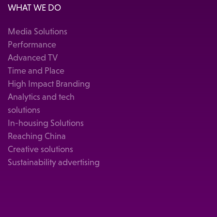
WHAT WE DO
Media Solutions
Performance
Advanced TV
Time and Place
High Impact Branding
Analytics and tech
solutions
In-housing Solutions
Reaching China
Creative solutions
Sustainability advertising