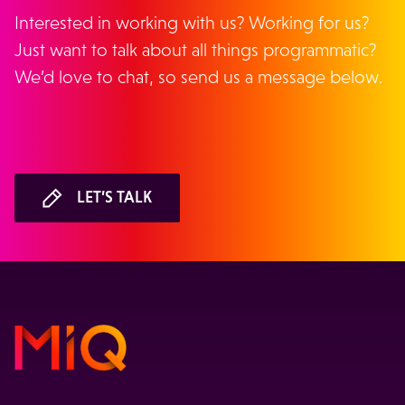
Interested in working with us? Working for us?
Just want to talk about all things programmatic?
We’d love to chat, so send us a message below.
LET’S TALK