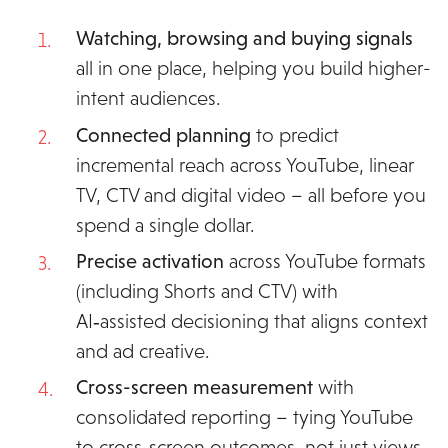
Watching, browsing and buying signals
all
in one place, helping you build higher-
intent audiences.
Connected planning
to predict
incremental reach across YouTube, linear
TV, CTV and digital video – all before you
spend a single dollar.
Precise activation
across YouTube formats
(including Shorts and CTV) with
AI‑assisted decisioning that aligns context
and ad creative.
Cross-screen measurement
with
consolidated reporting – tying YouTube
to cross‑screen outcomes, not just views.