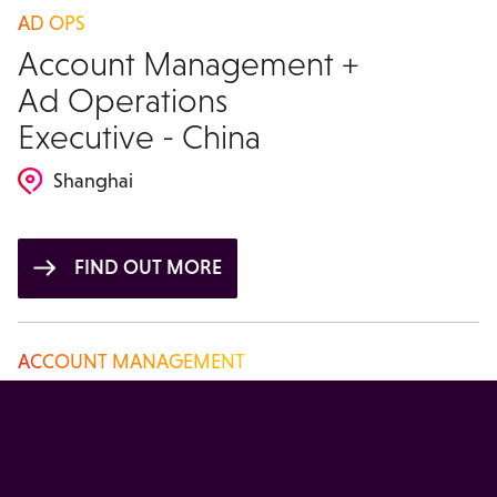
AD OPS
Account Management +
Ad Operations
Executive - China
Shanghai
FIND OUT MORE
ACCOUNT MANAGEMENT
Account Manager -
China
Beijing