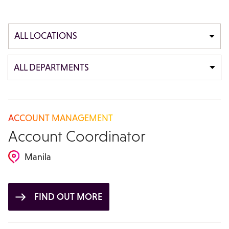
ALL LOCATIONS
ALL DEPARTMENTS
ACCOUNT MANAGEMENT
Account Coordinator
Manila
FIND OUT MORE