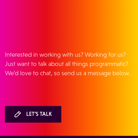
GET IN TOUCH
Interested in working with us? Working for us?
Just want to talk about all things programmatic?
We’d love to chat, so send us a message below.
LET’S TALK