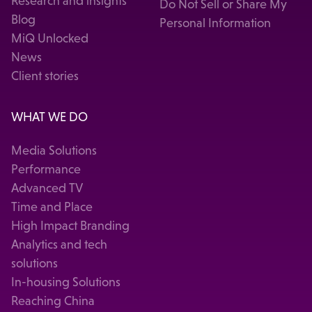
Research and insights
Do Not Sell or Share My
Blog
Personal Information
MiQ Unlocked
News
Client stories
WHAT WE DO
Media Solutions
Performance
Advanced TV
Time and Place
High Impact Branding
Analytics and tech
solutions
In-housing Solutions
Reaching China