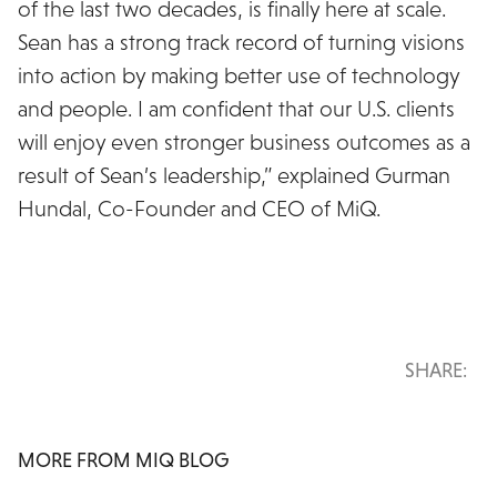
of the last two decades, is finally here at scale.
Sean has a strong track record of turning visions
into action by making better use of technology
and people. I am confident that our U.S. clients
will enjoy even stronger business outcomes as a
result of Sean’s leadership,” explained Gurman
Hundal, Co-Founder and CEO of MiQ.
SHARE:
MORE FROM MIQ BLOG