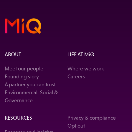
ABOUT
LIFE AT MiQ
Meet our people
Where we work
Founding story
Careers
A partner you can trust
Environmental, Social &
Governance
RESOURCES
Privacy & compliance
Opt out