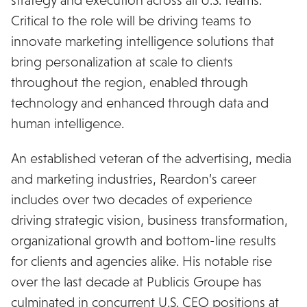
Critical to the role will be driving teams to
innovate marketing intelligence solutions that
bring personalization at scale to clients
throughout the region, enabled through
technology and enhanced through data and
human intelligence.
An established veteran of the advertising, media
and marketing industries, Reardon’s career
includes over two decades of experience
driving strategic vision, business transformation,
organizational growth and bottom-line results
for clients and agencies alike. His notable rise
over the last decade at Publicis Groupe has
culminated in concurrent U.S. CEO positions at