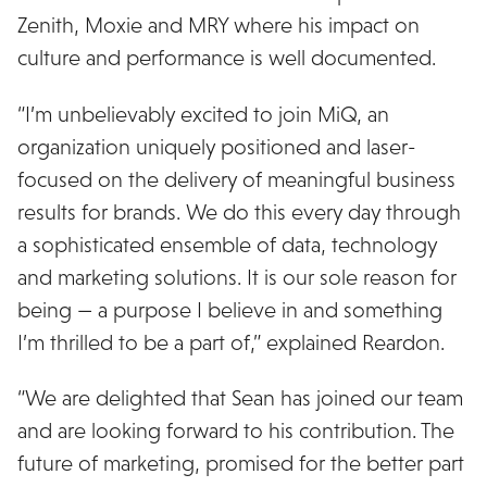
Zenith, Moxie and MRY where his impact on
culture and performance is well documented.
“I’m unbelievably excited to join MiQ, an
organization uniquely positioned and laser-
focused on the delivery of meaningful business
results for brands. We do this every day through
a sophisticated ensemble of data, technology
and marketing solutions. It is our sole reason for
being — a purpose I believe in and something
I’m thrilled to be a part of,” explained Reardon.
“We are delighted that Sean has joined our team
and are looking forward to his contribution. The
future of marketing, promised for the better part