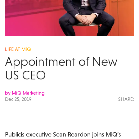
LIFE AT MiQ
Appointment of New
US CEO
by MiQ Marketing
Dec 25, 2019
SHARE:
Publicis executive Sean Reardon joins MiQ’s