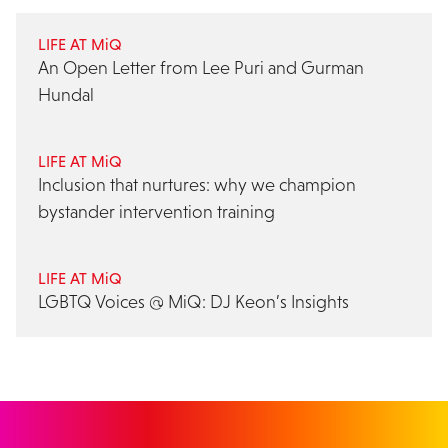
LIFE AT MiQ
An Open Letter from Lee Puri and Gurman
Hundal
LIFE AT MiQ
Inclusion that nurtures: why we champion
bystander intervention training
LIFE AT MiQ
LGBTQ Voices @ MiQ: DJ Keon’s Insights