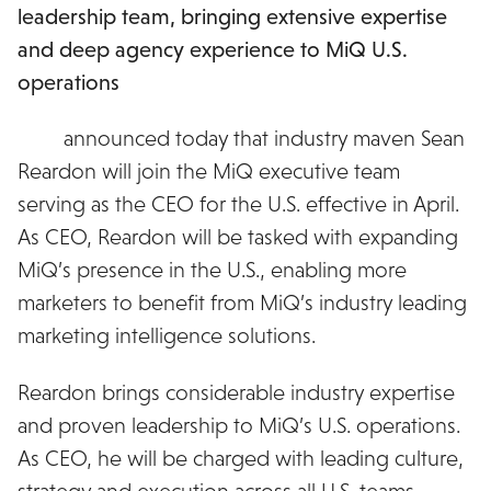
leadership team, bringing extensive expertise
and deep agency experience to MiQ U.S.
operations
MiQ
announced today that industry maven Sean
Reardon will join the MiQ executive team
serving as the CEO for the U.S. effective in April.
As CEO, Reardon will be tasked with expanding
MiQ’s presence in the U.S., enabling more
marketers to benefit from MiQ’s industry leading
marketing intelligence solutions.
Reardon brings considerable industry expertise
and proven leadership to MiQ’s U.S. operations.
As CEO, he will be charged with leading culture,
strategy and execution across all U.S. teams.