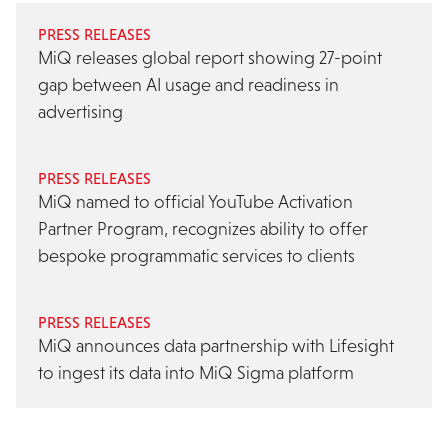
PRESS RELEASES
MiQ releases global report showing 27-point
gap between AI usage and readiness in
advertising
PRESS RELEASES
MiQ named to official YouTube Activation
Partner Program, recognizes ability to offer
bespoke programmatic services to clients
PRESS RELEASES
MiQ announces data partnership with Lifesight
to ingest its data into MiQ Sigma platform