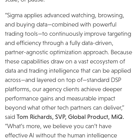
“Sigma applies advanced watching, browsing,
and buying data—combined with powerful
trading tools—to continuously improve targeting
and efficiency through a fully data-driven,
partner-agnostic optimization approach. Because
these capabilities draw on a vast ecosystem of
data and trading intelligence that can be applied
across—and layered on top of—standard DSP
platforms, our agency clients achieve deeper
performance gains and measurable impact
beyond what other tech partners can deliver,”
said
Tom Richards, SVP, Global Product, MiQ.
“What’s more, we believe you can’t have
effective AI without the human intelligence