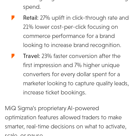
spend.
Retail:
27% uplift in click-through rate and
21% lower cost-per-click focusing on
commerce performance for a brand
looking to increase brand recognition.
Travel:
23% faster conversion after the
first impression and 7% higher unique
converters for every dollar spent for a
marketer looking to capture quality leads,
increase ticket bookings.
MiQ Sigma’s proprietary AI-powered
optimization features allowed traders to make
smarter, real-time decisions on what to activate,
scale, or pause.