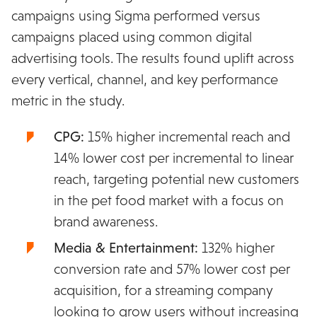
campaigns using Sigma performed versus
campaigns placed using common digital
advertising tools. The results found uplift across
every vertical, channel, and key performance
metric in the study.
CPG:
15% higher incremental reach and
14% lower cost per incremental to linear
reach, targeting potential new customers
in the pet food market with a focus on
brand awareness.
Media & Entertainment:
132% higher
conversion rate and 57% lower cost per
acquisition, for a streaming company
looking to grow users without increasing