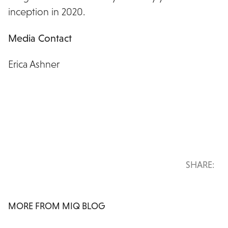
inception in 2020.
Media Contact
Erica Ashner
erica.ashner@miqdigital.com
SHARE:
MORE FROM MIQ BLOG