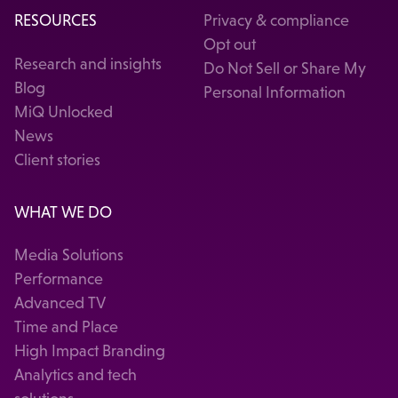
RESOURCES
Privacy & compliance
Opt out
Research and insights
Do Not Sell or Share My
Blog
Personal Information
MiQ Unlocked
News
Client stories
WHAT WE DO
Media Solutions
Performance
Advanced TV
Time and Place
High Impact Branding
Analytics and tech