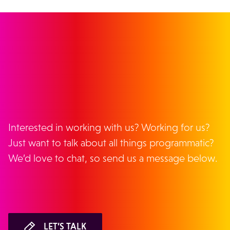
GET IN TOUCH
Interested in working with us? Working for us?
Just want to talk about all things programmatic?
We’d love to chat, so send us a message below.
LET’S TALK