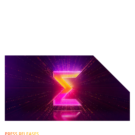
PRESS RELEASES