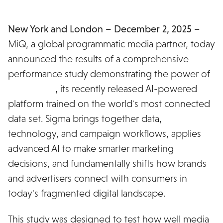
New York and London – December 2, 2025
–
MiQ, a global programmatic media partner, today
announced the results of a comprehensive
performance study demonstrating the power of
MiQ Sigma
, its recently released AI-powered
platform trained on the world's most connected
data set. Sigma brings together data,
technology, and campaign workflows, applies
advanced AI to make smarter marketing
decisions, and fundamentally shifts how brands
and advertisers connect with consumers in
today's fragmented digital landscape.
This study was designed to test how well media