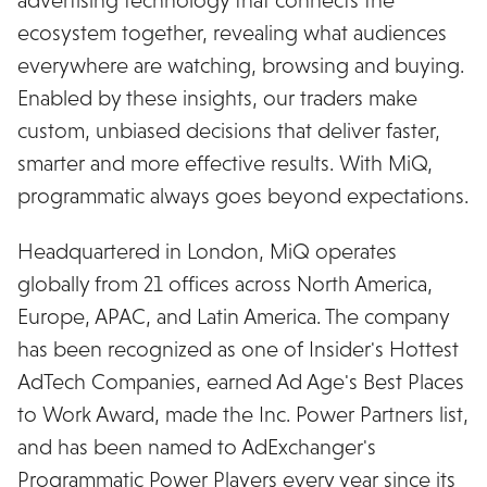
ecosystem together, revealing what audiences
everywhere are watching, browsing and buying.
Enabled by these insights, our traders make
custom, unbiased decisions that deliver faster,
smarter and more effective results. With MiQ,
programmatic always goes beyond expectations.
Headquartered in London, MiQ operates
globally from 21 offices across North America,
Europe, APAC, and Latin America. The company
has been recognized as one of Insider's Hottest
AdTech Companies, earned Ad Age's Best Places
to Work Award, made the Inc. Power Partners list,
and has been named to AdExchanger's
Programmatic Power Players every year since its