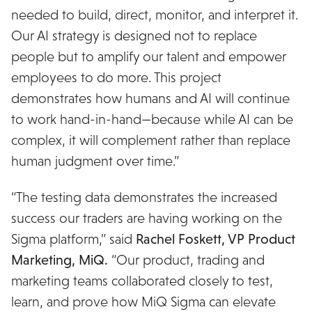
needed to build, direct, monitor, and interpret it.
Our AI strategy is designed not to replace
people but to amplify our talent and empower
employees to do more. This project
demonstrates how humans and AI will continue
to work hand-in-hand—because while AI can be
complex, it will complement rather than replace
human judgment over time.”
“The testing data demonstrates the increased
success our traders are having working on the
Sigma platform,” said
Rachel Foskett, VP Product
Marketing, MiQ.
“Our product, trading and
marketing teams collaborated closely to test,
learn, and prove how MiQ Sigma can elevate