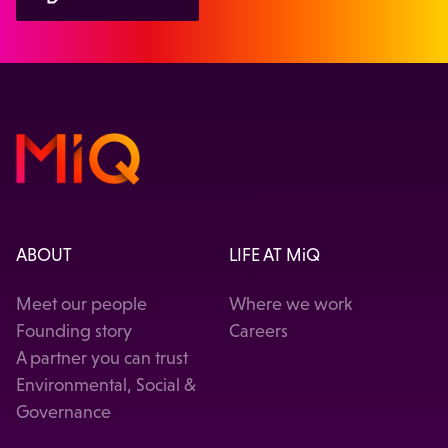
ABOUT
LIFE AT MiQ
Meet our people
Where we work
Founding story
Careers
A partner you can trust
Environmental, Social &
Governance