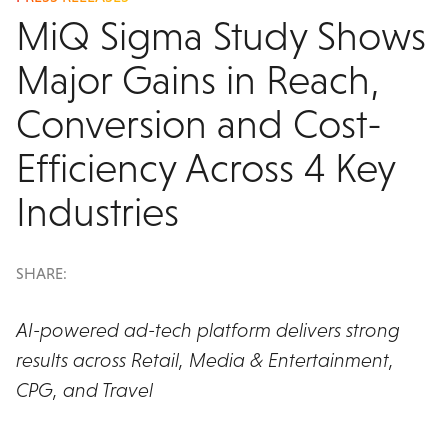
MiQ Sigma Study Shows
Major Gains in Reach,
Conversion and Cost-
Efficiency Across 4 Key
Industries
SHARE:
AI-powered ad-tech platform delivers strong
results across Retail, Media & Entertainment,
CPG, and Travel