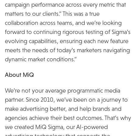
campaign performance across every metric that
matters to our clients.” This was a true
collaboration across teams, and we’re looking
forward to continuing rigorous testing of Sigma’s
evolving capabilities, ensuring each new feature
meets the needs of today’s marketers navigating
dynamic market conditions.”
About MiQ
We’re not your average programmatic media
partner. Since 2010, we’ve been on a journey to
make advertising better, and help brands and
agencies achieve their best outcomes. That’s why
we created MiQ Sigma, our AI-powered
advertising technology that connects the