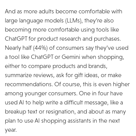
And as more adults become comfortable with
large language models (LLMs), they’re also
becoming more comfortable using tools like
ChatGPT for product research and purchases.
Nearly half (44%) of consumers say they’ve used
a tool like ChatGPT or Gemini when shopping,
either to compare products and brands,
summarize reviews, ask for gift ideas, or make
recommendations. Of course, this is even higher
among younger consumers. One in four have
used AI to help write a difficult message, like a
breakup text or resignation, and about as many
plan to use AI shopping assistants in the next
year.