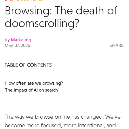
Browsing: The death of
doomscrolling?
by Marketing
May 07, 2026
SHARE:
TABLE OF CONTENTS
How often are we browsing?
The impact of AI on search
The way we browse online has changed. We’ve
become more focused, more intentional, and