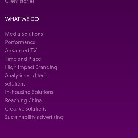
Client stories
WHAT WE DO
Media Solutions
Performance
Advanced TV
Time and Place
High Impact Branding
Analytics and tech
solutions
In-housing Solutions
Reaching China
Creative solutions
Sustainability advertising