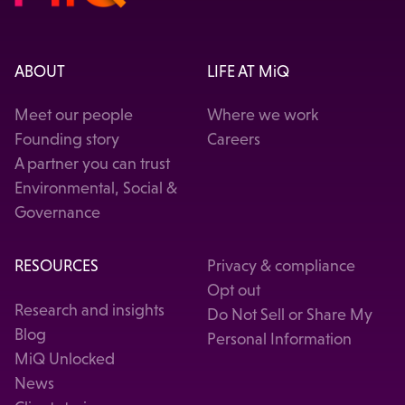
ABOUT
LIFE AT MiQ
Meet our people
Where we work
Founding story
Careers
A partner you can trust
Environmental, Social &
Governance
RESOURCES
Privacy & compliance
Opt out
Research and insights
Do Not Sell or Share My
Blog
Personal Information
MiQ Unlocked
News