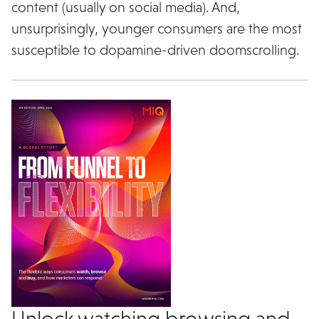
content (usually on social media). And,
unsurprisingly, younger consumers are the most
susceptible to dopamine-driven doomscrolling.
Unlock watching browsing and