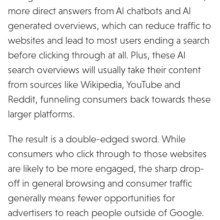
more direct answers from AI chatbots and AI
generated overviews, which can reduce traffic to
websites and lead to most users ending a search
before clicking through at all. Plus, these AI
search overviews will usually take their content
from sources like Wikipedia, YouTube and
Reddit, funneling consumers back towards these
larger platforms.
The result is a double-edged sword. While
consumers who click through to those websites
are likely to be more engaged, the sharp drop-
off in general browsing and consumer traffic
generally means fewer opportunities for
advertisers to reach people outside of Google.