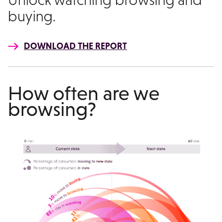
buying.
DOWNLOAD THE REPORT
How often are we
browsing?