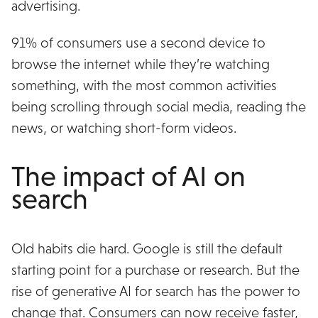
advertising.
91% of consumers use a second device to
browse the internet while they’re watching
something, with the most common activities
being scrolling through social media, reading the
news, or watching short-form videos.
The impact of AI on
search
Old habits die hard. Google is still the default
starting point for a purchase or research. But the
rise of generative AI for search has the power to
change that. Consumers can now receive faster,