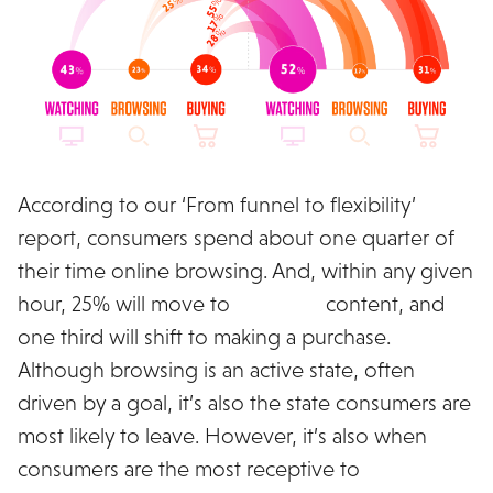
According to our ‘From funnel to flexibility’
report, consumers spend about one quarter of
their time online browsing. And, within any given
hour, 25% will move to
watching
content, and
one third will shift to making a purchase.
Although browsing is an active state, often
driven by a goal, it’s also the state consumers are
most likely to leave. However, it’s also when
consumers are the most receptive to