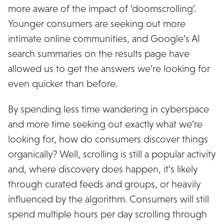
more aware of the impact of ‘doomscrolling’.
Younger consumers are seeking out more
intimate online communities, and Google’s AI
search summaries on the results page have
allowed us to get the answers we’re looking for
even quicker than before.
By spending less time wandering in cyberspace
and more time seeking out exactly what we’re
looking for, how do consumers discover things
organically? Well, scrolling is still a popular activity
and, where discovery does happen, it’s likely
through curated feeds and groups, or heavily
influenced by the algorithm. Consumers will still
spend multiple hours per day scrolling through