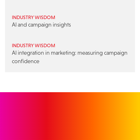
INDUSTRY WISDOM
AI and campaign insights
INDUSTRY WISDOM
AI integration in marketing: measuring campaign
confidence
GET IN TOUCH