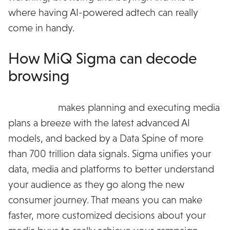
where having AI-powered adtech can really
come in handy.
How MiQ Sigma can decode
browsing
MiQ Sigma
makes planning and executing media
plans a breeze with the latest advanced AI
models, and backed by a Data Spine of more
than 700 trillion data signals. Sigma unifies your
data, media and platforms to better understand
your audience as they go along the new
consumer journey. That means you can make
faster, more customized decisions about your