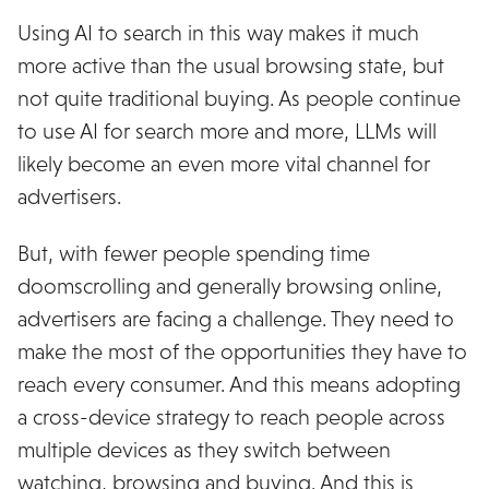
Using AI to search in this way makes it much
more active than the usual browsing state, but
not quite traditional buying. As people continue
to use AI for search more and more, LLMs will
likely become an even more vital channel for
advertisers.
But, with fewer people spending time
doomscrolling and generally browsing online,
advertisers are facing a challenge. They need to
make the most of the opportunities they have to
reach every consumer. And this means adopting
a cross-device strategy to reach people across
multiple devices as they switch between
watching, browsing and buying. And this is