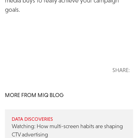
media buys to really achieve your campaign
goals.
See MiQ Sigma in action for yourself
SHARE:
MORE FROM MIQ BLOG
DATA DISCOVERIES
Watching: How multi-screen habits are shaping
CTV advertising