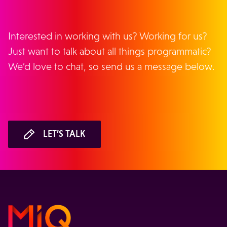
Interested in working with us? Working for us?
Just want to talk about all things programmatic?
We’d love to chat, so send us a message below.
LET’S TALK