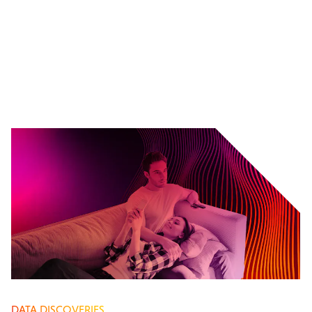
DATA DISCOVERIES